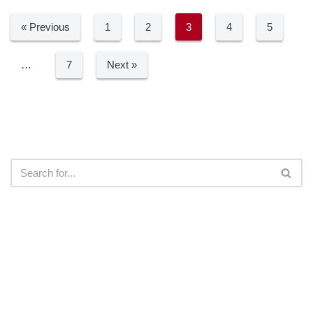
« Previous
1
2
3
4
5
…
7
Next »