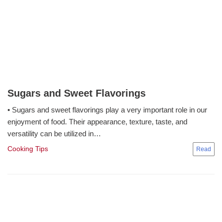
Sugars and Sweet Flavorings
• Sugars and sweet flavorings play a very important role in our
enjoyment of food. Their appearance, texture, taste, and
versatility can be utilized in…
Cooking Tips