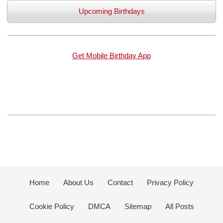
Upcoming Birthdays
Get Mobile Birthday App
Home
About Us
Contact
Privacy Policy
Cookie Policy
DMCA
Sitemap
All Posts