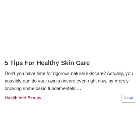
5 Tips For Healthy Skin Care
Don’t you have time for rigorous natural skincare? Actually, you
possibly can do your own skincare even right now, by merely
knowing some basic fundamentals.…
Health And Beauty