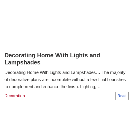
Decorating Home With Lights and
Lampshades
Decorating Home With Lights and Lampshades… The majority
of decorative plans are incomplete without a few final flourishes
to complement and enhance the finish. Lighting,…
Decoration