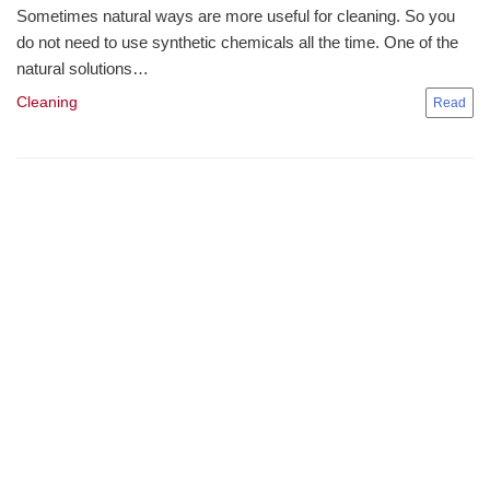
Sometimes natural ways are more useful for cleaning. So you
do not need to use synthetic chemicals all the time. One of the
natural solutions…
Cleaning