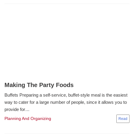
Making The Party Foods
Buffets Preparing a self-service, buffet-style meal is the easiest
way to cater for a large number of people, since it allows you to
provide for…
Planning And Organizing