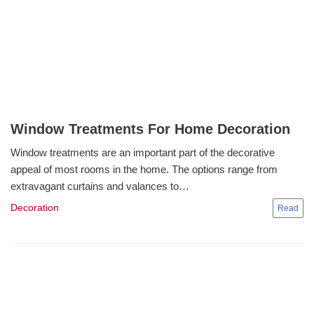
Window Treatments For Home Decoration
Window treatments are an important part of the decorative
appeal of most rooms in the home. The options range from
extravagant curtains and valances to…
Decoration