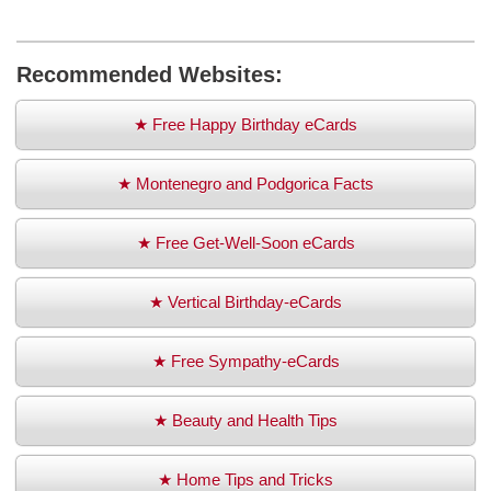
Recommended Websites:
★ Free Happy Birthday eCards
★ Montenegro and Podgorica Facts
★ Free Get-Well-Soon eCards
★ Vertical Birthday-eCards
★ Free Sympathy-eCards
★ Beauty and Health Tips
★ Home Tips and Tricks