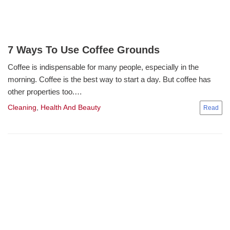
7 Ways To Use Coffee Grounds
Coffee is indispensable for many people, especially in the
morning. Coffee is the best way to start a day. But coffee has
other properties too.…
Cleaning
,
Health And Beauty