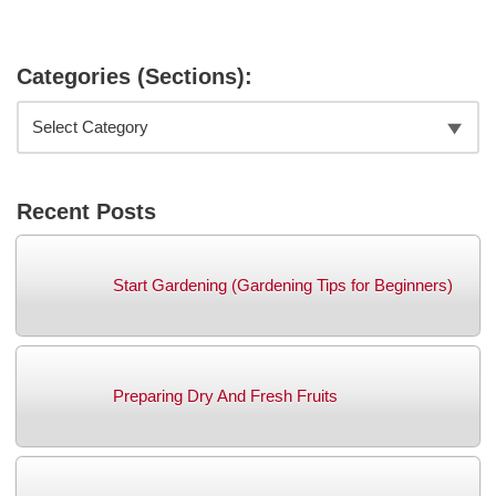
Categories (Sections):
Recent Posts
Start Gardening (Gardening Tips for Beginners)
Preparing Dry And Fresh Fruits