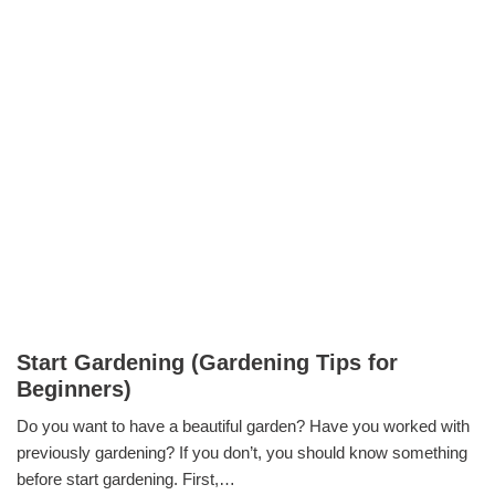
Start Gardening (Gardening Tips for
Beginners)
Do you want to have a beautiful garden? Have you worked with
previously gardening? If you don’t, you should know something
before start gardening. First,…