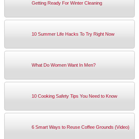
Getting Ready For Winter Cleaning
10 Summer Life Hacks To Try Right Now
What Do Women Want In Men?
10 Cooking Safety Tips You Need to Know
6 Smart Ways to Reuse Coffee Grounds (Video)