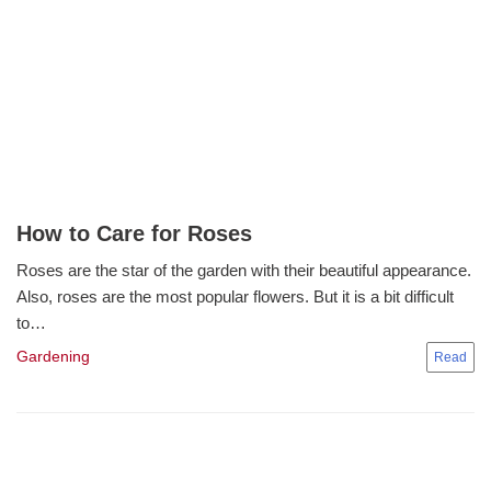
How to Care for Roses
Roses are the star of the garden with their beautiful appearance.
Also, roses are the most popular flowers. But it is a bit difficult
to…
Gardening