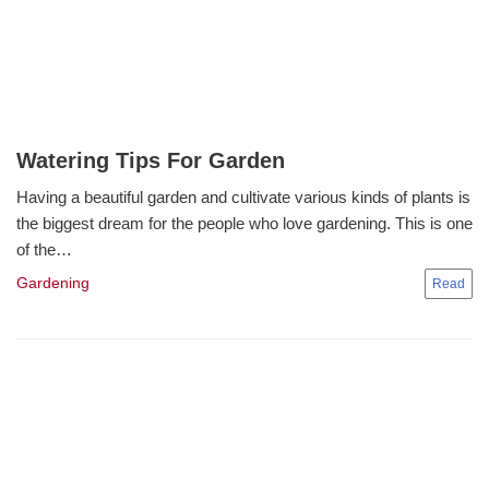
Watering Tips For Garden
Having a beautiful garden and cultivate various kinds of plants is
the biggest dream for the people who love gardening. This is one
of the…
Gardening