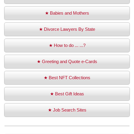
★ Babies and Mothers
★ Divorce Lawyers By State
★ How to do ... ...?
★ Greeting and Quote e-Cards
★ Best NFT Collections
★ Best Gift Ideas
★ Job Search Sites