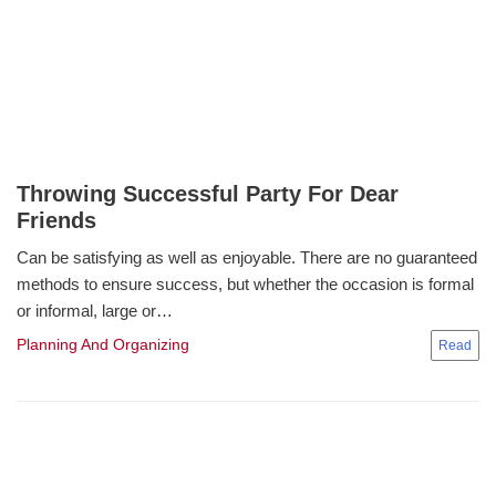
Throwing Successful Party For Dear
Friends
Can be satisfying as well as enjoyable. There are no guaranteed
methods to ensure success, but whether the occasion is formal
or informal, large or…
Planning And Organizing