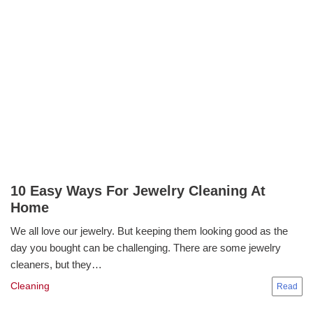
10 Easy Ways For Jewelry Cleaning At
Home
We all love our jewelry. But keeping them looking good as the
day you bought can be challenging. There are some jewelry
cleaners, but they…
Cleaning