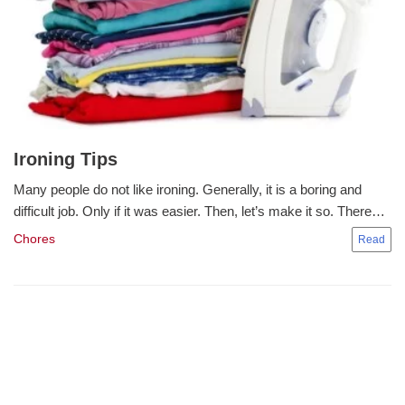
Ironing Tips
Many people do not like ironing. Generally, it is a boring and
difficult job. Only if it was easier. Then, let’s make it so. There…
Chores