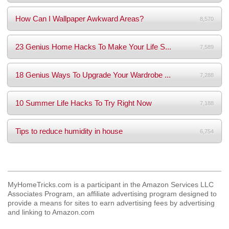
How Can I Wallpaper Awkward Areas?
8,570
23 Genius Home Hacks To Make Your Life S...
7,589
18 Genius Ways To Upgrade Your Wardrobe ...
7,288
10 Summer Life Hacks To Try Right Now
7,188
Tips to reduce humidity in house
6,754
MyHomeTricks.com is a participant in the Amazon Services LLC
Associates Program, an affiliate advertising program designed to
provide a means for sites to earn advertising fees by advertising
and linking to Amazon.com