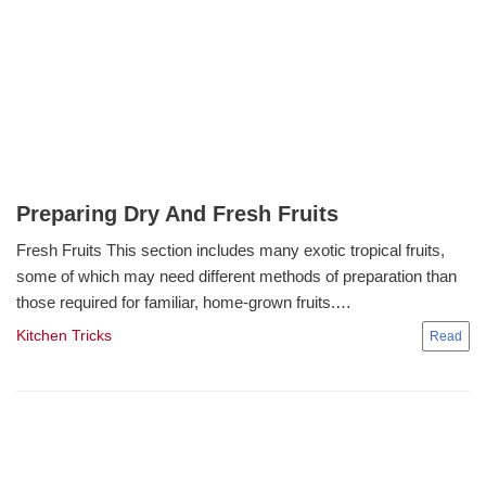
Preparing Dry And Fresh Fruits
Fresh Fruits This section includes many exotic tropical fruits,
some of which may need different methods of preparation than
those required for familiar, home-grown fruits.…
Kitchen Tricks