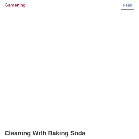
Gardening
Cleaning With Baking Soda