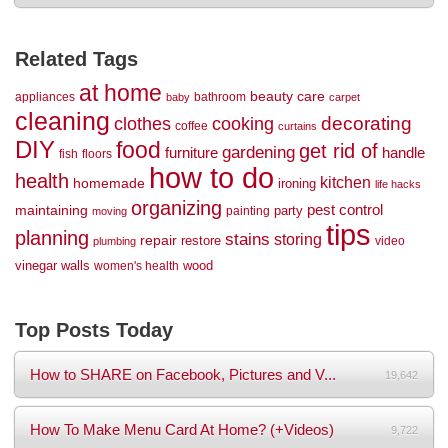
Related Tags
at home
beauty
care
appliances
bathroom
baby
carpet
cleaning
decorating
clothes
cooking
coffee
curtains
DIY
food
get rid of
gardening
handle
furniture
fish
floors
how to do
health
kitchen
homemade
ironing
life hacks
organizing
maintaining
pest control
party
painting
moving
tips
planning
stains
storing
repair
restore
video
plumbing
vinegar
walls
wood
women's health
Top Posts Today
How to SHARE on Facebook, Pictures and V...
19,642
How To Make Menu Card At Home? (+Videos)
9,722