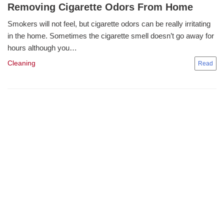
Removing Cigarette Odors From Home
Smokers will not feel, but cigarette odors can be really irritating
in the home. Sometimes the cigarette smell doesn’t go away for
hours although you…
Cleaning