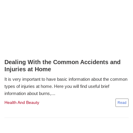
Dealing With the Common Accidents and
Injuries at Home
It is very important to have basic information about the common
types of injuries at home. Here you will find useful brief
information about burns,…
Health And Beauty