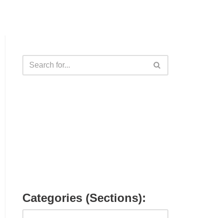
Categories (Sections):