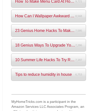
How To Make Menu Card At Home? (+Videos)
9,721
How Can I Wallpaper Awkward Areas?
8,568
23 Genius Home Hacks To Make Your Life S...
7,585
18 Genius Ways To Upgrade Your Wardrobe ...
7,286
10 Summer Life Hacks To Try Right Now
7,187
Tips to reduce humidity in house
6,753
MyHomeTricks.com is a participant in the
Amazon Services LLC Associates Program, an