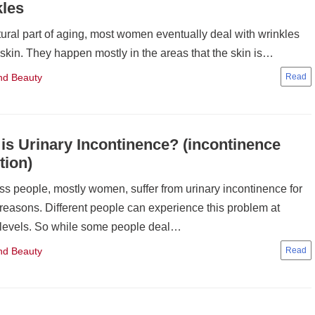
kles
ural part of aging, most women eventually deal with wrinkles
 skin. They happen mostly in the areas that the skin is…
nd Beauty
is Urinary Incontinence? (incontinence
tion)
ss people, mostly women, suffer from urinary incontinence for
 reasons. Different people can experience this problem at
 levels. So while some people deal…
nd Beauty