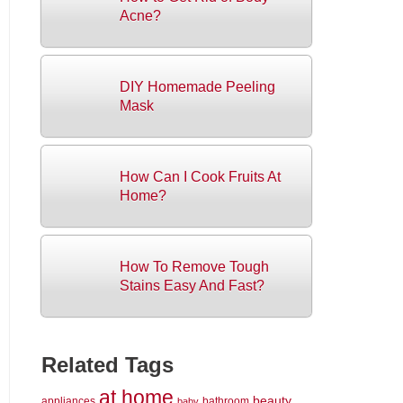
Acne?
DIY Homemade Peeling
Mask
How Can I Cook Fruits At
Home?
How To Remove Tough
Stains Easy And Fast?
Related Tags
at home
beauty
appliances
bathroom
baby