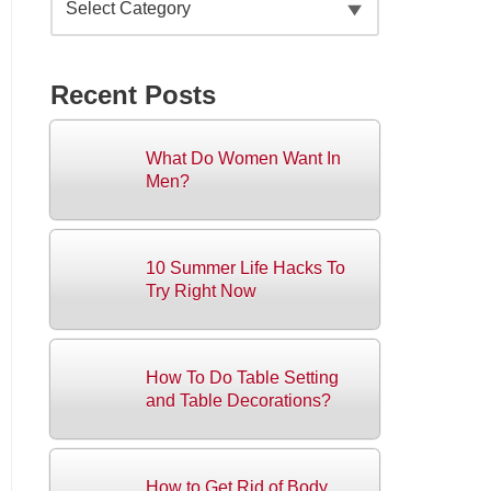
Recent Posts
What Do Women Want In
Men?
10 Summer Life Hacks To
Try Right Now
How To Do Table Setting
and Table Decorations?
How to Get Rid of Body