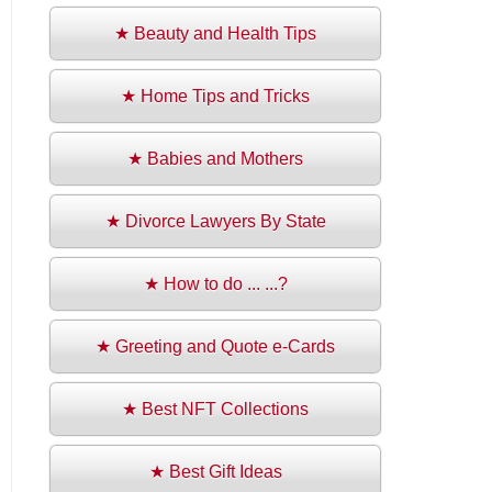
★ Beauty and Health Tips
★ Home Tips and Tricks
★ Babies and Mothers
★ Divorce Lawyers By State
★ How to do ... ...?
★ Greeting and Quote e-Cards
★ Best NFT Collections
★ Best Gift Ideas