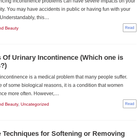
ncing incontinence problems can have severe impacts on your
lity. You may have accidents in public or having fun with your
. Understandably, this…
nd Beauty
 Of Urinary Incontinence (Which one is
?)
 incontinence is a medical problem that many people suffer.
 of some biological reasons, it is a condition that women
nce more often. However,…
nd Beauty
,
Uncategorized
Techniques for Softening or Removing