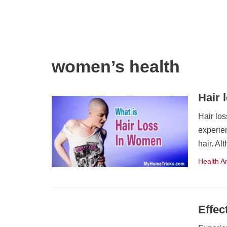
women’s health
Hair 
Hair lo
experien
hair. A
Health A
Effec