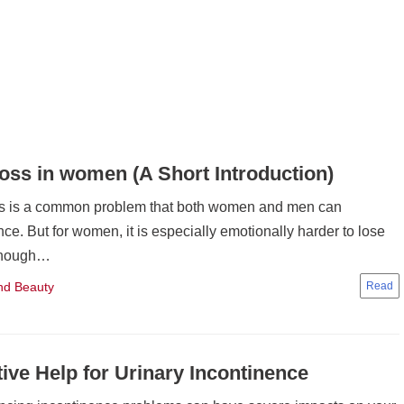
loss in women (A Short Introduction)
ss is a common problem that both women and men can
ce. But for women, it is especially emotionally harder to lose
lthough…
nd Beauty
tive Help for Urinary Incontinence