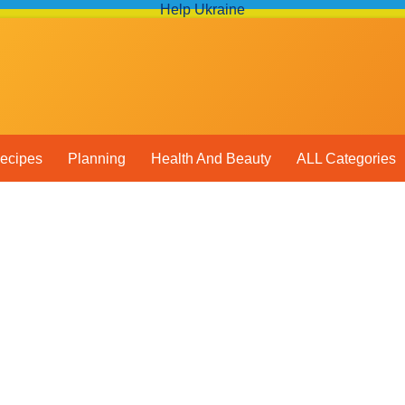
Help Ukraine
ecipes
Planning
Health And Beauty
ALL Categories