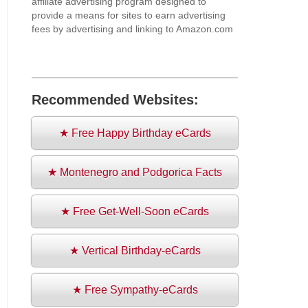
affiliate advertising program designed to
provide a means for sites to earn advertising
fees by advertising and linking to Amazon.com
Recommended Websites:
★ Free Happy Birthday eCards
★ Montenegro and Podgorica Facts
★ Free Get-Well-Soon eCards
★ Vertical Birthday-eCards
★ Free Sympathy-eCards