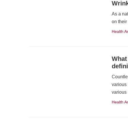
Wrin
As a nat
on their
Health A
What 
defini
Countle
various
various
Health A