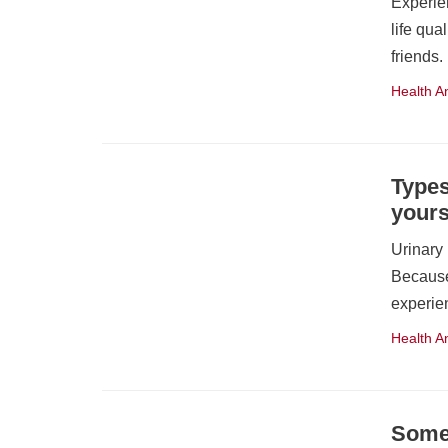
Experie
life qua
friends
Health A
Types
yours
Urinary
Because
experie
Health A
Some 