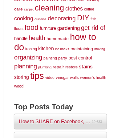
cleaning
clothes
care
coffee
carpet
DIY
decorating
cooking
fish
curtains
food
get rid of
gardening
furniture
floors
how to
health
handle
homemade
do
kitchen
maintaining
ironing
life hacks
moving
organizing
pest control
party
painting
planning
stains
repair
restore
plumbing
tips
storing
vinegar
walls
video
women's health
wood
Top Posts Today
How to SHARE on Facebook, Pictures and V...
19,633