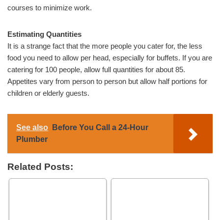
courses to minimize work.
Estimating Quantities
It is a strange fact that the more people you cater for, the less
food you need to allow per head, especially for buffets. If you are
catering for 100 people, allow full quantities for about 85.
Appetites vary from person to person but allow half portions for
children or elderly guests.
See also
Before You Call a 24-Hour
Plumber
Related Posts: