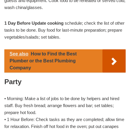
guests and equipment. Cook food to be reheated or served cold;
wash china/glasses.
1 Day Before Update cooking
schedule; check the list of other
tasks to be done. Buy food for last-minute preparation; prepare
vegetables/salads; set tables.
See also
How to Find the Best
Plumber or the Best Plumbing
Company
Party
• Morning: Make a list of jobs to be done by helpers and hired
staff. Buy fresh bread; arrange flowers and bar; set tables;
prepare hot food.
• 1 Hour Before: Check tasks as they are completed; allow time
for relaxation. Finish off hot food in the oven; put out canapes