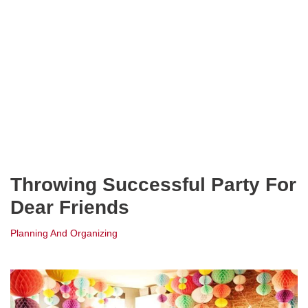
Throwing Successful Party For
Dear Friends
Planning And Organizing