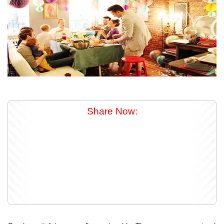
Share Now: