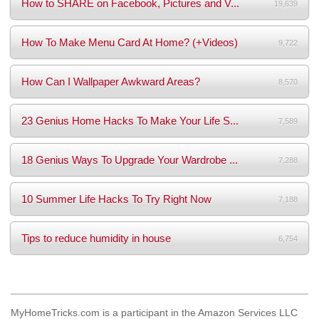
How to SHARE on Facebook, Pictures and V...
19,639
How To Make Menu Card At Home? (+Videos)
9,722
How Can I Wallpaper Awkward Areas?
8,570
23 Genius Home Hacks To Make Your Life S...
7,589
18 Genius Ways To Upgrade Your Wardrobe ...
7,288
10 Summer Life Hacks To Try Right Now
7,188
Tips to reduce humidity in house
6,754
MyHomeTricks.com is a participant in the Amazon Services LLC