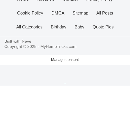
Cookie Policy
DMCA
Sitemap
All Posts
All Categories
Birthday
Baby
Quote Pics
Built with
Neve
Copyright © 2025 -
MyHomeTricks.com
Manage consent
.