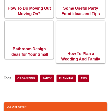
How To Do Moving Out
Some Useful Party
Moving On?
Food Ideas and Tips
Bathroom Design
How To Plan a
Ideas for Your Small
Wedding And Family
Bathroom
Events?
Tags:
ORGANIZING
PARTY
PLANNING
TIPS
PREVIOUS