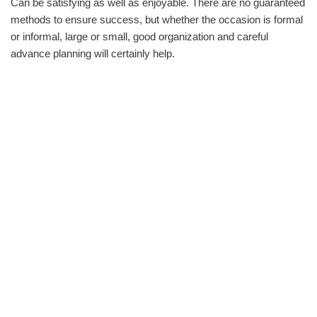
Can be satisfying as well as enjoyable. There are no guaranteed
methods to ensure success, but whether the occasion is formal
or informal, large or small, good organization and careful
advance planning will certainly help.