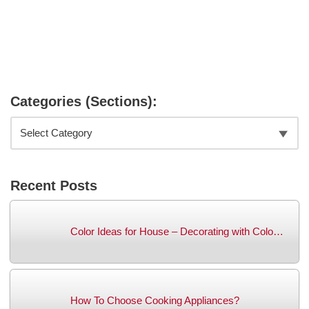
Categories (Sections):
Recent Posts
Color Ideas for House – Decorating with Colo…
How To Choose Cooking Appliances?