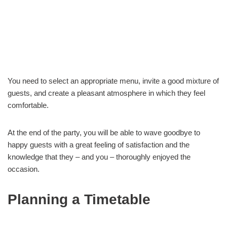
You need to select an appropriate menu, invite a good mixture of
guests, and create a pleasant atmosphere in which they feel
comfortable.
At the end of the party, you will be able to wave goodbye to
happy guests with a great feeling of satisfaction and the
knowledge that they – and you – thoroughly enjoyed the
occasion.
Planning a Timetable