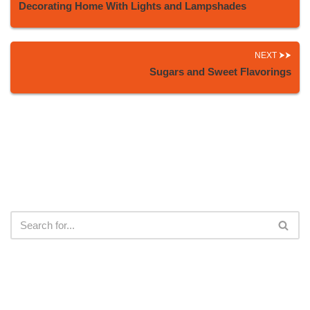
Decorating Home With Lights and Lampshades
NEXT
Sugars and Sweet Flavorings