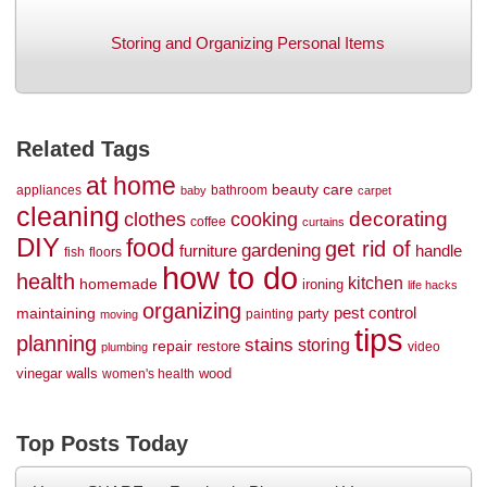
Storing and Organizing Personal Items
Related Tags
at home
beauty
care
appliances
bathroom
baby
carpet
cleaning
decorating
clothes
cooking
coffee
curtains
DIY
food
get rid of
gardening
handle
furniture
fish
floors
how to do
health
kitchen
homemade
ironing
life hacks
organizing
maintaining
pest control
party
painting
moving
tips
planning
stains
storing
repair
restore
video
plumbing
vinegar
walls
wood
women's health
Top Posts Today