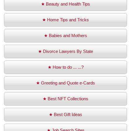
★ Beauty and Health Tips
★ Home Tips and Tricks
★ Babies and Mothers
★ Divorce Lawyers By State
★ How to do ... ...?
★ Greeting and Quote e-Cards
★ Best NFT Collections
★ Best Gift Ideas
★ Job Search Sites