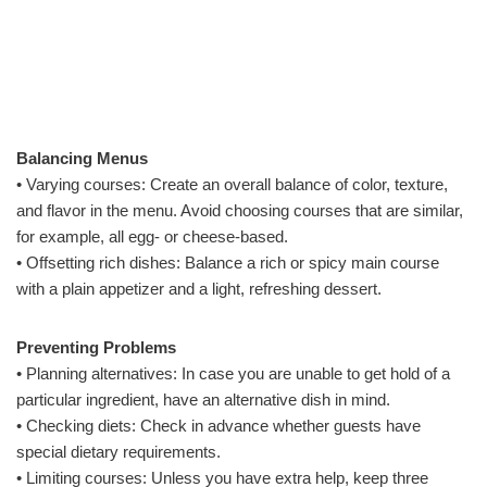
Balancing Menus
• Varying courses: Create an overall balance of color, texture,
and flavor in the menu. Avoid choosing courses that are similar,
for example, all egg- or cheese-based.
• Offsetting rich dishes: Balance a rich or spicy main course
with a plain appetizer and a light, refreshing dessert.
Preventing Problems
• Planning alternatives: In case you are unable to get hold of a
particular ingredient, have an alternative dish in mind.
• Checking diets: Check in advance whether guests have
special dietary requirements.
• Limiting courses: Unless you have extra help, keep three