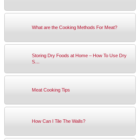
What are the Cooking Methods For Meat?
Storing Dry Foods at Home – How To Use Dry
S…
Meat Cooking Tips
How Can I Tile The Walls?