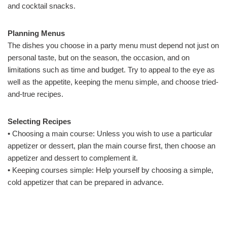
and cocktail snacks.
Planning Menus
The dishes you choose in a party menu must depend not just on
personal taste, but on the season, the occasion, and on
limitations such as time and budget. Try to appeal to the eye as
well as the appetite, keeping the menu simple, and choose tried-
and-true recipes.
Selecting Recipes
• Choosing a main course: Unless you wish to use a particular
appetizer or dessert, plan the main course first, then choose an
appetizer and dessert to complement it.
• Keeping courses simple: Help yourself by choosing a simple,
cold appetizer that can be prepared in advance.