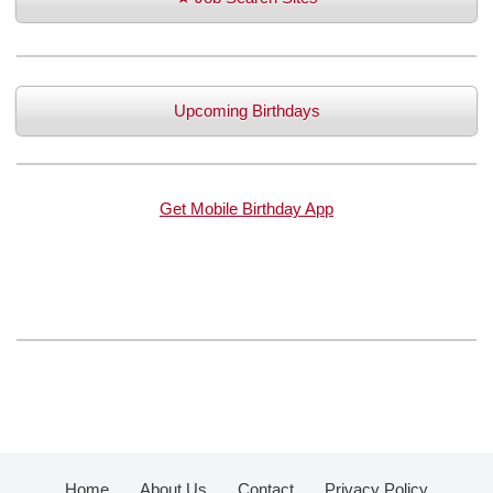
Upcoming Birthdays
Get Mobile Birthday App
Home
About Us
Contact
Privacy Policy