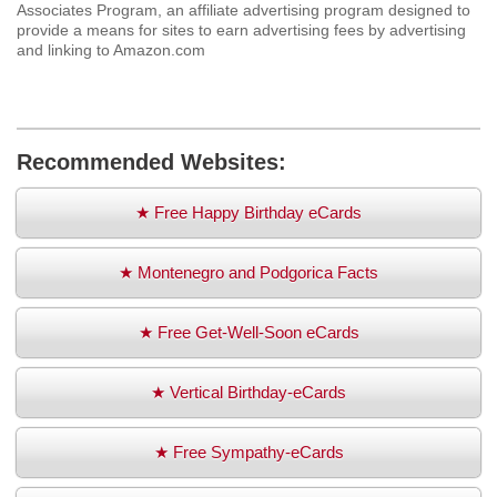
Associates Program, an affiliate advertising program designed to
provide a means for sites to earn advertising fees by advertising
and linking to Amazon.com
Recommended Websites:
★ Free Happy Birthday eCards
★ Montenegro and Podgorica Facts
★ Free Get-Well-Soon eCards
★ Vertical Birthday-eCards
★ Free Sympathy-eCards