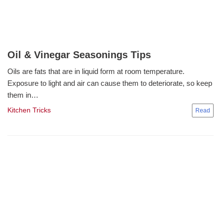
Oil & Vinegar Seasonings Tips
Oils are fats that are in liquid form at room temperature.
Exposure to light and air can cause them to deteriorate, so keep
them in…
Kitchen Tricks