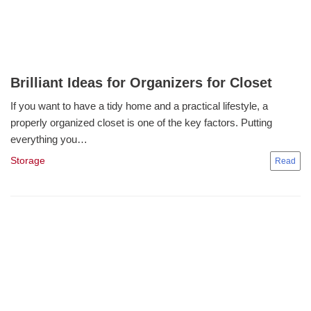
Brilliant Ideas for Organizers for Closet
If you want to have a tidy home and a practical lifestyle, a
properly organized closet is one of the key factors. Putting
everything you…
Storage