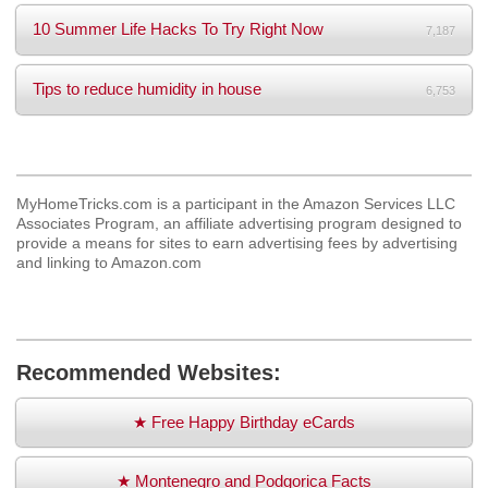
10 Summer Life Hacks To Try Right Now
7,187
Tips to reduce humidity in house
6,753
MyHomeTricks.com is a participant in the Amazon Services LLC
Associates Program, an affiliate advertising program designed to
provide a means for sites to earn advertising fees by advertising
and linking to Amazon.com
Recommended Websites:
★ Free Happy Birthday eCards
★ Montenegro and Podgorica Facts