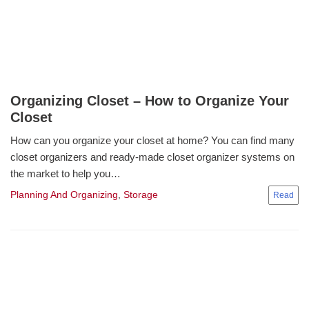
Organizing Closet – How to Organize Your
Closet
How can you organize your closet at home? You can find many
closet organizers and ready-made closet organizer systems on
the market to help you…
Planning And Organizing
,
Storage