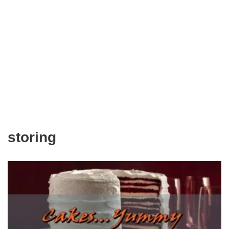
storing