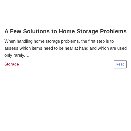
A Few Solutions to Home Storage Problems
When handling home storage problems, the first step is to
assess which items need to be near at hand and which are used
only rarely.…
Storage