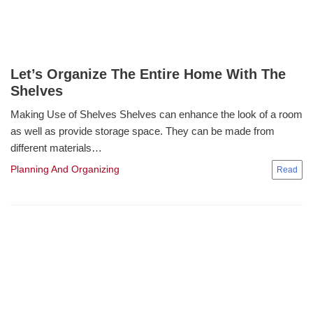
Let’s Organize The Entire Home With The
Shelves
Making Use of Shelves Shelves can enhance the look of a room
as well as provide storage space. They can be made from
different materials…
Planning And Organizing