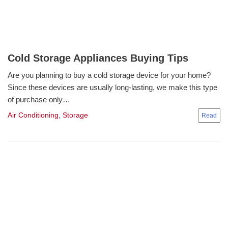
Cold Storage Appliances Buying Tips
Are you planning to buy a cold storage device for your home?
Since these devices are usually long-lasting, we make this type
of purchase only…
Air Conditioning
,
Storage