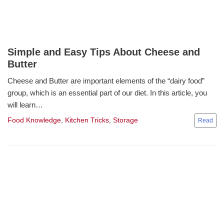
Simple and Easy Tips About Cheese and
Butter
Cheese and Butter are important elements of the “dairy food”
group, which is an essential part of our diet. In this article, you
will learn…
Food Knowledge
,
Kitchen Tricks
,
Storage