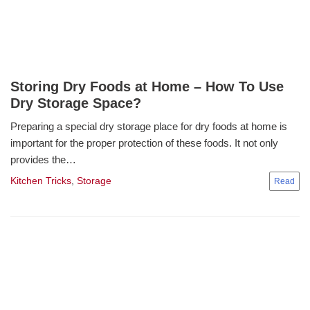
Storing Dry Foods at Home – How To Use
Dry Storage Space?
Preparing a special dry storage place for dry foods at home is
important for the proper protection of these foods. It not only
provides the…
Kitchen Tricks
,
Storage