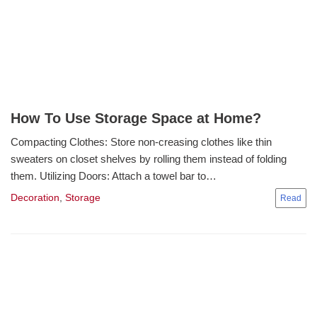
How To Use Storage Space at Home?
Compacting Clothes: Store non-creasing clothes like thin
sweaters on closet shelves by rolling them instead of folding
them. Utilizing Doors: Attach a towel bar to…
Decoration
,
Storage