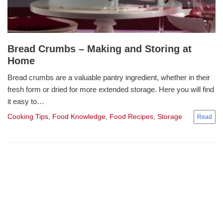
Bread Crumbs – Making and Storing at
Home
Bread crumbs are a valuable pantry ingredient, whether in their
fresh form or dried for more extended storage. Here you will find
it easy to…
Cooking Tips
,
Food Knowledge
,
Food Recipes
,
Storage