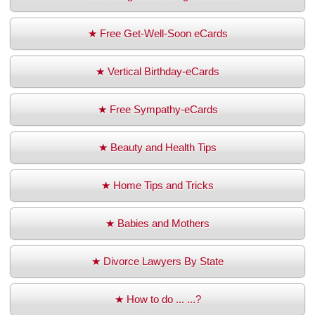
★ Free Get-Well-Soon eCards
★ Vertical Birthday-eCards
★ Free Sympathy-eCards
★ Beauty and Health Tips
★ Home Tips and Tricks
★ Babies and Mothers
★ Divorce Lawyers By State
★ How to do ... ...?