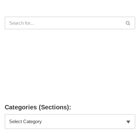
Categories (Sections):