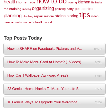
how to do
health
kitchen
homemade
ironing
life hacks
organizing
maintaining
pest control
party
painting
moving
tips
planning
stains
storing
repair
restore
video
plumbing
vinegar
walls
wood
women's health
Top Posts Today
How to SHARE on Facebook, Pictures and V...
19,634
How To Make Menu Card At Home? (+Videos)
9,721
How Can I Wallpaper Awkward Areas?
8,568
23 Genius Home Hacks To Make Your Life S...
7,585
18 Genius Ways To Upgrade Your Wardrobe ...
7,286