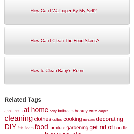
How Can I Wallpaper By My Self?
How Can I Clean The Food Stains?
How to Clean Baby’s Room
Related Tags
at home
beauty
care
appliances
bathroom
baby
carpet
cleaning
decorating
clothes
cooking
coffee
curtains
DIY
food
get rid of
gardening
handle
furniture
fish
floors