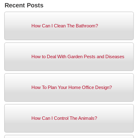
Recent Posts
How Can I Clean The Bathroom?
How to Deal With Garden Pests and Diseases
How To Plan Your Home Office Design?
How Can I Control The Animals?