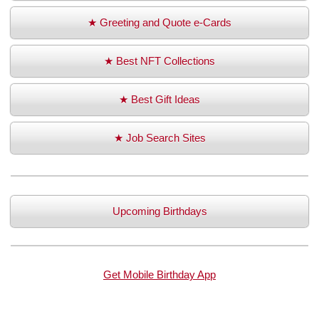
★ Greeting and Quote e-Cards
★ Best NFT Collections
★ Best Gift Ideas
★ Job Search Sites
Upcoming Birthdays
Get Mobile Birthday App