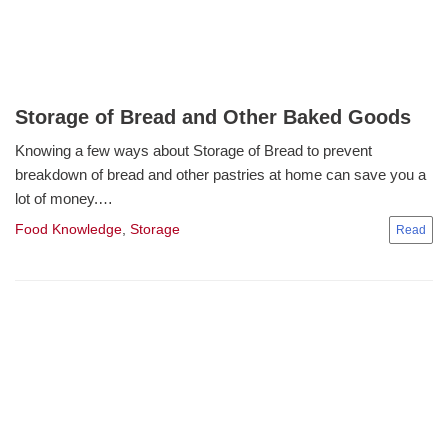
Storage of Bread and Other Baked Goods
Knowing a few ways about Storage of Bread to prevent
breakdown of bread and other pastries at home can save you a
lot of money.…
Food Knowledge
,
Storage