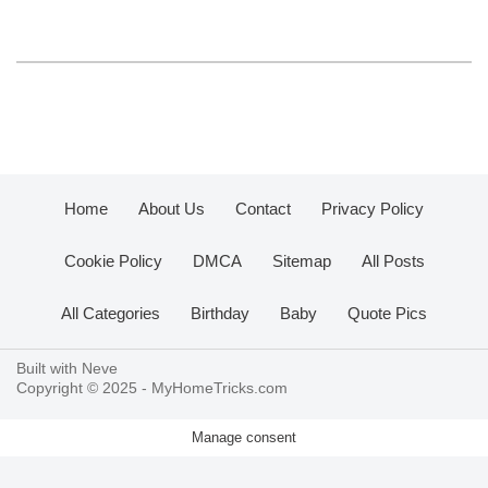
Home
About Us
Contact
Privacy Policy
Cookie Policy
DMCA
Sitemap
All Posts
All Categories
Birthday
Baby
Quote Pics
Built with
Neve
Copyright © 2025 -
MyHomeTricks.com
Manage consent