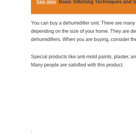
See also
Basic Stitching Techniques and S
You can buy a dehumidifier unit. There are many
depending on the size of your home. They are de
dehumidifiers. When you are buying, consider the 
Special products like anti-mold paints, plaster, a
Many people are satisfied with this product.
.