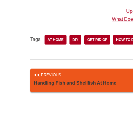
Up
What Doe
Tags:
AT HOME
DIY
GET RID OF
HOW TO 
PREVIOUS
Handling Fish and Shellfish At Home