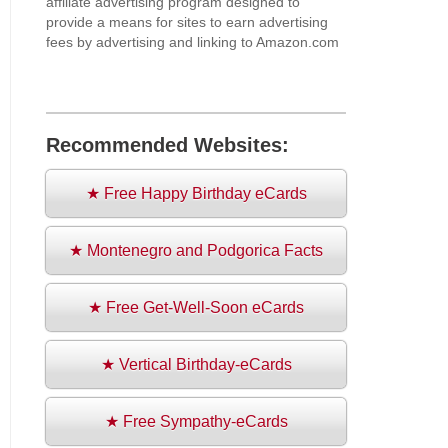
affiliate advertising program designed to
provide a means for sites to earn advertising
fees by advertising and linking to Amazon.com
Recommended Websites:
★ Free Happy Birthday eCards
★ Montenegro and Podgorica Facts
★ Free Get-Well-Soon eCards
★ Vertical Birthday-eCards
★ Free Sympathy-eCards