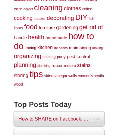
cleaning
clothes
care
coffee
carpet
DIY
decorating
cooking
fish
curtains
food
get rid of
gardening
furniture
floors
how to
health
handle
homemade
do
kitchen
maintaining
ironing
life hacks
moving
organizing
pest control
party
painting
planning
stains
repair
restore
plumbing
tips
storing
vinegar
walls
video
women's health
wood
Top Posts Today
How to SHARE on Facebook, Pictures and V...
19,633