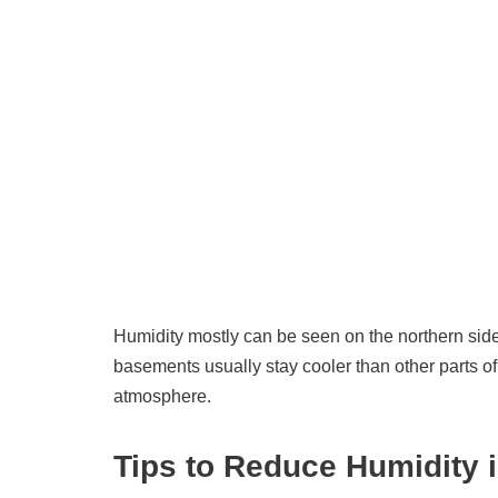
Humidity mostly can be seen on the northern sid
basements usually stay cooler than other parts 
atmosphere.
Tips to Reduce Humidity 