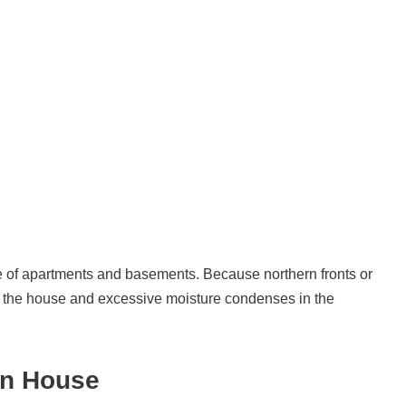
e of apartments and basements. Because northern fronts or
of the house and excessive moisture condenses in the
in House