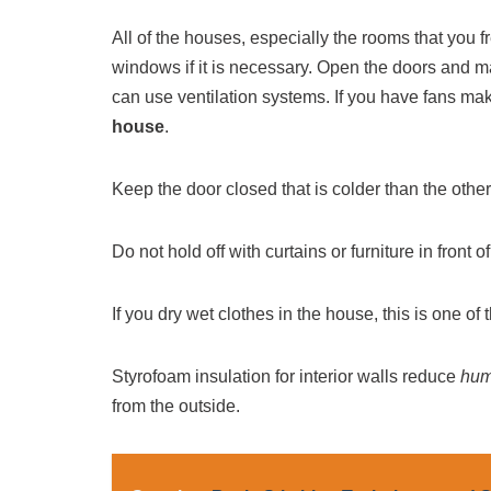
All of the houses, especially the rooms that you f
windows if it is necessary. Open the doors and ma
can use ventilation systems. If you have fans mak
house
.
Keep the door closed that is colder than the other
Do not hold off with curtains or furniture in front o
If you dry wet clothes in the house, this is one of
Styrofoam insulation for interior walls reduce
hum
from the outside.