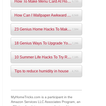
How To Make Menu Card At Home? (+Videos)
9,720
How Can I Wallpaper Awkward Areas?
8,568
23 Genius Home Hacks To Make Your Life S...
7,584
18 Genius Ways To Upgrade Your Wardrobe ...
7,286
10 Summer Life Hacks To Try Right Now
7,185
Tips to reduce humidity in house
6,753
MyHomeTricks.com is a participant in the
Amazon Services LLC Associates Program, an