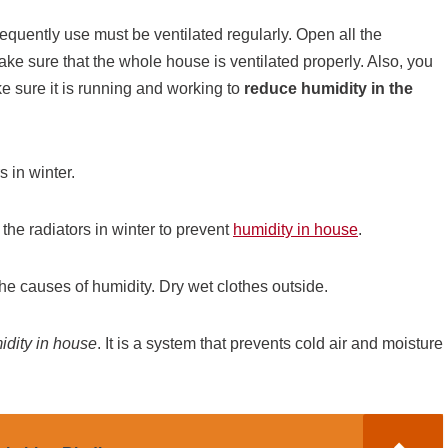
requently use must be ventilated regularly. Open all the
ke sure that the whole house is ventilated properly. Also, you
e sure it is running and working to
reduce humidity in the
s in winter.
f the radiators in winter to prevent
humidity in house
.
 the causes of humidity. Dry wet clothes outside.
idity in house
. It is a system that prevents cold air and moisture