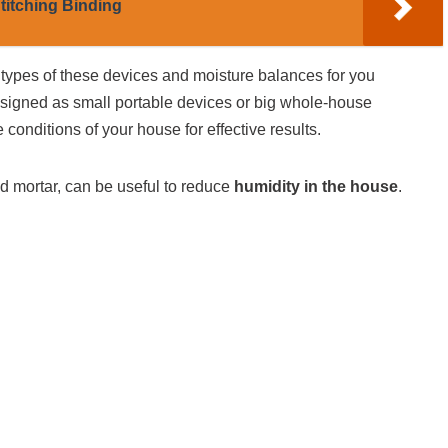
titching Binding
 types of these devices and moisture balances for you
signed as small portable devices or big whole-house
conditions of your house for effective results.
nd mortar, can be useful to reduce
humidity in the house
.