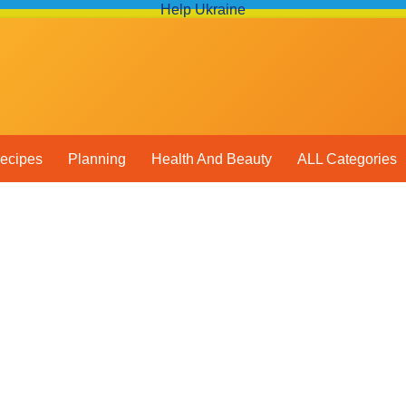
Help Ukraine
ecipes
Planning
Health And Beauty
ALL Categories