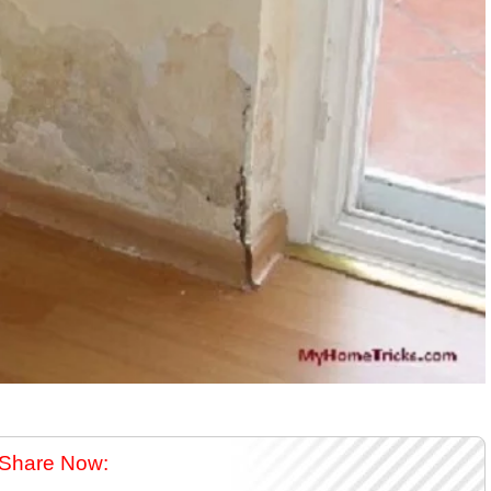
Share Now: