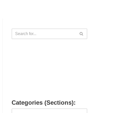
Categories (Sections):