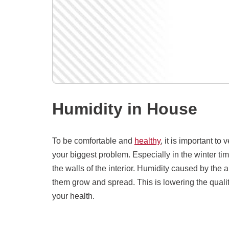
Humidity in House
To be comfortable and
healthy
, it is important to
your biggest problem. Especially in the winter time
the walls of the interior. Humidity caused by the
them grow and spread. This is lowering the quality
your health.