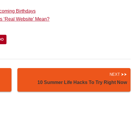
coming Birthdays
s ‘Real Website’ Mean?
DO
NEXT
10 Summer Life Hacks To Try Right Now