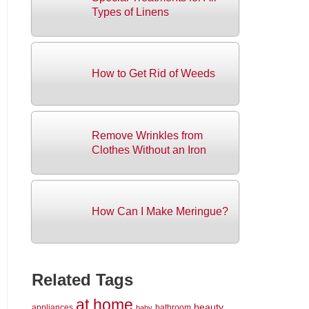
Types of Linens
How to Get Rid of Weeds
Remove Wrinkles from
Clothes Without an Iron
How Can I Make Meringue?
Related Tags
at home
beauty
appliances
bathroom
baby