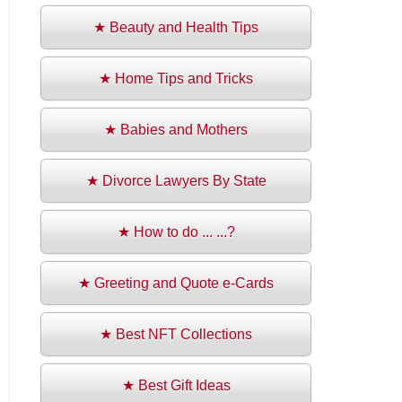
★ Beauty and Health Tips
★ Home Tips and Tricks
★ Babies and Mothers
★ Divorce Lawyers By State
★ How to do ... ...?
★ Greeting and Quote e-Cards
★ Best NFT Collections
★ Best Gift Ideas