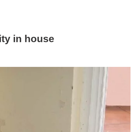
ity in house