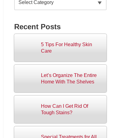
Recent Posts
5 Tips For Healthy Skin
Care
Let’s Organize The Entire
Home With The Shelves
How Can I Get Rid Of
Tough Stains?
Special Treatments for All