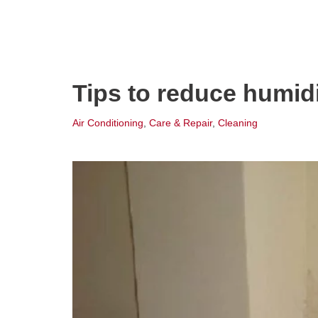
Tips to reduce humid
Air Conditioning
,
Care & Repair
,
Cleaning