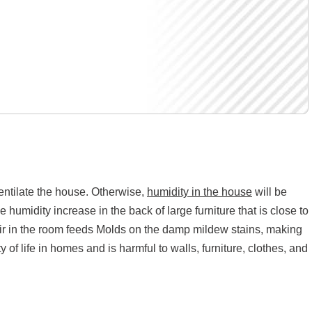
 ventilate the house. Otherwise,
humidity in the house
will be
 humidity increase in the back of large furniture that is close to
 air in the room feeds Molds on the damp mildew stains, making
 of life in homes and is harmful to walls, furniture, clothes, and