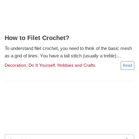
How to Filet Crochet?
To understand filet crochet, you need to think of the basic mesh
as a grid of lines. You have a tall stitch (usually a treble)…
Decoration
,
Do It Yourself
,
Hobbies and Crafts