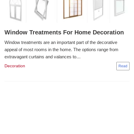
Window Treatments For Home Decoration
Window treatments are an important part of the decorative
appeal of most rooms in the home. The options range from
extravagant curtains and valances to…
Decoration