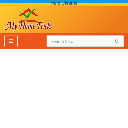
Help Ukraine
Skip
to
content