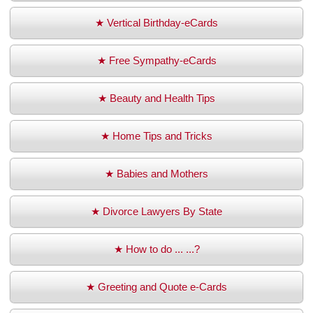
★ Vertical Birthday-eCards
★ Free Sympathy-eCards
★ Beauty and Health Tips
★ Home Tips and Tricks
★ Babies and Mothers
★ Divorce Lawyers By State
★ How to do ... ...?
★ Greeting and Quote e-Cards