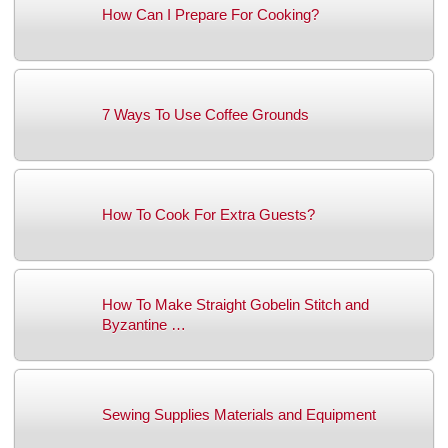
How Can I Prepare For Cooking?
7 Ways To Use Coffee Grounds
How To Cook For Extra Guests?
How To Make Straight Gobelin Stitch and
Byzantine …
Sewing Supplies Materials and Equipment