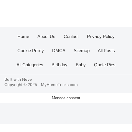
Home
About Us
Contact
Privacy Policy
Cookie Policy
DMCA
Sitemap
All Posts
All Categories
Birthday
Baby
Quote Pics
Built with
Neve
Copyright © 2025 -
MyHomeTricks.com
Manage consent
.