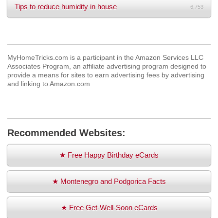
Tips to reduce humidity in house
6,753
MyHomeTricks.com is a participant in the Amazon Services LLC
Associates Program, an affiliate advertising program designed to
provide a means for sites to earn advertising fees by advertising
and linking to Amazon.com
Recommended Websites:
★ Free Happy Birthday eCards
★ Montenegro and Podgorica Facts
★ Free Get-Well-Soon eCards