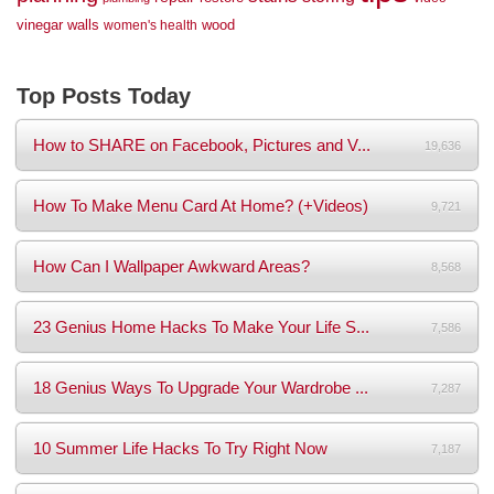
vinegar
walls
wood
women's health
Top Posts Today
How to SHARE on Facebook, Pictures and V...
19,636
How To Make Menu Card At Home? (+Videos)
9,721
How Can I Wallpaper Awkward Areas?
8,568
23 Genius Home Hacks To Make Your Life S...
7,586
18 Genius Ways To Upgrade Your Wardrobe ...
7,287
10 Summer Life Hacks To Try Right Now
7,187