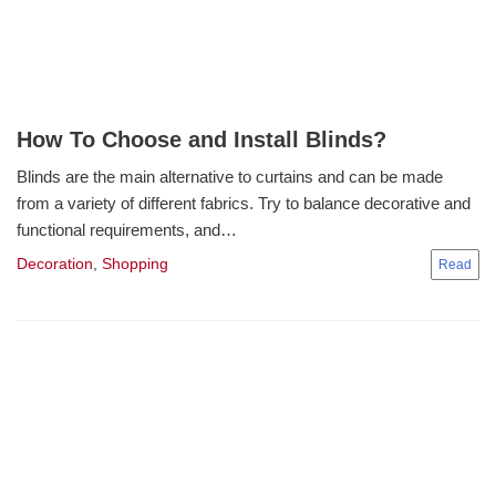
How To Choose and Install Blinds?
Blinds are the main alternative to curtains and can be made
from a variety of different fabrics. Try to balance decorative and
functional requirements, and…
Decoration
,
Shopping