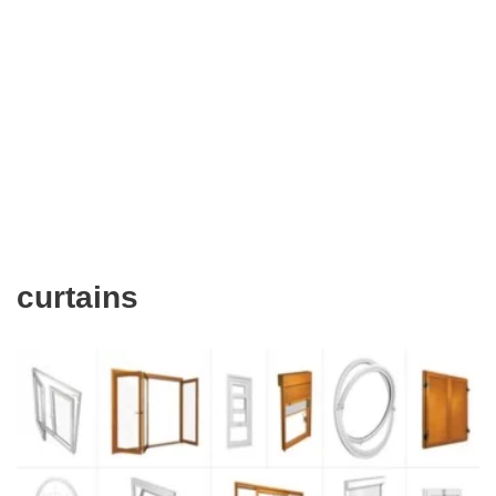
curtains