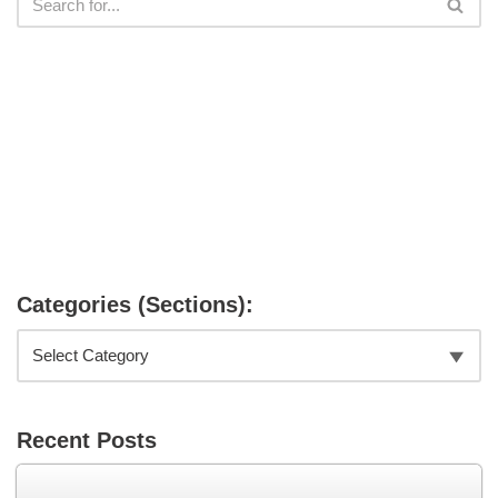
Categories (Sections):
Recent Posts