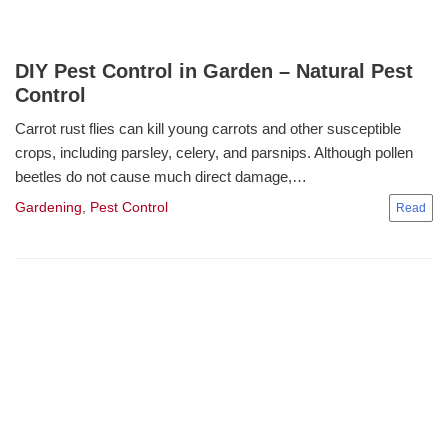
DIY Pest Control in Garden – Natural Pest
Control
Carrot rust flies can kill young carrots and other susceptible
crops, including parsley, celery, and parsnips. Although pollen
beetles do not cause much direct damage,…
Gardening
,
Pest Control