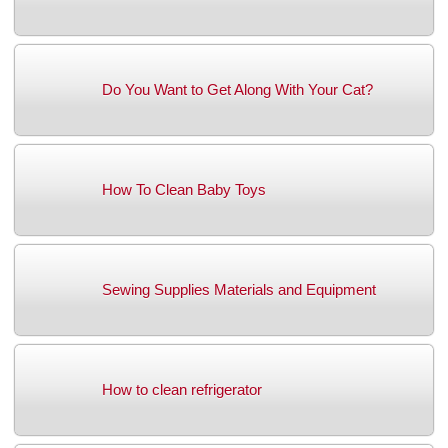
Do You Want to Get Along With Your Cat?
How To Clean Baby Toys
Sewing Supplies Materials and Equipment
How to clean refrigerator