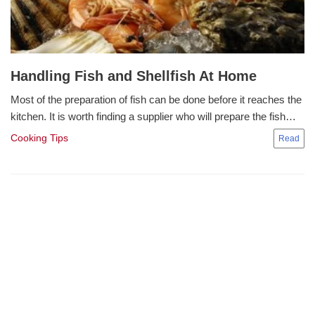
Handling Fish and Shellfish At Home
Most of the preparation of fish can be done before it reaches the
kitchen. It is worth finding a supplier who will prepare the fish…
Cooking Tips