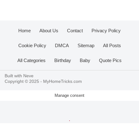
Home
About Us
Contact
Privacy Policy
Cookie Policy
DMCA
Sitemap
All Posts
All Categories
Birthday
Baby
Quote Pics
Built with
Neve
Copyright © 2025 -
MyHomeTricks.com
Manage consent
.