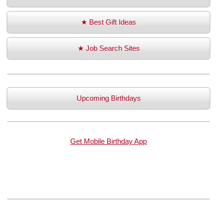
★ Best Gift Ideas
★ Job Search Sites
Upcoming Birthdays
Get Mobile Birthday App