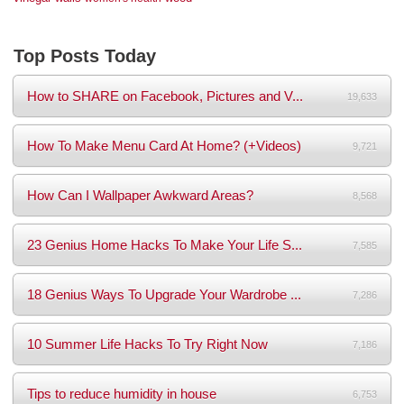
Top Posts Today
How to SHARE on Facebook, Pictures and V...
19,633
How To Make Menu Card At Home? (+Videos)
9,721
How Can I Wallpaper Awkward Areas?
8,568
23 Genius Home Hacks To Make Your Life S...
7,585
18 Genius Ways To Upgrade Your Wardrobe ...
7,286
10 Summer Life Hacks To Try Right Now
7,186
Tips to reduce humidity in house
6,753