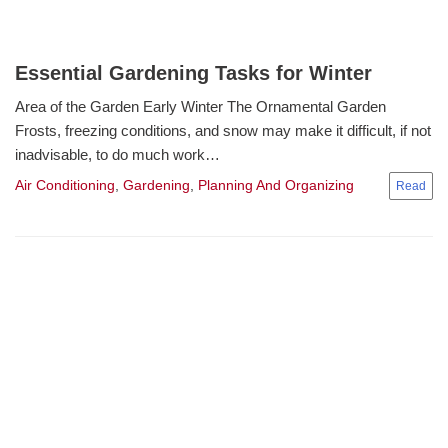
Essential Gardening Tasks for Winter
Area of the Garden Early Winter The Ornamental Garden
Frosts, freezing conditions, and snow may make it difficult, if not
inadvisable, to do much work…
Air Conditioning
,
Gardening
,
Planning And Organizing