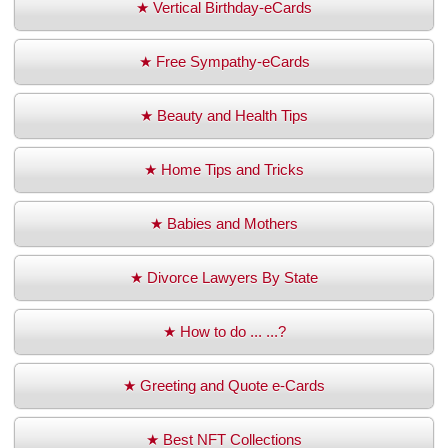
★ Vertical Birthday-eCards
★ Free Sympathy-eCards
★ Beauty and Health Tips
★ Home Tips and Tricks
★ Babies and Mothers
★ Divorce Lawyers By State
★ How to do ... ...?
★ Greeting and Quote e-Cards
★ Best NFT Collections