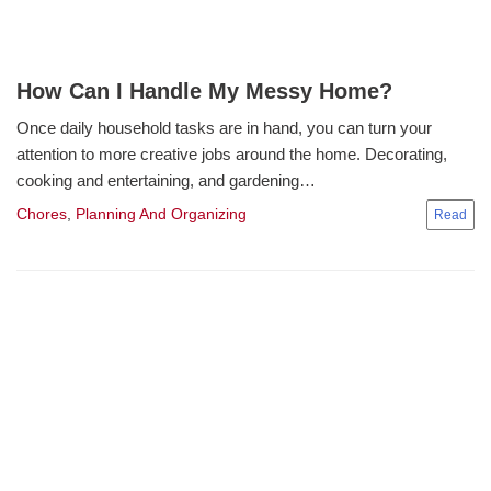
How Can I Handle My Messy Home?
Once daily household tasks are in hand, you can turn your
attention to more creative jobs around the home. Decorating,
cooking and entertaining, and gardening…
Chores
,
Planning And Organizing