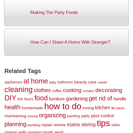
Making The Party Foods
How Can I Share A Home With Stranger?
Related Tags
at home
beauty
care
appliances
bathroom
baby
carpet
cleaning
decorating
clothes
cooking
coffee
curtains
DIY
food
get rid of
gardening
handle
furniture
fish
floors
how to do
health
kitchen
homemade
ironing
life hacks
organizing
maintaining
pest control
party
painting
moving
tips
planning
stains
storing
repair
restore
video
plumbing
vinegar
walls
wood
women's health