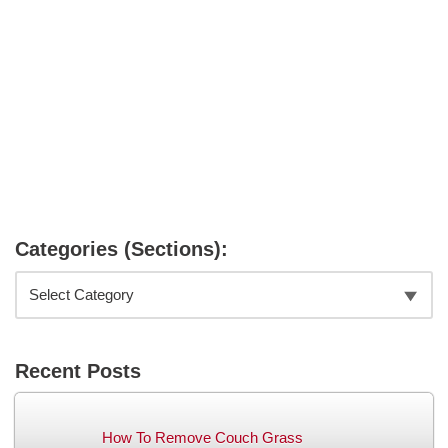
Categories (Sections):
Recent Posts
How To Remove Couch Grass