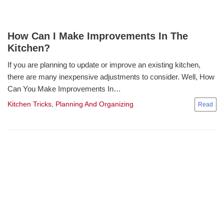
How Can I Make Improvements In The
Kitchen?
If you are planning to update or improve an existing kitchen,
there are many inexpensive adjustments to consider. Well, How
Can You Make Improvements In…
Kitchen Tricks
,
Planning And Organizing