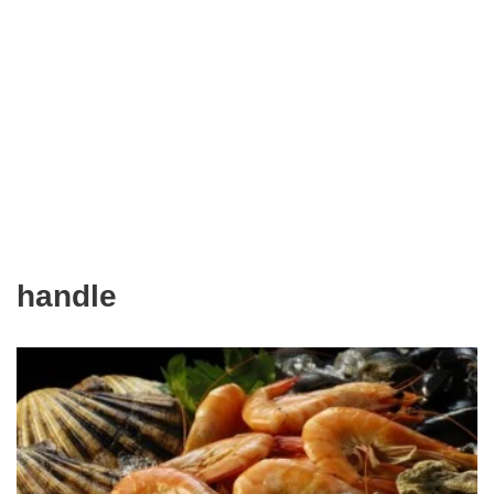
handle