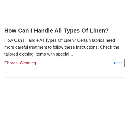
How Can I Handle All Types Of Linen?
How Can I Handle All Types Of Linen? Certain fabrics need
more careful treatment to follow these instructions. Check the
tailored clothing, items with special…
Chores
,
Cleaning