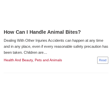
How Can I Handle Animal Bites?
Dealing With Other Injuries Accidents can happen at any time
and in any place, even if every reasonable safety precaution has
been taken. Children are…
Health And Beauty
,
Pets and Animals