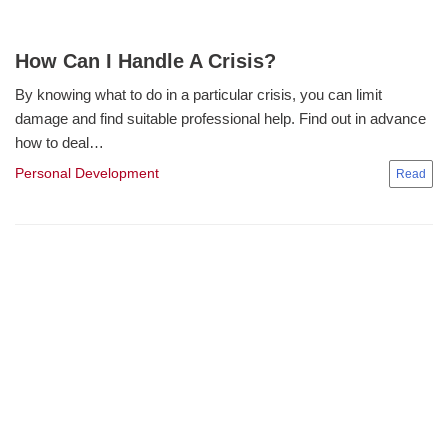
How Can I Handle A Crisis?
By knowing what to do in a particular crisis, you can limit
damage and find suitable professional help. Find out in advance
how to deal…
Personal Development