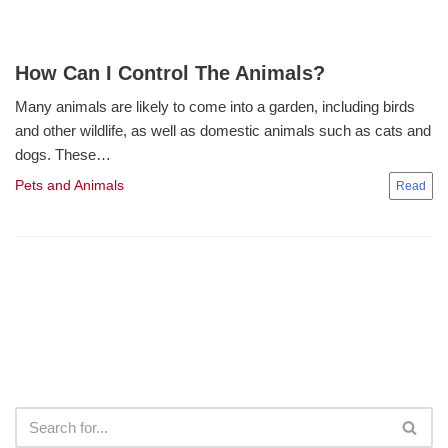
How Can I Control The Animals?
Many animals are likely to come into a garden, including birds
and other wildlife, as well as domestic animals such as cats and
dogs. These…
Pets and Animals