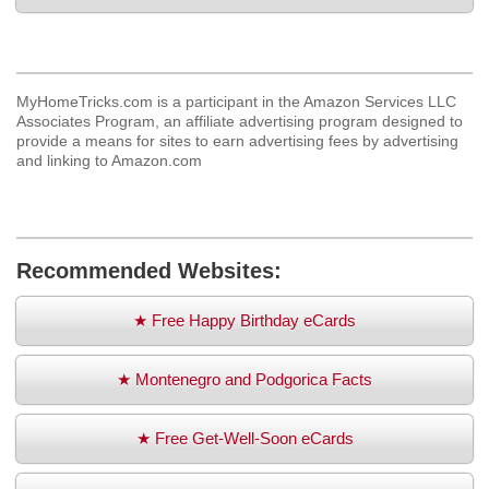
MyHomeTricks.com is a participant in the Amazon Services LLC
Associates Program, an affiliate advertising program designed to
provide a means for sites to earn advertising fees by advertising
and linking to Amazon.com
Recommended Websites:
★ Free Happy Birthday eCards
★ Montenegro and Podgorica Facts
★ Free Get-Well-Soon eCards