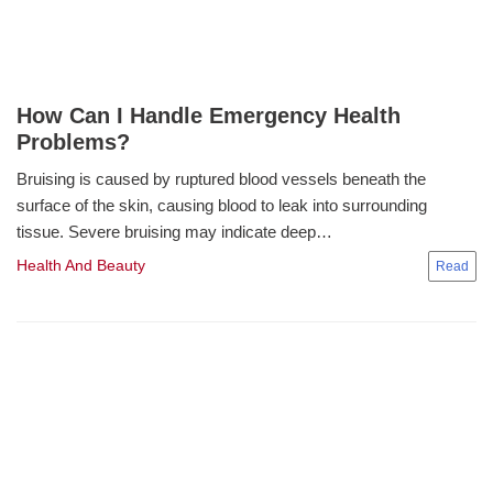
How Can I Handle Emergency Health
Problems?
Bruising is caused by ruptured blood vessels beneath the
surface of the skin, causing blood to leak into surrounding
tissue. Severe bruising may indicate deep…
Health And Beauty