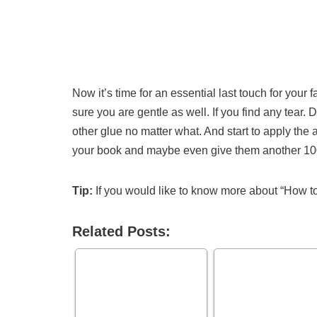
Now it’s time for an essential last touch for you
sure you are gentle as well. If you find any tear. 
other glue no matter what. And start to apply the
your book and maybe even give them another 100
Tip:
If you would like to know more about “How to
Related Posts: