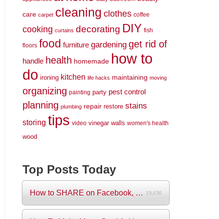
cleaning
clothes
care
coffee
carpet
DIY
decorating
cooking
fish
curtains
food
get rid of
gardening
furniture
floors
how to
health
handle
homemade
do
kitchen
maintaining
ironing
life hacks
moving
organizing
pest control
party
painting
planning
stains
repair
restore
plumbing
tips
storing
vinegar
walls
video
women's health
wood
Top Posts Today
How to SHARE on Facebook, Pictures and V...
19,636