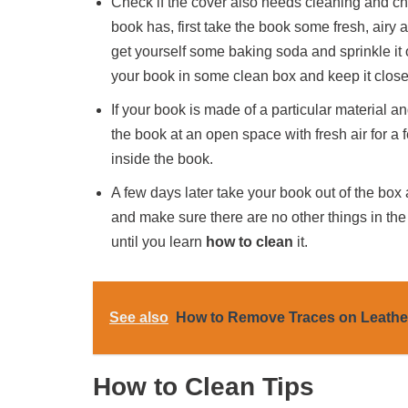
Check if the cover also needs cleaning and chec
book has, first take the book some fresh, airy ar
get yourself some baking soda and sprinkle it 
your book in some clean box and keep it close
If your book is made of a particular material
the book at an open space with fresh air for a 
inside the book.
A few days later take your book out of the box 
and make sure there are no other things in the p
until you learn
how to clean
it.
See also
How to Remove Traces on Leath
How to Clean Tips