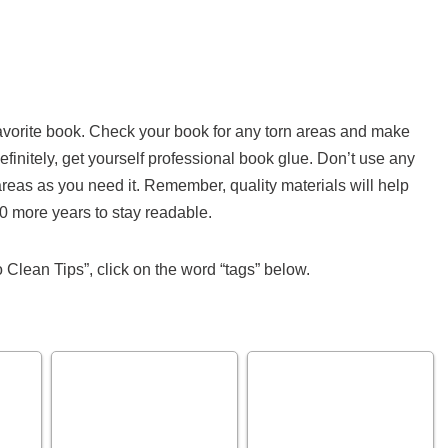
r favorite book. Check your book for any torn areas and make
Definitely, get yourself professional book glue. Don’t use any
 areas as you need it. Remember, quality materials will help
 more years to stay readable.
 Clean Tips”, click on the word “tags” below.