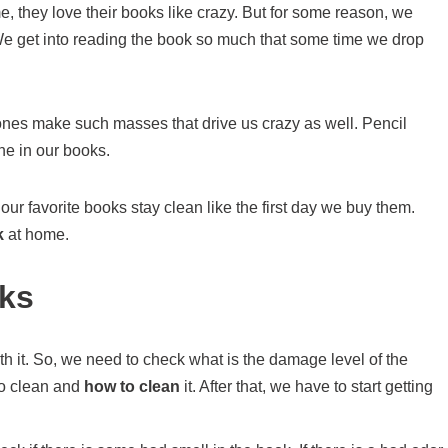
, they love their books like crazy. But for some reason, we
We get into reading the book so much that some time we drop
e ones make such masses that drive us crazy as well. Pencil
ne in our books.
r favorite books stay clean like the first day we buy them.
k
at home.
ks
h it. So, we need to check what is the damage level of the
to clean and
how to clean
it. After that, we have to start getting