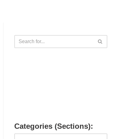
Categories (Sections):