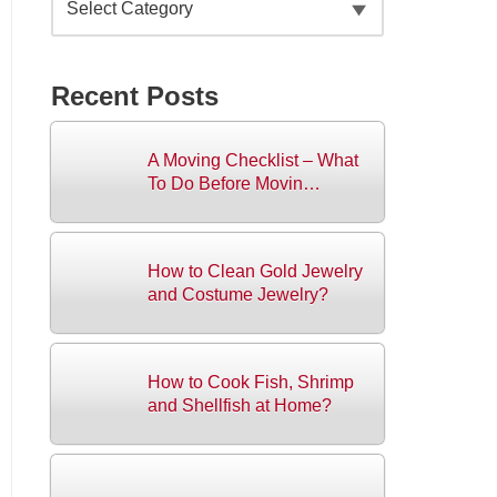
Recent Posts
A Moving Checklist – What
To Do Before Movin…
How to Clean Gold Jewelry
and Costume Jewelry?
How to Cook Fish, Shrimp
and Shellfish at Home?