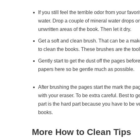
If you still feel the terrible odor from your fa
water. Drop a couple of mineral water drops on
unwritten areas of the book. Then let it dry.
Get a soft and clean brush. That can be a make
to clean the books. These brushes are the to
Gently start to get the dust off the pages bef
papers here so be gentle much as possible.
After brushing the pages start the mark the pa
with your eraser. To be extra careful. Best to g
part is the hard part because you have to be ve
books.
More How to Clean Tips