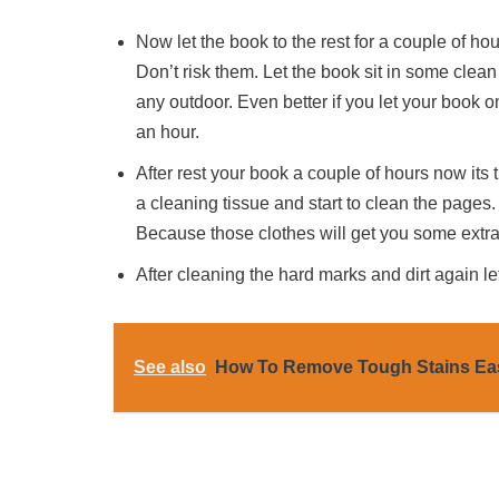
Now let the book to the rest for a couple of ho
Don’t risk them. Let the book sit in some clean
any outdoor. Even better if you let your book o
an hour.
After rest your book a couple of hours now its 
a cleaning tissue and start to clean the pages.
Because those clothes will get you some extra
After cleaning the hard marks and dirt again let 
See also
How To Remove Tough Stains Ea