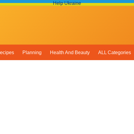
Help Ukraine
ecipes
Planning
Health And Beauty
ALL Categories