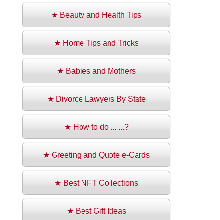
★ Beauty and Health Tips
★ Home Tips and Tricks
★ Babies and Mothers
★ Divorce Lawyers By State
★ How to do ... ...?
★ Greeting and Quote e-Cards
★ Best NFT Collections
★ Best Gift Ideas