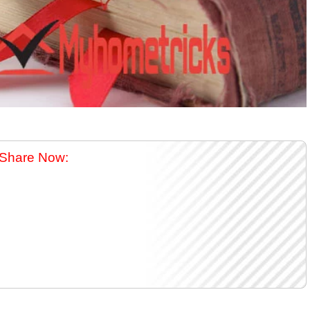
Share Now: