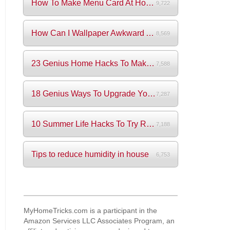
How To Make Menu Card At Home? (+Videos)
9,722
How Can I Wallpaper Awkward Areas?
8,569
23 Genius Home Hacks To Make Your Life S...
7,588
18 Genius Ways To Upgrade Your Wardrobe ...
7,287
10 Summer Life Hacks To Try Right Now
7,188
Tips to reduce humidity in house
6,753
MyHomeTricks.com is a participant in the
Amazon Services LLC Associates Program, an