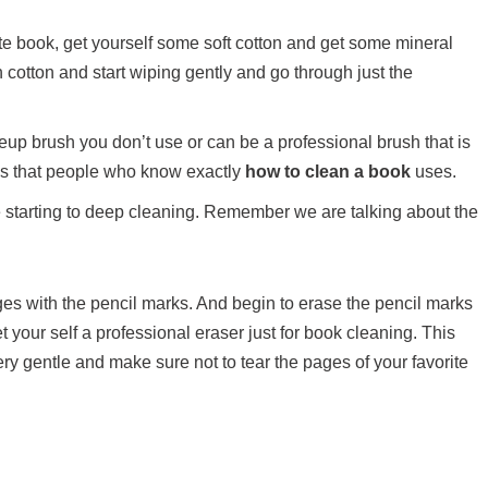
vorite book, get yourself some soft cotton and get some mineral
 cotton and start wiping gently and go through just the
up brush you don’t use or can be a professional brush that is
ols that people who know exactly
how to clean a book
uses.
ore starting to deep cleaning. Remember we are talking about the
ges with the pencil marks. And begin to erase the pencil marks
et your self a professional eraser just for book cleaning. This
ry gentle and make sure not to tear the pages of your favorite