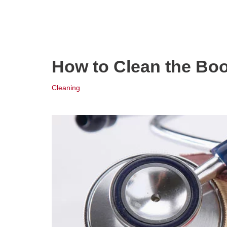
How to Clean the Bo
Cleaning