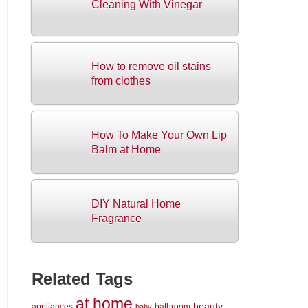
Cleaning With Vinegar
How to remove oil stains
from clothes
How To Make Your Own Lip
Balm at Home
DIY Natural Home
Fragrance
Related Tags
at home
beauty
appliances
bathroom
baby