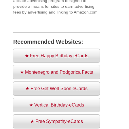
affiliate advertising program designed to
provide a means for sites to earn advertising
fees by advertising and linking to Amazon.com
Recommended Websites:
★ Free Happy Birthday eCards
★ Montenegro and Podgorica Facts
★ Free Get-Well-Soon eCards
★ Vertical Birthday-eCards
★ Free Sympathy-eCards