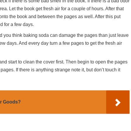
k if there is some bad smell in the book. If there is a bad odor
ea. Let the book get fresh air for a couple of hours. After that
onto the book and between the pages as well. After this put
d for a few days.
 and you think baking soda can damage the pages than just leave
few days. And every day turn a few pages to get the fresh air
and start to clean the cover first. Then begin to open the pages
ages. If there is anything strange note it, but don’t touch it
er Goods?