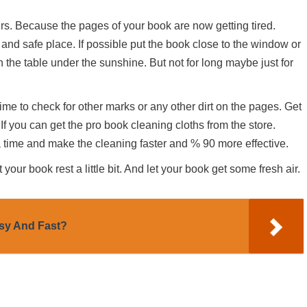
urs. Because the pages of your book are now getting tired.
 and safe place. If possible put the book close to the window or
n the table under the sunshine. But not for long maybe just for
time to check for other marks or any other dirt on the pages. Get
 If you can get the pro book cleaning cloths from the store.
 time and make the cleaning faster and % 90 more effective.
your book rest a little bit. And let your book get some fresh air.
sy And Fast?