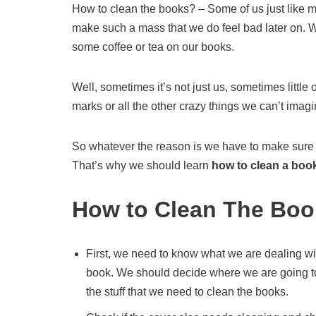
How to clean the books? – Some of us just like me
make such a mass that we do feel bad later on. 
some coffee or tea on our books.
Well, sometimes it’s not just us, sometimes littl
marks or all the other crazy things we can’t imagi
So whatever the reason is we have to make sure ou
That’s why we should learn
how to clean a boo
How to Clean The Boo
First, we need to know what we are dealing wit
book. We should decide where we are going 
the stuff that we need to clean the books.