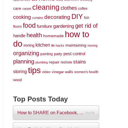
cleaning
clothes
care
coffee
carpet
DIY
decorating
cooking
fish
curtains
food
get rid of
gardening
furniture
floors
how to
health
handle
homemade
do
kitchen
maintaining
ironing
life hacks
moving
organizing
pest control
party
painting
planning
stains
repair
restore
plumbing
tips
storing
vinegar
walls
video
women's health
wood
Top Posts Today
How to SHARE on Facebook, Pictures and V...
19,636