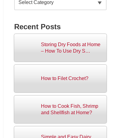
Recent Posts
Storing Dry Foods at Home
– How To Use Dry S…
How to Filet Crochet?
How to Cook Fish, Shrimp
and Shellfish at Home?
Simple and Easy Dairy