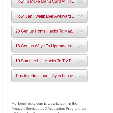
How To Make Menu Card At Home? (+Videos)
9,722
How Can I Wallpaper Awkward Areas?
8,568
23 Genius Home Hacks To Make Your Life S...
7,587
18 Genius Ways To Upgrade Your Wardrobe ...
7,287
10 Summer Life Hacks To Try Right Now
7,188
Tips to reduce humidity in house
6,753
MyHomeTricks.com is a participant in the
Amazon Services LLC Associates Program, an