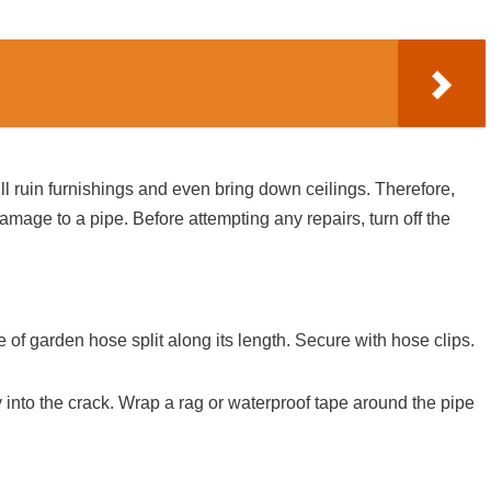
ll ruin furnishings and even bring down ceilings. Therefore,
amage to a pipe. Before attempting any repairs, turn off the
of garden hose split along its length. Secure with hose clips.
 into the crack. Wrap a rag or waterproof tape around the pipe