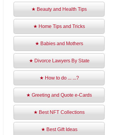
★ Beauty and Health Tips
★ Home Tips and Tricks
★ Babies and Mothers
★ Divorce Lawyers By State
★ How to do ... ...?
★ Greeting and Quote e-Cards
★ Best NFT Collections
★ Best Gift Ideas