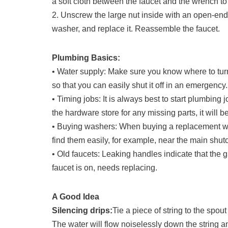
a soft cloth between the faucet and the wrench to 
2. Unscrew the large nut inside with an open-en
washer, and replace it. Reassemble the faucet.
Plumbing Basics:
• Water supply: Make sure you know where to turn 
so that you can easily shut it off in an emergency.
• Timing jobs: It is always best to start plumbing 
the hardware store for any missing parts, it will b
• Buying washers: When buying a replacement wa
find them easily, for example, near the main shuto
• Old faucets: Leaking handles indicate that the
faucet is on, needs replacing.
A Good Idea
Silencing drips:
Tie a piece of string to the spout
The water will flow noiselessly down the string an