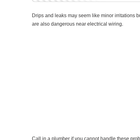
Drips and leaks may seem like minor irritations b
are also dangerous near electrical wiring.
Call in a plumber if you cannot handle these pro