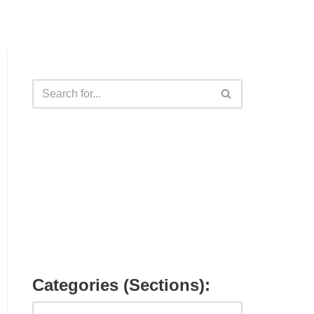
Categories (Sections):