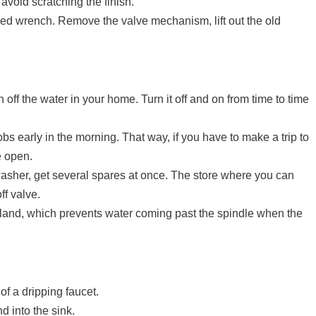
avoid scratching the finish.
ded wrench. Remove the valve mechanism, lift out the old
off the water in your home. Turn it off and on from time to time
jobs early in the morning. That way, if you have to make a trip to
e open.
sher, get several spares at once. The store where you can
ff valve.
 gland, which prevents water coming past the spindle when the
 of a dripping faucet.
d into the sink.