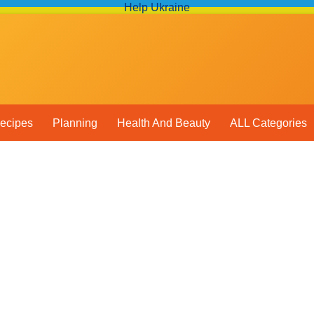
Help Ukraine
ecipes
Planning
Health And Beauty
ALL Categories