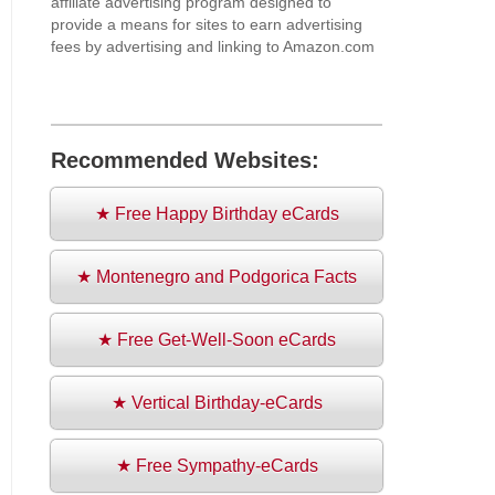
affiliate advertising program designed to
provide a means for sites to earn advertising
fees by advertising and linking to Amazon.com
Recommended Websites:
★ Free Happy Birthday eCards
★ Montenegro and Podgorica Facts
★ Free Get-Well-Soon eCards
★ Vertical Birthday-eCards
★ Free Sympathy-eCards