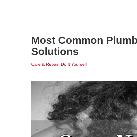
Most Common Plumbi
Solutions
Care & Repair
,
Do It Yourself