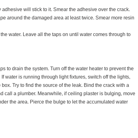
adhesive will stick to it. Smear the adhesive over the crack.
tape around the damaged area at least twice. Smear more resin
 the water. Leave all the taps on until water comes through to
ps to drain the system. Turn off the water heater to prevent the
 water is running through light fixtures, switch off the lights,
box. Try to find the source of the leak. Bind the crack with a
d call a plumber. Meanwhile, if ceiling plaster is bulging, move
der the area. Pierce the bulge to let the accumulated water