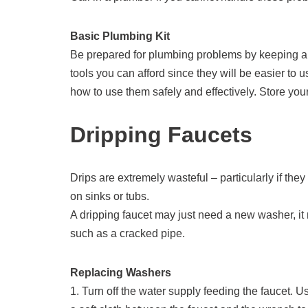
Basic Plumbing Kit
Be prepared for plumbing problems by keeping a 
tools you can afford since they will be easier to
how to use them safely and effectively. Store you
Dripping Faucets
Drips are extremely wasteful – particularly if the
on sinks or tubs.
A dripping faucet may just need a new washer, it
such as a cracked pipe.
Replacing Washers
1. Turn off the water supply feeding the faucet. 