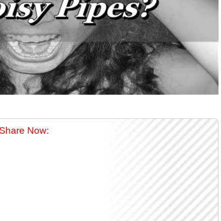
Share Now: