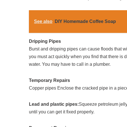
See also
DIY Homemade Coffee Soap
Dripping Pipes
Burst and dripping pipes can cause floods that wi
you must act quickly when you find that there is d
water. You may have to call in a plumber.
Temporary Repairs
Copper pipes Enclose the cracked pipe in a piece 
Lead and plastic pipes:
Squeeze petroleum jelly
until you can get it fixed properly.