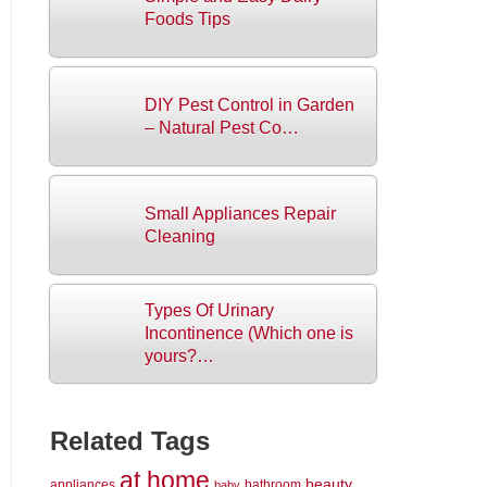
Foods Tips
DIY Pest Control in Garden
– Natural Pest Co…
Small Appliances Repair
Cleaning
Types Of Urinary
Incontinence (Which one is
yours?…
Related Tags
at home
beauty
appliances
bathroom
baby