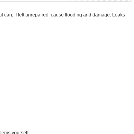
ut can, if left unrepaired, cause flooding and damage. Leaks
blems yourself.