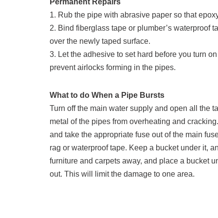
Permanent Repairs
1. Rub the pipe with abrasive paper so that epoxy 
2. Bind fiberglass tape or plumber’s waterproof 
over the newly taped surface.
3. Let the adhesive to set hard before you turn on
prevent airlocks forming in the pipes.
What to do When a Pipe Bursts
Turn off the main water supply and open all the ta
metal of the pipes from overheating and cracking. If
and take the appropriate fuse out of the main fuse 
rag or waterproof tape. Keep a bucket under it, an
furniture and carpets away, and place a bucket un
out. This will limit the damage to one area.