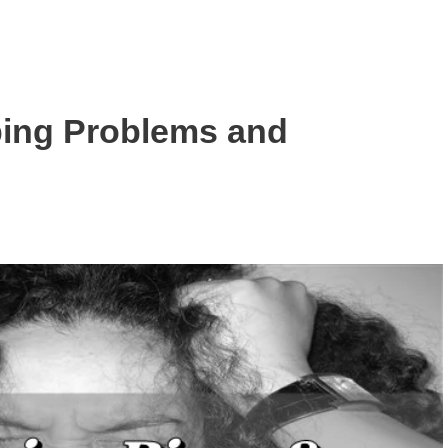
ng Problems and