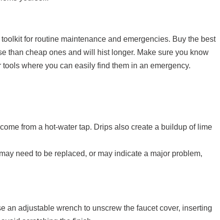
toolkit for routine maintenance and emergencies. Buy the best
 use than cheap ones and will hist longer. Make sure you know
r tools where you can easily find them in an emergency.
y come from a hot-water tap. Drips also create a buildup of lime
 may need to be replaced, or may indicate a major problem,
Use an adjustable wrench to unscrew the faucet cover, inserting