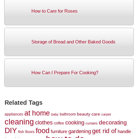
How to Care for Roses
Storage of Bread and Other Baked Goods
How Can I Prepare For Cooking?
Related Tags
at home
beauty
care
appliances
bathroom
baby
carpet
cleaning
decorating
clothes
cooking
coffee
curtains
DIY
food
get rid of
gardening
handle
furniture
fish
floors