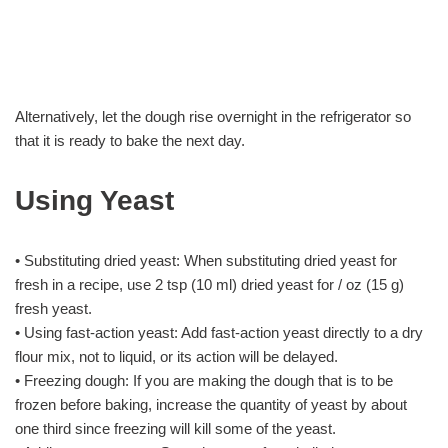
Alternatively, let the dough rise overnight in the refrigerator so
that it is ready to bake the next day.
Using Yeast
• Substituting dried yeast: When substituting dried yeast for
fresh in a recipe, use 2 tsp (10 ml) dried yeast for / oz (15 g)
fresh yeast.
• Using fast-action yeast: Add fast-action yeast directly to a dry
flour mix, not to liquid, or its action will be delayed.
• Freezing dough: If you are making the dough that is to be
frozen before baking, increase the quantity of yeast by about
one third since freezing will kill some of the yeast.