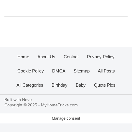
Home
About Us
Contact
Privacy Policy
Cookie Policy
DMCA
Sitemap
All Posts
All Categories
Birthday
Baby
Quote Pics
Built with
Neve
Copyright © 2025 -
MyHomeTricks.com
Manage consent