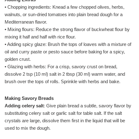
• Chopping ingredients: Knead a few chopped olives, herbs,
walnuts, or sun-dried tomatoes into plain bread dough for a
Mediterranean flavor.
• Mixing flours: Reduce the strong flavor of buckwheat flour by
mixing it half and half with rice flour.
• Adding spicy glaze: Brush the tops of loaves with a mixture of
oil and curry paste or pesto sauce before baking for a spicy,
golden crust.
• Glazing with herbs: For a crisp, savory crust on bread,
dissolve 2 tsp (10 ml) salt in 2 tbsp (30 ml) warm water, and
brush over the tops of rolls. Sprinkle with herbs and bake.
Making Savory Breads
Adding celery salt
: Give plain bread a subtle, savory flavor by
substituting celery salt or garlic salt for table salt. If the salt
crystals are large, dissolve them first in the liquid that will be
used to mix the dough.