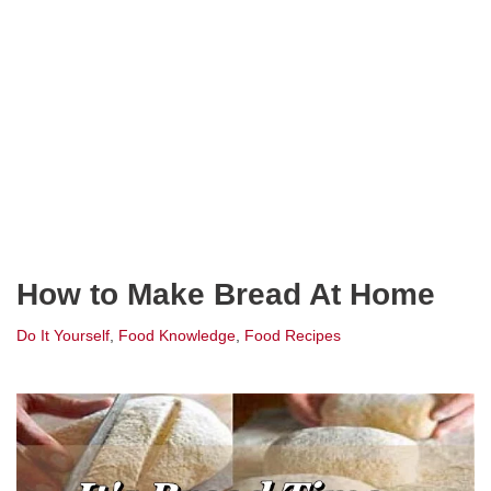
How to Make Bread At Home
Do It Yourself
,
Food Knowledge
,
Food Recipes