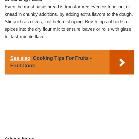
Even the most basic bread is transformed even distribution, or
knead in chunky additions, by adding extra flavors to the dough.
Stir such as olives, just before shaping. Brush tops of herbs or
spices into the dry flour mix to ensure loaves or rolls with glaze
for last-minute flavor.
See also
Cooking Tips For Fruits -
Fruit Cook
Adding Extras