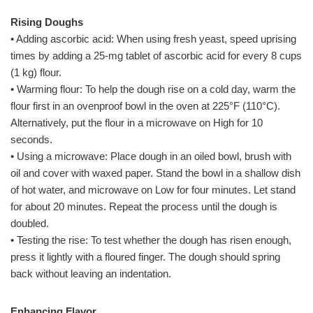
Rising Doughs
• Adding ascorbic acid: When using fresh yeast, speed uprising
times by adding a 25-mg tablet of ascorbic acid for every 8 cups
(1 kg) flour.
• Warming flour: To help the dough rise on a cold day, warm the
flour first in an ovenproof bowl in the oven at 225°F (110°C).
Alternatively, put the flour in a microwave on High for 10
seconds.
• Using a microwave: Place dough in an oiled bowl, brush with
oil and cover with waxed paper. Stand the bowl in a shallow dish
of hot water, and microwave on Low for four minutes. Let stand
for about 20 minutes. Repeat the process until the dough is
doubled.
• Testing the rise: To test whether the dough has risen enough,
press it lightly with a floured finger. The dough should spring
back without leaving an indentation.
Enhancing Flavor