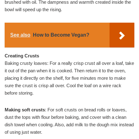
brushed with oil. The dampness and warmth created inside the
bowl will speed up the rising.
See also
How to Become Vegan?
Creating Crusts
Baking crusty loaves: For a really crisp crust all over a loaf, take
it out of the pan when it is cooked. Then return it to the oven,
placing it directly on the shelf, for five minutes more to make
sure the crust is crisp all over. Cool the loaf on a wire rack
before storing.
Making soft crusts
: For soft crusts on bread rolls or loaves,
dust the tops with flour before baking, and cover with a clean
dish towel when cooling. Also, add milk to the dough mix instead
of using just water.