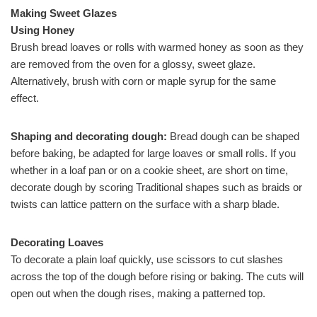
Making Sweet Glazes
Using Honey
Brush bread loaves or rolls with warmed honey as soon as they
are removed from the oven for a glossy, sweet glaze.
Alternatively, brush with corn or maple syrup for the same
effect.
Shaping and decorating dough:
Bread dough can be shaped
before baking, be adapted for large loaves or small rolls. If you
whether in a loaf pan or on a cookie sheet, are short on time,
decorate dough by scoring Traditional shapes such as braids or
twists can lattice pattern on the surface with a sharp blade.
Decorating Loaves
To decorate a plain loaf quickly, use scissors to cut slashes
across the top of the dough before rising or baking. The cuts will
open out when the dough rises, making a patterned top.