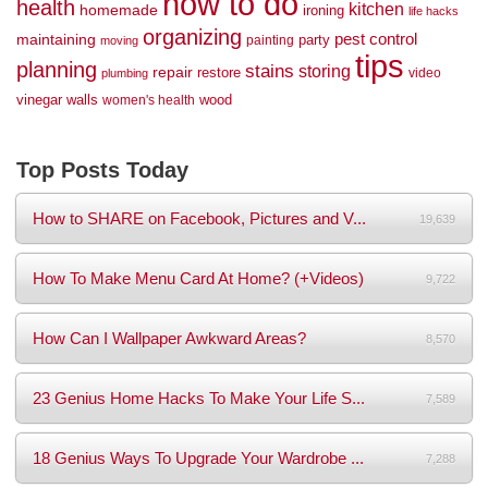
how to do
health
kitchen
homemade
ironing
life hacks
organizing
maintaining
pest control
party
painting
moving
tips
planning
stains
storing
repair
restore
video
plumbing
vinegar
walls
wood
women's health
Top Posts Today
How to SHARE on Facebook, Pictures and V...
19,639
How To Make Menu Card At Home? (+Videos)
9,722
How Can I Wallpaper Awkward Areas?
8,570
23 Genius Home Hacks To Make Your Life S...
7,589
18 Genius Ways To Upgrade Your Wardrobe ...
7,288