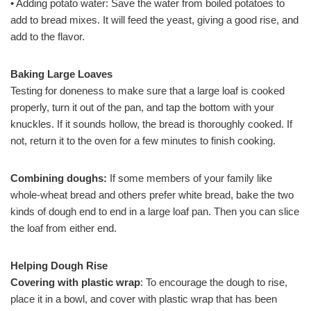
• Adding potato water: Save the water from boiled potatoes to
add to bread mixes. It will feed the yeast, giving a good rise, and
add to the flavor.
Baking Large Loaves
Testing for doneness to make sure that a large loaf is cooked
properly, turn it out of the pan, and tap the bottom with your
knuckles. If it sounds hollow, the bread is thoroughly cooked. If
not, return it to the oven for a few minutes to finish cooking.
Combining doughs:
If some members of your family like
whole-wheat bread and others prefer white bread, bake the two
kinds of dough end to end in a large loaf pan. Then you can slice
the loaf from either end.
Helping Dough Rise
Covering with plastic wrap
: To encourage the dough to rise,
place it in a bowl, and cover with plastic wrap that has been