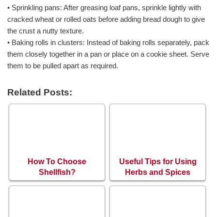
• Sprinkling pans: After greasing loaf pans, sprinkle lightly with
cracked wheat or rolled oats before adding bread dough to give
the crust a nutty texture.
• Baking rolls in clusters: Instead of baking rolls separately, pack
them closely together in a pan or place on a cookie sheet. Serve
them to be pulled apart as required.
Related Posts:
How To Choose
Useful Tips for Using
Shellfish?
Herbs and Spices