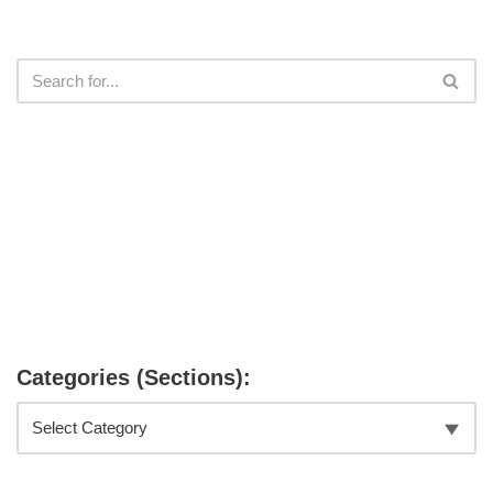
Categories (Sections):