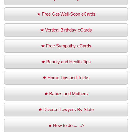
★ Free Get-Well-Soon eCards
★ Vertical Birthday-eCards
★ Free Sympathy-eCards
★ Beauty and Health Tips
★ Home Tips and Tricks
★ Babies and Mothers
★ Divorce Lawyers By State
★ How to do ... ...?