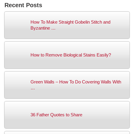
Recent Posts
How To Make Straight Gobelin Stitch and
Byzantine …
How to Remove Biological Stains Easily?
Green Walls – How To Do Covering Walls With
…
36 Father Quotes to Share