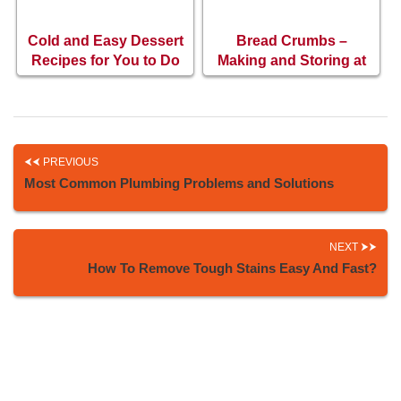
Cold and Easy Dessert
Bread Crumbs –
Recipes for You to Do
Making and Storing at
at Home
Home
PREVIOUS
Most Common Plumbing Problems and Solutions
NEXT
How To Remove Tough Stains Easy And Fast?