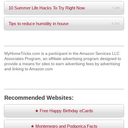
10 Summer Life Hacks To Try Right Now
7,188
Tips to reduce humidity in house
6,754
MyHomeTricks.com is a participant in the Amazon Services LLC
Associates Program, an affiliate advertising program designed to
provide a means for sites to earn advertising fees by advertising
and linking to Amazon.com
Recommended Websites:
★ Free Happy Birthday eCards
★ Montenegro and Podgorica Facts