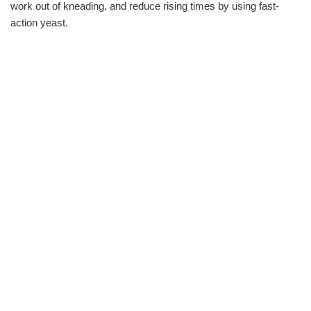
work out of kneading, and reduce rising times by using fast-
action yeast.