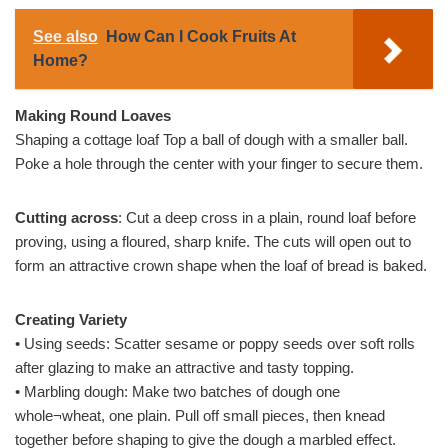
See also
How Can I Cook Fruits At
Home?
Making Round Loaves
Shaping a cottage loaf Top a ball of dough with a smaller ball.
Poke a hole through the center with your finger to secure them.
Cutting across
: Cut a deep cross in a plain, round loaf before
proving, using a floured, sharp knife. The cuts will open out to
form an attractive crown shape when the loaf of bread is baked.
Creating Variety
• Using seeds: Scatter sesame or poppy seeds over soft rolls
after glazing to make an attractive and tasty topping.
• Marbling dough: Make two batches of dough one
whole¬wheat, one plain. Pull off small pieces, then knead
together before shaping to give the dough a marbled effect.