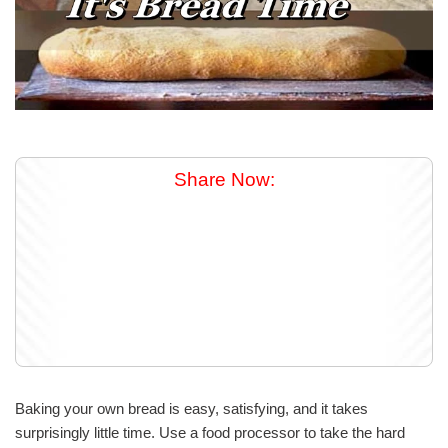
Share Now:
Baking your own bread is easy, satisfying, and it takes
surprisingly little time. Use a food processor to take the hard