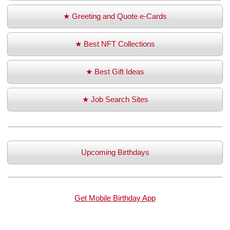
★ Greeting and Quote e-Cards
★ Best NFT Collections
★ Best Gift Ideas
★ Job Search Sites
Upcoming Birthdays
Get Mobile Birthday App