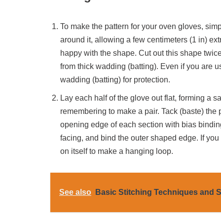
To make the pattern for your oven gloves, simp
around it, allowing a few centimeters (1 in) ext
happy with the shape. Cut out this shape twice 
from thick wadding (batting). Even if you are usi
wadding (batting) for protection.
Lay each half of the glove out flat, forming a 
remembering to make a pair. Tack (baste) the 
opening edge of each section with bias binding
facing, and bind the outer shaped edge. If you
on itself to make a hanging loop.
See also
Basic Stitching Techniques and S