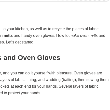
to your kitchen, as well as to recycle the pieces of fabric
n mitts
and handy oven gloves. How to
make oven mitts
and
p. Let’s get started:
s and Oven Gloves
, and you can do it yourself with pleasure. Oven gloves are
ayers of fabric, lining, and wadding (batting), then sewing them
ckets at each end for your hands. Several layers of fabric,
d to protect your hands.