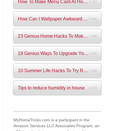
How To Make Menu Card At Home? (+Videos)
9,722
How Can I Wallpaper Awkward Areas?
8,569
23 Genius Home Hacks To Make Your Life S...
7,588
18 Genius Ways To Upgrade Your Wardrobe ...
7,287
10 Summer Life Hacks To Try Right Now
7,188
Tips to reduce humidity in house
6,753
MyHomeTricks.com is a participant in the
Amazon Services LLC Associates Program, an