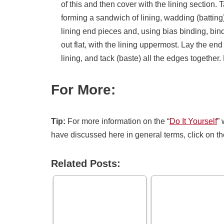
of this and then cover with the lining section.
forming a sandwich of lining, wadding (batting
lining end pieces and, using bias binding, bin
out flat, with the lining upper­most. Lay the en
lining, and tack (baste) all the edges together.
For More:
Tip:
For more information on the “
Do It Yourself
” 
have discussed here in general terms, click on th
Related Posts: