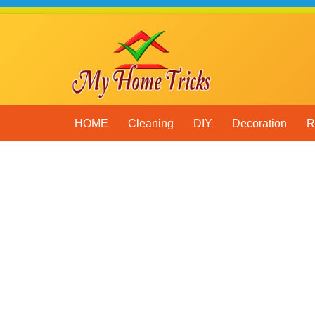
Skip
to
content
HOME
Cleaning
DIY
Decoration
R