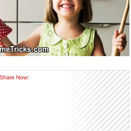
Share Now: