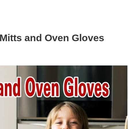
Mitts and Oven Gloves