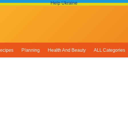
Help Ukraine
ecipes
Planning
Health And Beauty
ALL Categories