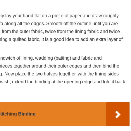
ly lay your hand flat on a piece of paper and draw roughly
ra along all the edges. Smooth off the outline until you are
from the outer fabric, twice from the lining fabric and twice
ng a quilted fabric, it is a good idea to add an extra layer of
sandwich of lining, wadding (batting) and fabric and
pieces together around their outer edges and then bind the
. Now place the two halves together, with the lining sides
 wish, extend the binding at the opening edge and fold it back
titching Binding