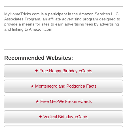
MyHomeTricks.com is a participant in the Amazon Services LLC
Associates Program, an affiliate advertising program designed to
provide a means for sites to earn advertising fees by advertising
and linking to Amazon.com
Recommended Websites:
★ Free Happy Birthday eCards
★ Montenegro and Podgorica Facts
★ Free Get-Well-Soon eCards
★ Vertical Birthday-eCards