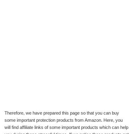
Therefore, we have prepared this page so that you can buy
some important protection products from Amazon. Here, you
will find affiliate links of some important products which can help