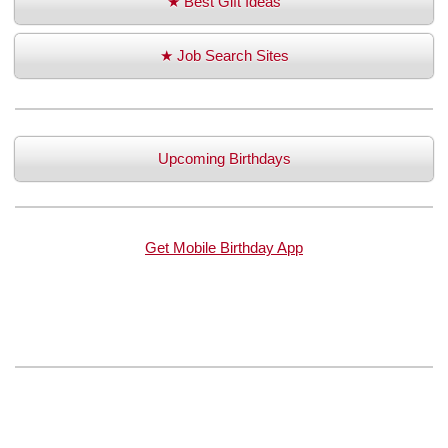
★ Best Gift Ideas
★ Job Search Sites
Upcoming Birthdays
Get Mobile Birthday App