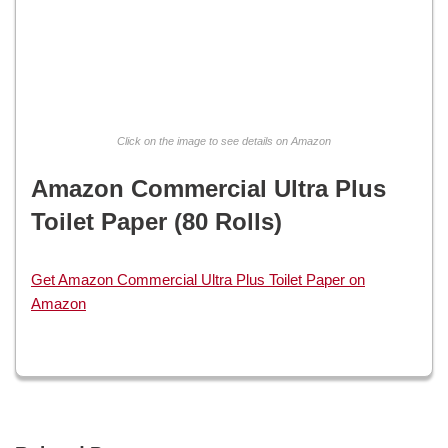
Click on the image to see details on Amazon
Amazon Commercial Ultra Plus
Toilet Paper (80 Rolls)
Get Amazon Commercial Ultra Plus Toilet Paper on
Amazon