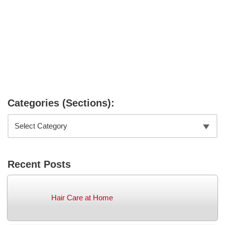
Categories (Sections):
Recent Posts
Hair Care at Home