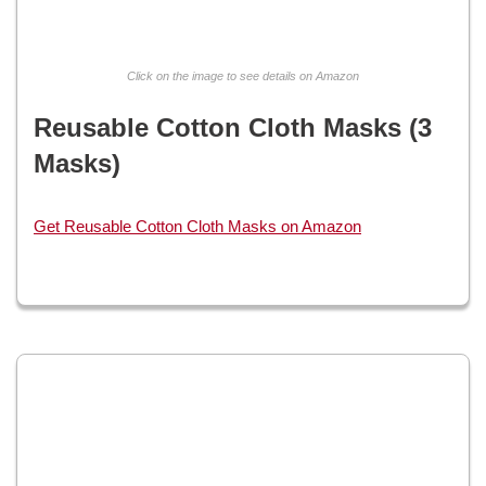
Click on the image to see details on Amazon
Reusable Cotton Cloth Masks (3
Masks)
Get Reusable Cotton Cloth Masks on Amazon