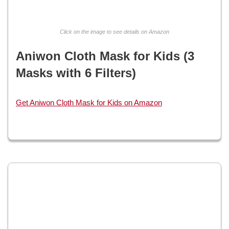
Click on the image to see details on Amazon
Aniwon Cloth Mask for Kids (3
Masks with 6 Filters)
Get Aniwon Cloth Mask for Kids on Amazon