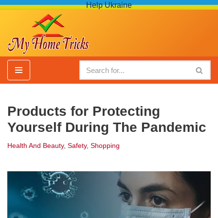
Help Ukraine
Skip
to
content
Products for Protecting
Yourself During The Pandemic
Health And Beauty
,
Safety
,
Shopping