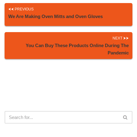
PREVIOUS
We Are Making Oven Mitts and Oven Gloves
NEXT
You Can Buy These Products Online During The
Pandemic