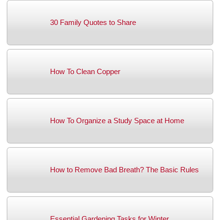
30 Family Quotes to Share
How To Clean Copper
How To Organize a Study Space at Home
How to Remove Bad Breath? The Basic Rules
Essential Gardening Tasks for Winter