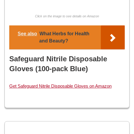
Click on the image to see details on Amazon
See also
What Herbs for Health
and Beauty?
Safeguard Nitrile Disposable
Gloves (100-pack Blue)
Get Safeguard Nitrile Disposable Gloves on Amazon