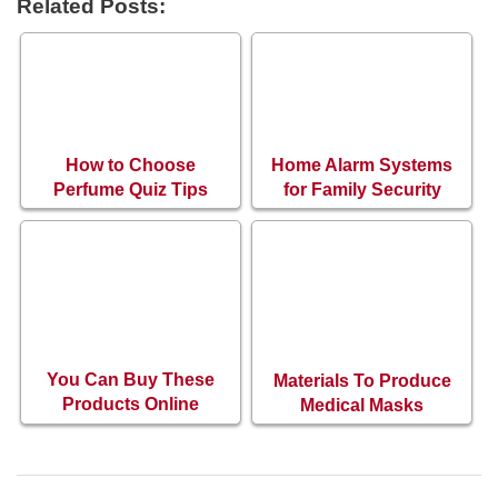
Related Posts:
How to Choose
Home Alarm Systems
Perfume Quiz Tips
for Family Security
You Can Buy These
Materials To Produce
Products Online
Medical Masks
During The Pandemic