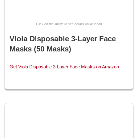
Click on the image to see details on Amazon
Viola Disposable 3-Layer Face
Masks (50 Masks)
Get Viola Disposable 3-Layer Face Masks on Amazon