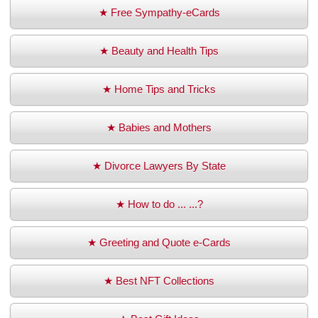
★ Free Sympathy-eCards
★ Beauty and Health Tips
★ Home Tips and Tricks
★ Babies and Mothers
★ Divorce Lawyers By State
★ How to do ... ...?
★ Greeting and Quote e-Cards
★ Best NFT Collections