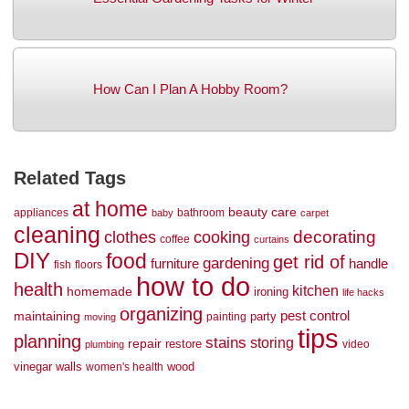
How Can I Plan A Hobby Room?
Related Tags
at home
beauty
care
appliances
bathroom
baby
carpet
cleaning
decorating
clothes
cooking
coffee
curtains
DIY
food
get rid of
gardening
handle
furniture
fish
floors
how to do
health
kitchen
homemade
ironing
life hacks
organizing
maintaining
pest control
party
painting
moving
tips
planning
stains
storing
repair
restore
video
plumbing
vinegar
walls
wood
women's health