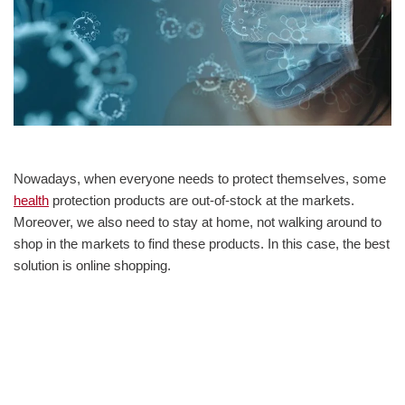
Nowadays, when everyone needs to protect themselves, some
health
protection products are out-of-stock at the markets.
Moreover, we also need to stay at home, not walking around to
shop in the markets to find these products. In this case, the best
solution is online shopping.