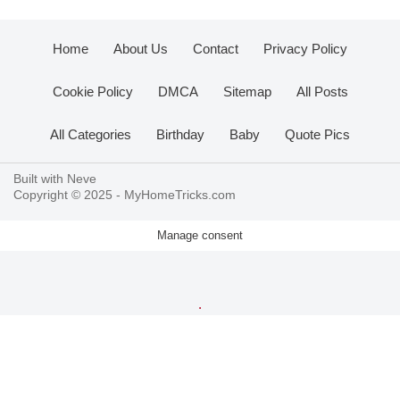
Home
About Us
Contact
Privacy Policy
Cookie Policy
DMCA
Sitemap
All Posts
All Categories
Birthday
Baby
Quote Pics
Built with
Neve
Copyright © 2025 -
MyHomeTricks.com
Manage consent
.