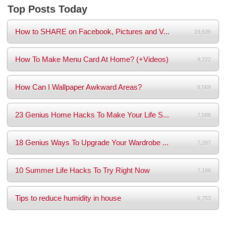
Top Posts Today
How to SHARE on Facebook, Pictures and V...
19,639
How To Make Menu Card At Home? (+Videos)
9,722
How Can I Wallpaper Awkward Areas?
8,569
23 Genius Home Hacks To Make Your Life S...
7,588
18 Genius Ways To Upgrade Your Wardrobe ...
7,287
10 Summer Life Hacks To Try Right Now
7,188
Tips to reduce humidity in house
6,753