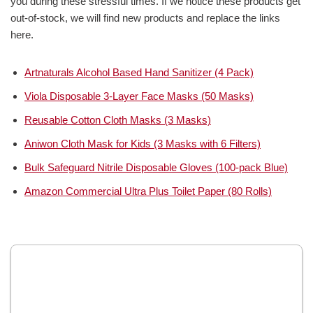
you during these stressful times. If we notice these products get
out-of-stock, we will find new products and replace the links
here.
Artnaturals Alcohol Based Hand Sanitizer (4 Pack)
Viola Disposable 3-Layer Face Masks (50 Masks)
Reusable Cotton Cloth Masks (3 Masks)
Aniwon Cloth Mask for Kids (3 Masks with 6 Filters)
Bulk Safeguard Nitrile Disposable Gloves (100-pack Blue)
Amazon Commercial Ultra Plus Toilet Paper (80 Rolls)