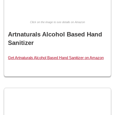
Click on the image to see details on Amazon
Artnaturals Alcohol Based Hand
Sanitizer
Get Artnaturals Alcohol Based Hand Sanitizer on Amazon