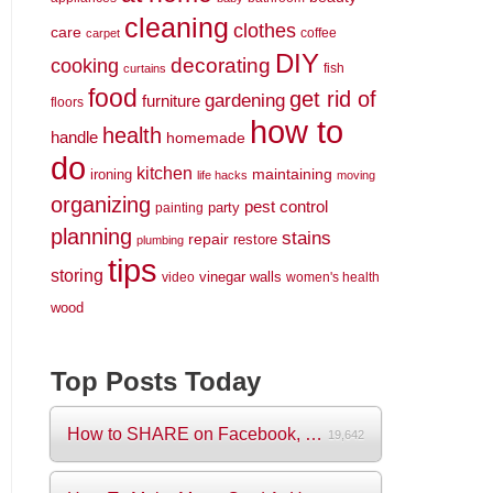
cleaning
clothes
care
coffee
carpet
DIY
decorating
cooking
fish
curtains
food
get rid of
gardening
furniture
floors
how to
health
handle
homemade
do
kitchen
maintaining
ironing
life hacks
moving
organizing
pest control
party
painting
planning
stains
repair
restore
plumbing
tips
storing
vinegar
walls
video
women's health
wood
Top Posts Today
How to SHARE on Facebook, Pictures and V...
19,642