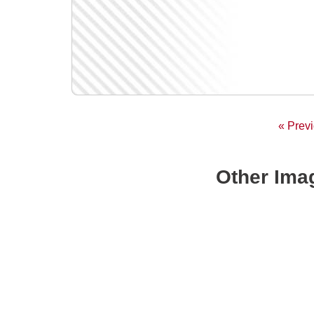
« Prev
Other Imag