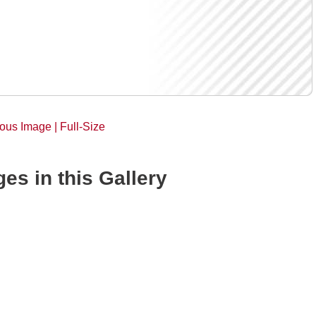
ious Image |
Full-Size
es in this Gallery