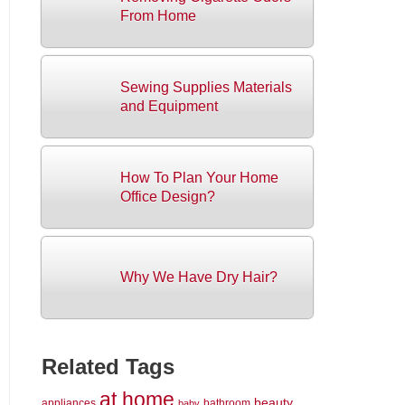
From Home
Sewing Supplies Materials
and Equipment
How To Plan Your Home
Office Design?
Why We Have Dry Hair?
Related Tags
at home
beauty
appliances
bathroom
baby