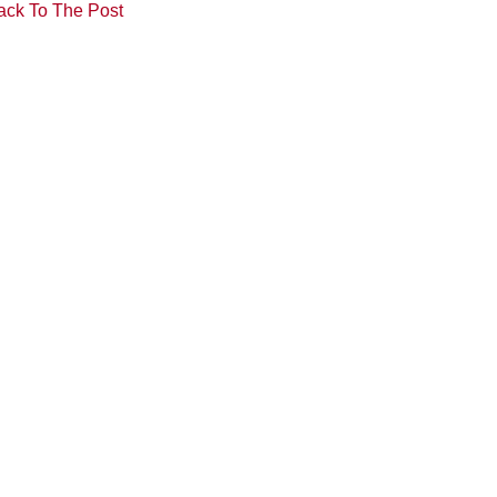
ack To The Post