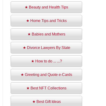
★ Beauty and Health Tips
★ Home Tips and Tricks
★ Babies and Mothers
★ Divorce Lawyers By State
★ How to do ... ...?
★ Greeting and Quote e-Cards
★ Best NFT Collections
★ Best Gift Ideas