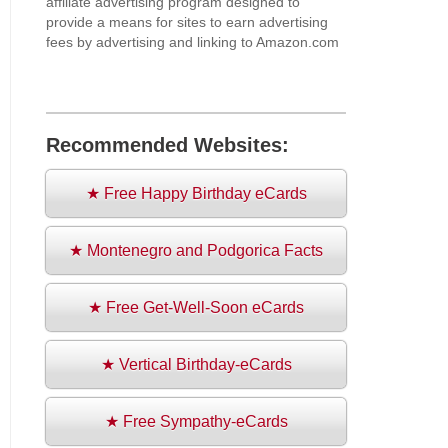
affiliate advertising program designed to
provide a means for sites to earn advertising
fees by advertising and linking to Amazon.com
Recommended Websites:
★ Free Happy Birthday eCards
★ Montenegro and Podgorica Facts
★ Free Get-Well-Soon eCards
★ Vertical Birthday-eCards
★ Free Sympathy-eCards