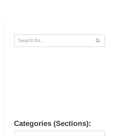
Categories (Sections):