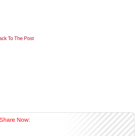
ack To The Post
Share Now: