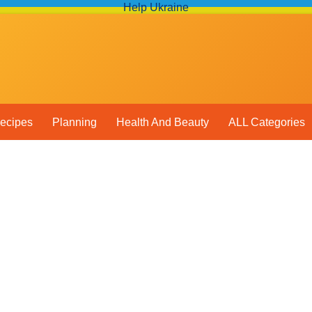
Help Ukraine
ecipes
Planning
Health And Beauty
ALL Categories