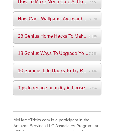
How To Make Menu Card At Home? (+Videos)
9,722
How Can I Wallpaper Awkward Areas?
8,570
23 Genius Home Hacks To Make Your Life S...
7,589
18 Genius Ways To Upgrade Your Wardrobe ...
7,288
10 Summer Life Hacks To Try Right Now
7,188
Tips to reduce humidity in house
6,754
MyHomeTricks.com is a participant in the
Amazon Services LLC Associates Program, an