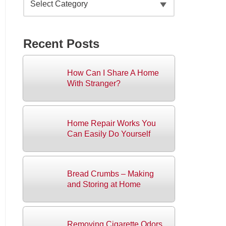
Recent Posts
How Can I Share A Home
With Stranger?
Home Repair Works You
Can Easily Do Yourself
Bread Crumbs – Making
and Storing at Home
Removing Cigarette Odors