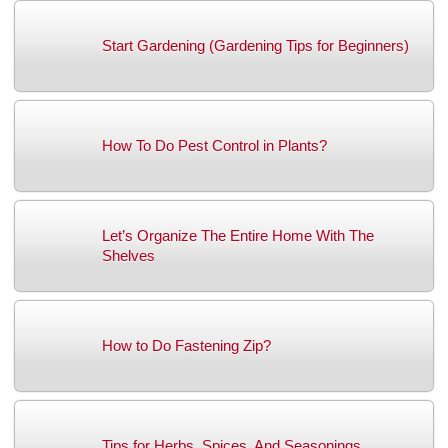
Start Gardening (Gardening Tips for Beginners)
How To Do Pest Control in Plants?
Let’s Organize The Entire Home With The
Shelves
How to Do Fastening Zip?
Tips for Herbs, Spices, And Seasonings