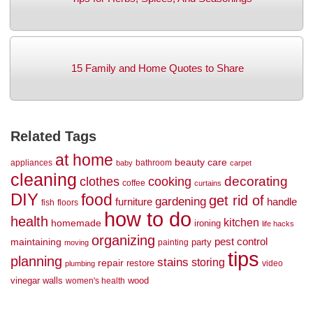
15 Family and Home Quotes to Share
Related Tags
at home
beauty
care
appliances
bathroom
baby
carpet
cleaning
decorating
clothes
cooking
coffee
curtains
DIY
food
get rid of
gardening
handle
furniture
fish
floors
how to do
health
kitchen
homemade
ironing
life hacks
organizing
maintaining
pest control
party
painting
moving
tips
planning
stains
storing
repair
restore
video
plumbing
vinegar
walls
wood
women's health