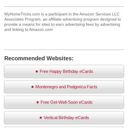
MyHomeTricks.com is a participant in the Amazon Services LLC
Associates Program, an affiliate advertising program designed to
provide a means for sites to earn advertising fees by advertising
and linking to Amazon.com
Recommended Websites:
★ Free Happy Birthday eCards
★ Montenegro and Podgorica Facts
★ Free Get-Well-Soon eCards
★ Vertical Birthday-eCards