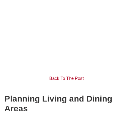
Back To The Post
Planning Living and Dining
Areas