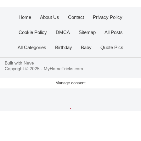
Home
About Us
Contact
Privacy Policy
Cookie Policy
DMCA
Sitemap
All Posts
All Categories
Birthday
Baby
Quote Pics
Built with
Neve
Copyright © 2025 -
MyHomeTricks.com
Manage consent
.