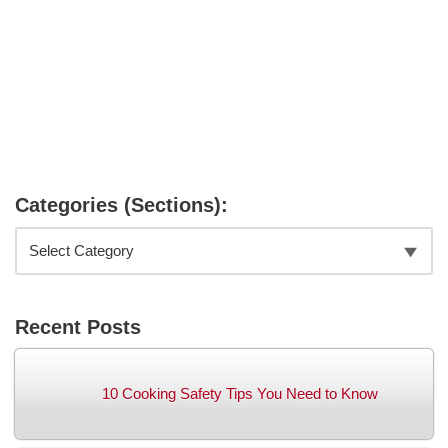
Categories (Sections):
Recent Posts
10 Cooking Safety Tips You Need to Know