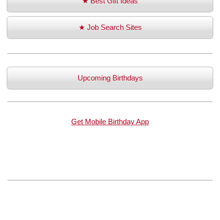
★ Best Gift Ideas
★ Job Search Sites
Upcoming Birthdays
Get Mobile Birthday App