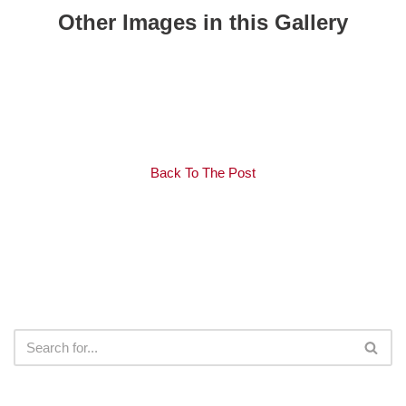
Other Images in this Gallery
Back To The Post