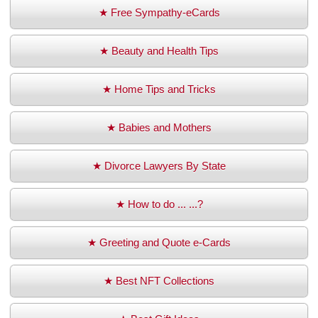
★ Free Sympathy-eCards
★ Beauty and Health Tips
★ Home Tips and Tricks
★ Babies and Mothers
★ Divorce Lawyers By State
★ How to do ... ...?
★ Greeting and Quote e-Cards
★ Best NFT Collections