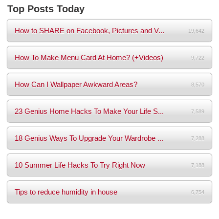
Top Posts Today
How to SHARE on Facebook, Pictures and V...
19,642
How To Make Menu Card At Home? (+Videos)
9,722
How Can I Wallpaper Awkward Areas?
8,570
23 Genius Home Hacks To Make Your Life S...
7,589
18 Genius Ways To Upgrade Your Wardrobe ...
7,288
10 Summer Life Hacks To Try Right Now
7,188
Tips to reduce humidity in house
6,754