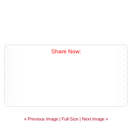
Share Now:
« Previous Image |
Full-Size
| Next Image »