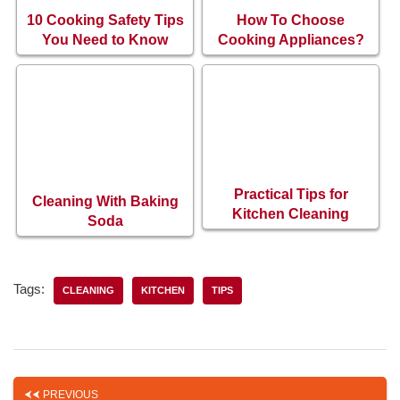
10 Cooking Safety Tips
How To Choose
You Need to Know
Cooking Appliances?
Practical Tips for
Cleaning With Baking
Kitchen Cleaning
Soda
Tags:
CLEANING
KITCHEN
TIPS
PREVIOUS