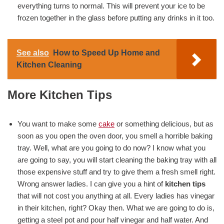
everything turns to normal. This will prevent your ice to be
frozen together in the glass before putting any drinks in it too.
See also
How to Speed Up Home and
Kitchen Cleaning
More Kitchen Tips
You want to make some
cake
or something delicious, but as
soon as you open the oven door, you smell a horrible baking
tray. Well, what are you going to do now? I know what you
are going to say, you will start cleaning the baking tray with all
those expensive stuff and try to give them a fresh smell right.
Wrong answer ladies. I can give you a hint of
kitchen tips
that will not cost you anything at all. Every ladies has vinegar
in their kitchen, right? Okay then. What we are going to do is,
getting a steel pot and pour half vinegar and half water. And