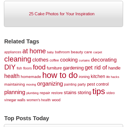
25 Cake Photos for Your Inspiration
Related Tags
at home
beauty
care
appliances
bathroom
baby
carpet
cleaning
decorating
clothes
cooking
coffee
curtains
DIY
food
get rid of
gardening
handle
furniture
fish
floors
how to do
health
kitchen
homemade
ironing
life hacks
organizing
maintaining
pest control
party
painting
moving
tips
planning
stains
storing
repair
restore
video
plumbing
vinegar
walls
wood
women's health
Top Posts Today