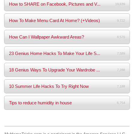
How to SHARE on Facebook, Pictures and V...
19,639
How To Make Menu Card At Home? (+Videos)
9,722
How Can I Wallpaper Awkward Areas?
8,570
23 Genius Home Hacks To Make Your Life S...
7,589
18 Genius Ways To Upgrade Your Wardrobe ...
7,288
10 Summer Life Hacks To Try Right Now
7,188
Tips to reduce humidity in house
6,754