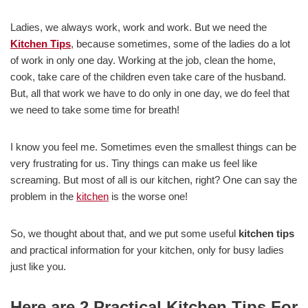
Ladies, we always work, work and work. But we need the
Kitchen Tips
, because sometimes, some of the ladies do a lot
of work in only one day. Working at the job, clean the home,
cook, take care of the children even take care of the husband.
But, all that work we have to do only in one day, we do feel that
we need to take some time for breath!
I know you feel me. Sometimes even the smallest things can be
very frustrating for us. Tiny things can make us feel like
screaming. But most of all is our kitchen, right? One can say the
problem in the
kitchen
is the worse one!
So, we thought about that, and we put some useful
kitchen tips
and practical information for your kitchen, only for busy ladies
just like you.
Here are 2 Practical Kitchen Tips For