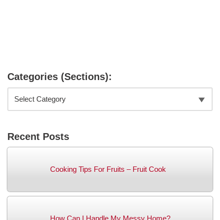
Categories (Sections):
Recent Posts
Cooking Tips For Fruits – Fruit Cook
How Can I Handle My Messy Home?