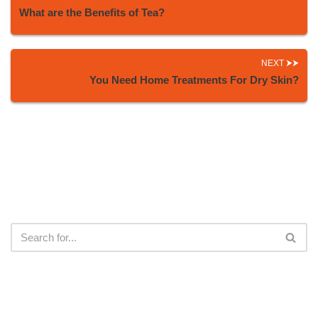
What are the Benefits of Tea?
NEXT
You Need Home Treatments For Dry Skin?