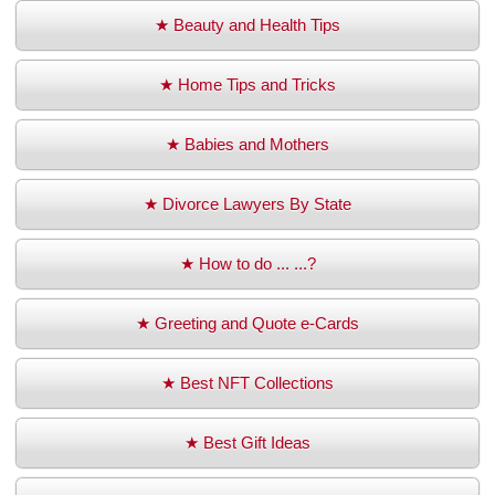
★ Beauty and Health Tips
★ Home Tips and Tricks
★ Babies and Mothers
★ Divorce Lawyers By State
★ How to do ... ...?
★ Greeting and Quote e-Cards
★ Best NFT Collections
★ Best Gift Ideas