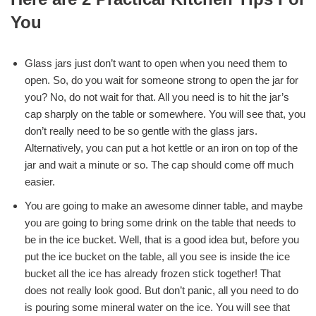
You
Glass jars just don’t want to open when you need them to
open. So, do you wait for someone strong to open the jar for
you? No, do not wait for that. All you need is to hit the jar’s
cap sharply on the table or somewhere. You will see that, you
don’t really need to be so gentle with the glass jars.
Alternatively, you can put a hot kettle or an iron on top of the
jar and wait a minute or so. The cap should come off much
easier.
You are going to make an awesome dinner table, and maybe
you are going to bring some drink on the table that needs to
be in the ice bucket. Well, that is a good idea but, before you
put the ice bucket on the table, all you see is inside the ice
bucket all the ice has already frozen stick together! That
does not really look good. But don’t panic, all you need to do
is pouring some mineral water on the ice. You will see that