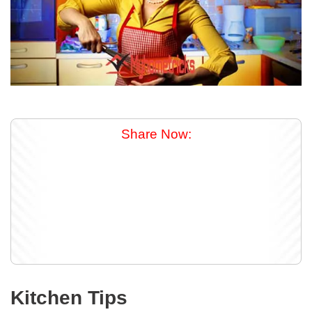
Share Now:
Kitchen Tips