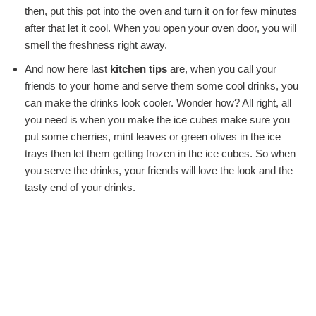
then, put this pot into the oven and turn it on for few minutes
after that let it cool. When you open your oven door, you will
smell the freshness right away.
And now here last
kitchen tips
are, when you call your
friends to your home and serve them some cool drinks, you
can make the drinks look cooler. Wonder how? All right, all
you need is when you make the ice cubes make sure you
put some cherries, mint leaves or green olives in the ice
trays then let them getting frozen in the ice cubes. So when
you serve the drinks, your friends will love the look and the
tasty end of your drinks.