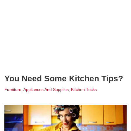
You Need Some Kitchen Tips?
Furniture, Appliances And Supplies
,
Kitchen Tricks