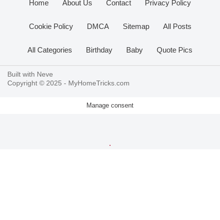
Home
About Us
Contact
Privacy Policy
Cookie Policy
DMCA
Sitemap
All Posts
All Categories
Birthday
Baby
Quote Pics
Built with
Neve
Copyright © 2025 -
MyHomeTricks.com
Manage consent
.