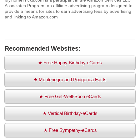
MyHomeTricks.com is a participant in the Amazon Services LLC
Associates Program, an affiliate advertising program designed to
provide a means for sites to earn advertising fees by advertising
and linking to Amazon.com
Recommended Websites:
★ Free Happy Birthday eCards
★ Montenegro and Podgorica Facts
★ Free Get-Well-Soon eCards
★ Vertical Birthday-eCards
★ Free Sympathy-eCards