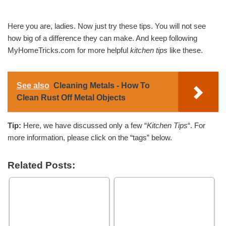
Here you are, ladies. Now just try these tips. You will not see
how big of a difference they can make. And keep following
MyHomeTricks.com for more helpful
kitchen tips
like these.
See also
Cleaning Metals - How To
Clean Rust Off Metal Objects
Tip:
Here, we have discussed only a few “
Kitchen Tips
“. For
more information, please click on the “tags” below.
Related Posts: