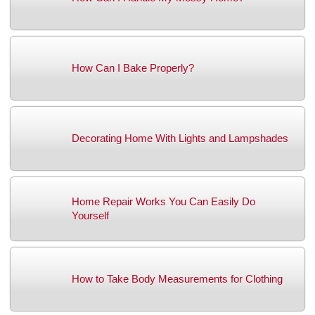
How Can I Bake Properly?
Decorating Home With Lights and Lampshades
Home Repair Works You Can Easily Do
Yourself
How to Take Body Measurements for Clothing