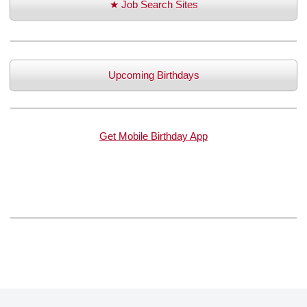
★ Job Search Sites
Upcoming Birthdays
Get Mobile Birthday App