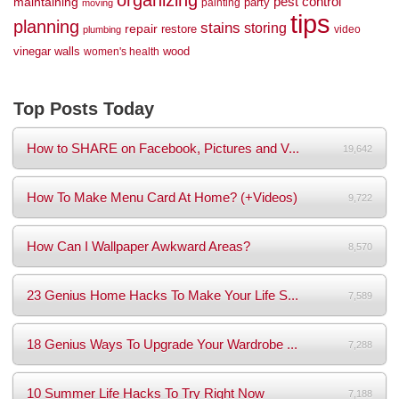
organizing
maintaining
pest control
party
painting
moving
tips
planning
stains
storing
repair
restore
video
plumbing
vinegar
walls
wood
women's health
Top Posts Today
How to SHARE on Facebook, Pictures and V...
19,642
How To Make Menu Card At Home? (+Videos)
9,722
How Can I Wallpaper Awkward Areas?
8,570
23 Genius Home Hacks To Make Your Life S...
7,589
18 Genius Ways To Upgrade Your Wardrobe ...
7,288
10 Summer Life Hacks To Try Right Now
7,188