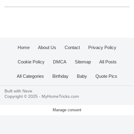
Home
About Us
Contact
Privacy Policy
Cookie Policy
DMCA
Sitemap
All Posts
All Categories
Birthday
Baby
Quote Pics
Built with
Neve
Copyright © 2025 -
MyHomeTricks.com
Manage consent
.