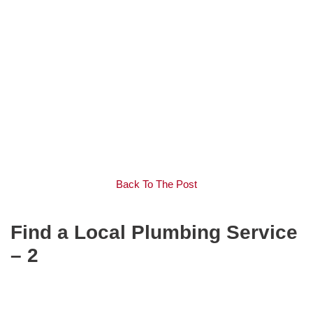
Back To The Post
Find a Local Plumbing Service
– 2