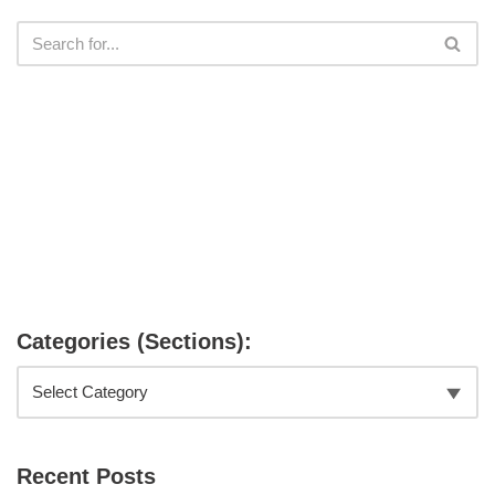
Categories (Sections):
Recent Posts