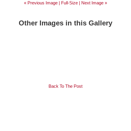
« Previous Image |
Full-Size
| Next Image »
Other Images in this Gallery
Back To The Post