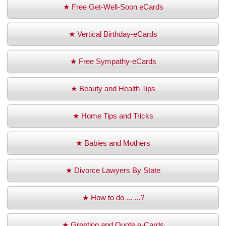
★ Free Get-Well-Soon eCards
★ Vertical Birthday-eCards
★ Free Sympathy-eCards
★ Beauty and Health Tips
★ Home Tips and Tricks
★ Babies and Mothers
★ Divorce Lawyers By State
★ How to do ... ...?
★ Greeting and Quote e-Cards