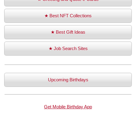
★ Best NFT Collections
★ Best Gift Ideas
★ Job Search Sites
Upcoming Birthdays
Get Mobile Birthday App