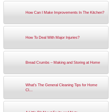
How Can I Make Improvements In The Kitchen?
How To Deal With Major Injuries?
Bread Crumbs – Making and Storing at Home
What’s The General Cleaning Tips for Home
Cl…