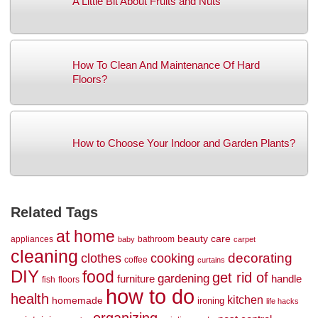
A Little Bit About Fruits and Nuts
How To Clean And Maintenance Of Hard
Floors?
How to Choose Your Indoor and Garden Plants?
Related Tags
at home
beauty
care
appliances
bathroom
baby
carpet
cleaning
decorating
clothes
cooking
coffee
curtains
DIY
food
get rid of
gardening
handle
furniture
fish
floors
how to do
health
kitchen
homemade
ironing
life hacks