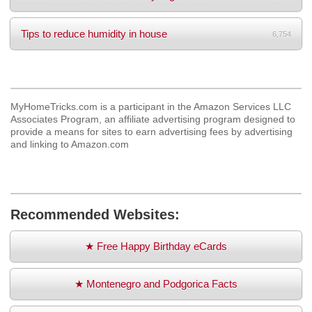
Tips to reduce humidity in house
6,754
MyHomeTricks.com is a participant in the Amazon Services LLC
Associates Program, an affiliate advertising program designed to
provide a means for sites to earn advertising fees by advertising
and linking to Amazon.com
Recommended Websites:
★ Free Happy Birthday eCards
★ Montenegro and Podgorica Facts