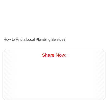
How to Find a Local Plumbing Service?
Share Now: