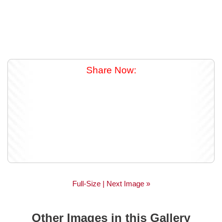
Share Now:
Full-Size
| Next Image »
Other Images in this Gallery