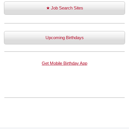
★ Job Search Sites
Upcoming Birthdays
Get Mobile Birthday App