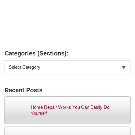
Categories (Sections):
Recent Posts
Home Repair Works You Can Easily Do
Yourself