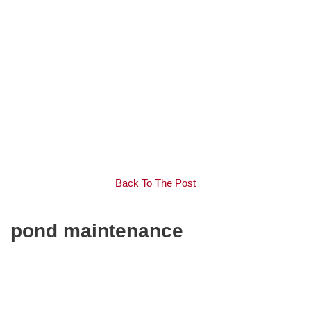
Back To The Post
pond maintenance