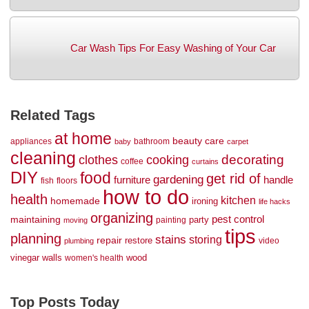
Car Wash Tips For Easy Washing of Your Car
Related Tags
at home
beauty
care
appliances
bathroom
baby
carpet
cleaning
decorating
clothes
cooking
coffee
curtains
DIY
food
get rid of
gardening
handle
furniture
fish
floors
how to do
health
kitchen
homemade
ironing
life hacks
organizing
maintaining
pest control
party
painting
moving
tips
planning
stains
storing
repair
restore
video
plumbing
vinegar
walls
wood
women's health
Top Posts Today