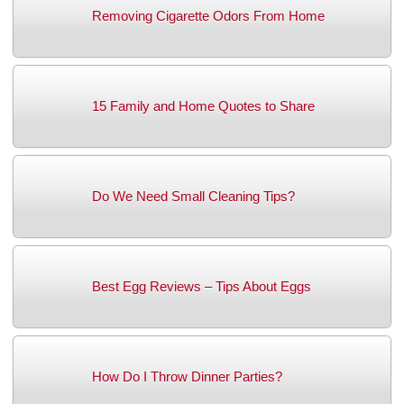
Removing Cigarette Odors From Home
15 Family and Home Quotes to Share
Do We Need Small Cleaning Tips?
Best Egg Reviews – Tips About Eggs
How Do I Throw Dinner Parties?