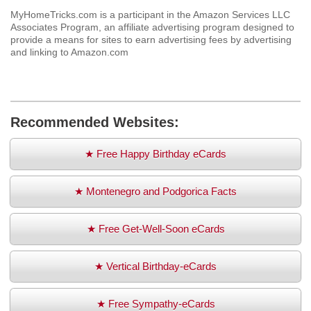
MyHomeTricks.com is a participant in the Amazon Services LLC
Associates Program, an affiliate advertising program designed to
provide a means for sites to earn advertising fees by advertising
and linking to Amazon.com
Recommended Websites:
★ Free Happy Birthday eCards
★ Montenegro and Podgorica Facts
★ Free Get-Well-Soon eCards
★ Vertical Birthday-eCards
★ Free Sympathy-eCards