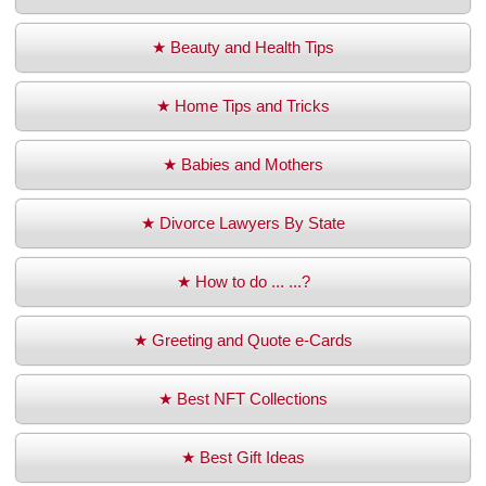
★ Beauty and Health Tips
★ Home Tips and Tricks
★ Babies and Mothers
★ Divorce Lawyers By State
★ How to do ... ...?
★ Greeting and Quote e-Cards
★ Best NFT Collections
★ Best Gift Ideas