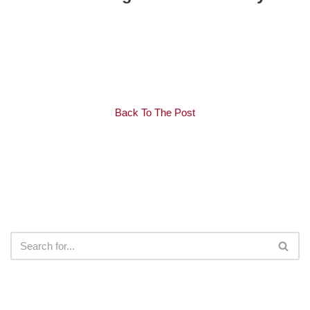
Back To The Post