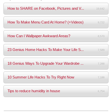
How to SHARE on Facebook, Pictures and V...
19,642
How To Make Menu Card At Home? (+Videos)
9,722
How Can I Wallpaper Awkward Areas?
8,570
23 Genius Home Hacks To Make Your Life S...
7,589
18 Genius Ways To Upgrade Your Wardrobe ...
7,288
10 Summer Life Hacks To Try Right Now
7,188
Tips to reduce humidity in house
6,754