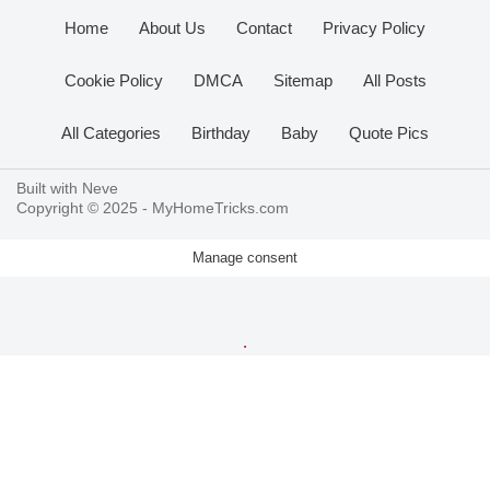
Home
About Us
Contact
Privacy Policy
Cookie Policy
DMCA
Sitemap
All Posts
All Categories
Birthday
Baby
Quote Pics
Built with
Neve
Copyright © 2025 -
MyHomeTricks.com
Manage consent
.