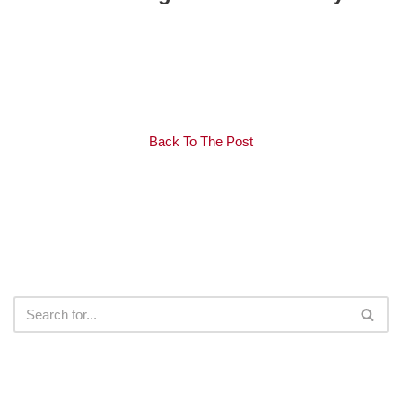
Back To The Post