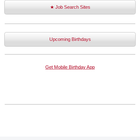
★ Job Search Sites
Upcoming Birthdays
Get Mobile Birthday App