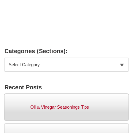
Categories (Sections):
Recent Posts
Oil & Vinegar Seasonings Tips