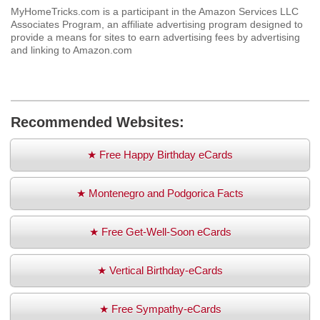
MyHomeTricks.com is a participant in the Amazon Services LLC
Associates Program, an affiliate advertising program designed to
provide a means for sites to earn advertising fees by advertising
and linking to Amazon.com
Recommended Websites:
★ Free Happy Birthday eCards
★ Montenegro and Podgorica Facts
★ Free Get-Well-Soon eCards
★ Vertical Birthday-eCards
★ Free Sympathy-eCards