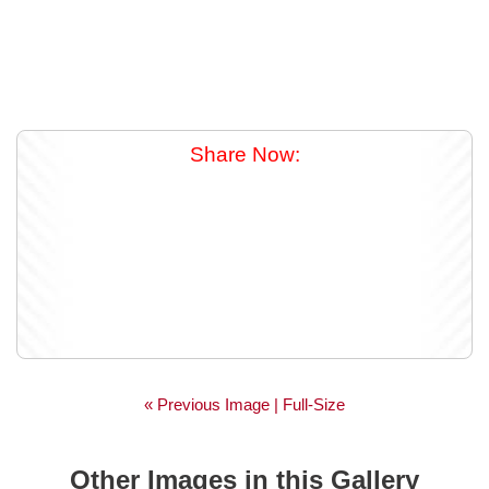
Share Now:
« Previous Image |
Full-Size
Other Images in this Gallery