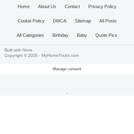
Home
About Us
Contact
Privacy Policy
Cookie Policy
DMCA
Sitemap
All Posts
All Categories
Birthday
Baby
Quote Pics
Built with
Neve
Copyright © 2025 -
MyHomeTricks.com
Manage consent
.