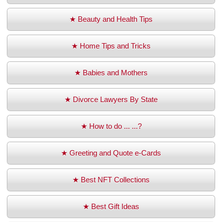
★ Beauty and Health Tips
★ Home Tips and Tricks
★ Babies and Mothers
★ Divorce Lawyers By State
★ How to do ... ...?
★ Greeting and Quote e-Cards
★ Best NFT Collections
★ Best Gift Ideas