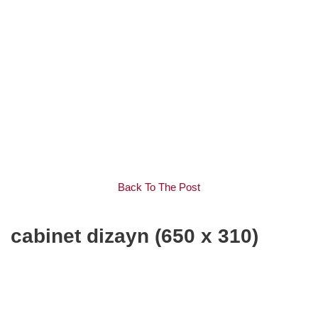
Back To The Post
cabinet dizayn (650 x 310)