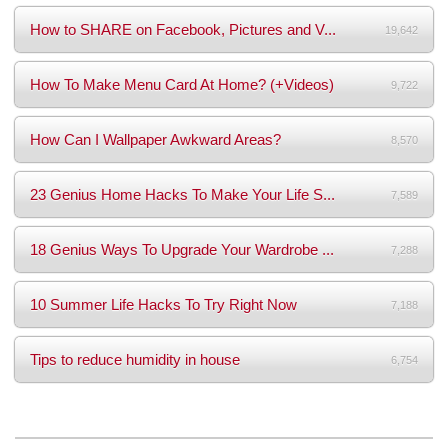
How to SHARE on Facebook, Pictures and V...
19,642
How To Make Menu Card At Home? (+Videos)
9,722
How Can I Wallpaper Awkward Areas?
8,570
23 Genius Home Hacks To Make Your Life S...
7,589
18 Genius Ways To Upgrade Your Wardrobe ...
7,288
10 Summer Life Hacks To Try Right Now
7,188
Tips to reduce humidity in house
6,754