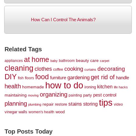
How Can I Control The Animals?
Related Tags
at home
beauty
care
appliances
bathroom
baby
carpet
cleaning
decorating
clothes
cooking
coffee
curtains
DIY
food
get rid of
gardening
handle
furniture
fish
floors
how to do
health
kitchen
homemade
ironing
life hacks
organizing
maintaining
pest control
party
painting
moving
tips
planning
stains
storing
repair
restore
video
plumbing
vinegar
walls
wood
women's health
Top Posts Today