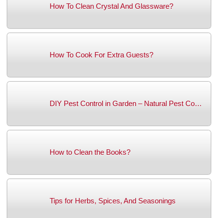
How To Clean Crystal And Glassware?
How To Cook For Extra Guests?
DIY Pest Control in Garden – Natural Pest Co…
How to Clean the Books?
Tips for Herbs, Spices, And Seasonings