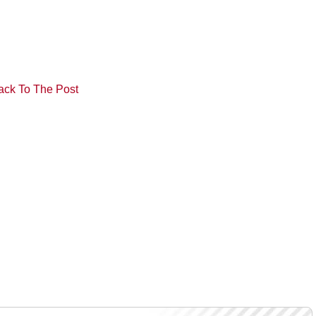
ack To The Post