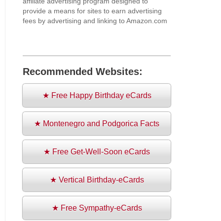
affiliate advertising program designed to
provide a means for sites to earn advertising
fees by advertising and linking to Amazon.com
Recommended Websites:
★ Free Happy Birthday eCards
★ Montenegro and Podgorica Facts
★ Free Get-Well-Soon eCards
★ Vertical Birthday-eCards
★ Free Sympathy-eCards