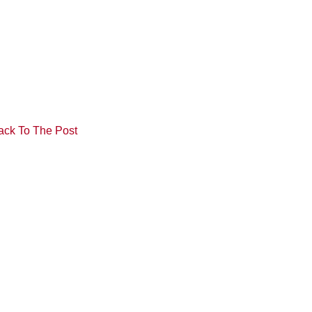
ack To The Post