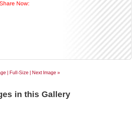
Share Now:
age |
Full-Size
| Next Image »
es in this Gallery