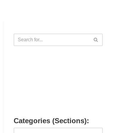
Categories (Sections):