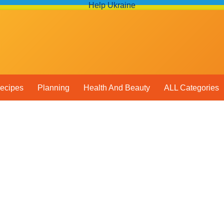
Help Ukraine
ecipes
Planning
Health And Beauty
ALL Categories