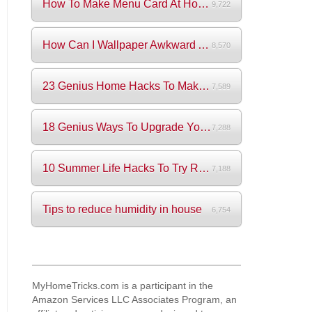
How To Make Menu Card At Home? (+Videos)
9,722
How Can I Wallpaper Awkward Areas?
8,570
23 Genius Home Hacks To Make Your Life S...
7,589
18 Genius Ways To Upgrade Your Wardrobe ...
7,288
10 Summer Life Hacks To Try Right Now
7,188
Tips to reduce humidity in house
6,754
MyHomeTricks.com is a participant in the
Amazon Services LLC Associates Program, an