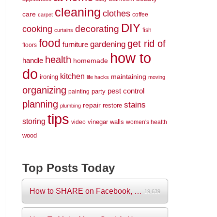
cleaning
clothes
care
coffee
carpet
DIY
decorating
cooking
fish
curtains
food
get rid of
gardening
furniture
floors
how to
health
handle
homemade
do
kitchen
maintaining
ironing
life hacks
moving
organizing
pest control
party
painting
planning
stains
repair
restore
plumbing
tips
storing
vinegar
walls
video
women's health
wood
Top Posts Today
How to SHARE on Facebook, Pictures and V...
19,639