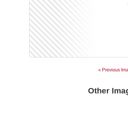
« Previous Im
Other Imag