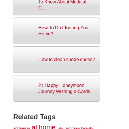
To Know About Medical
C…
How To Do Flooring Your
Home?
How to clean suede shoes?
21 Happy Honeymoon
Journey Wishing e-Cards
Related Tags
at home
beauty
appliances
bathroom
baby