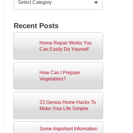
Recent Posts
Home Repair Works You
Can Easily Do Yourself
How Can I Prepare
Vegetables?
23 Genius Home Hacks To
Make Your Life Simpler
Some Important Information