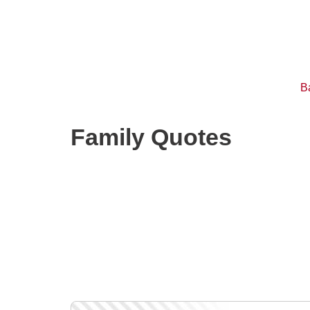
B
Family Quotes