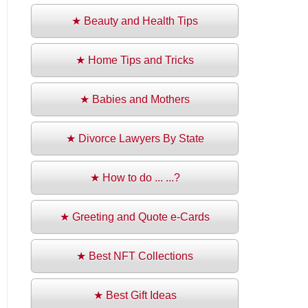
★ Beauty and Health Tips
★ Home Tips and Tricks
★ Babies and Mothers
★ Divorce Lawyers By State
★ How to do ... ...?
★ Greeting and Quote e-Cards
★ Best NFT Collections
★ Best Gift Ideas