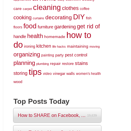
cleaning
clothes
care
coffee
carpet
DIY
decorating
cooking
fish
curtains
food
get rid of
gardening
furniture
floors
how to
health
handle
homemade
do
kitchen
maintaining
ironing
life hacks
moving
organizing
pest control
party
painting
planning
stains
repair
restore
plumbing
tips
storing
vinegar
walls
video
women's health
wood
Top Posts Today
How to SHARE on Facebook, Pictures and V...
19,639