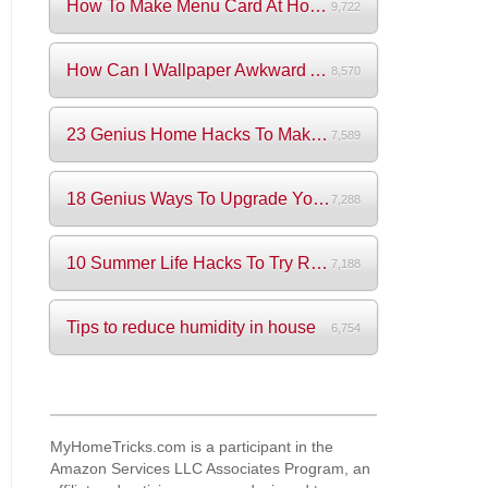
How To Make Menu Card At Home? (+Videos)
9,722
How Can I Wallpaper Awkward Areas?
8,570
23 Genius Home Hacks To Make Your Life S...
7,589
18 Genius Ways To Upgrade Your Wardrobe ...
7,288
10 Summer Life Hacks To Try Right Now
7,188
Tips to reduce humidity in house
6,754
MyHomeTricks.com is a participant in the
Amazon Services LLC Associates Program, an