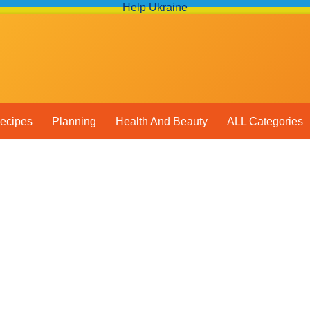
Help Ukraine
ecipes
Planning
Health And Beauty
ALL Categories