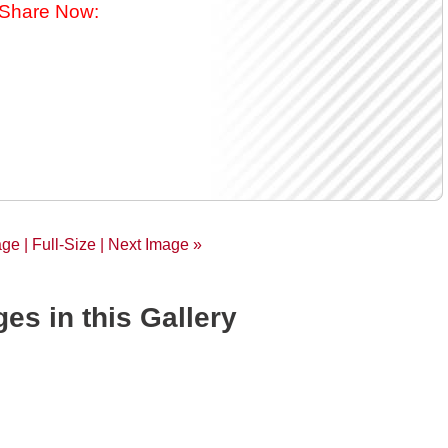
Share Now:
age |
Full-Size
| Next Image »
es in this Gallery