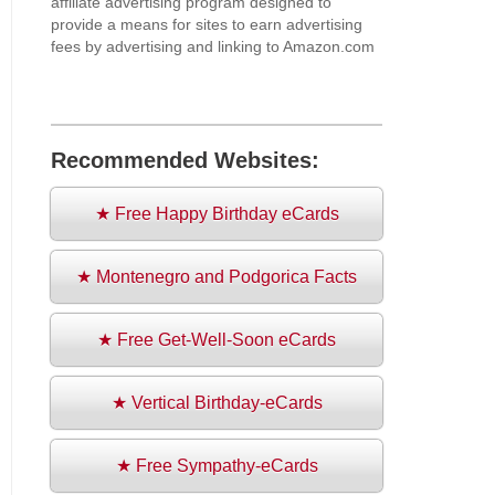
affiliate advertising program designed to
provide a means for sites to earn advertising
fees by advertising and linking to Amazon.com
Recommended Websites:
★ Free Happy Birthday eCards
★ Montenegro and Podgorica Facts
★ Free Get-Well-Soon eCards
★ Vertical Birthday-eCards
★ Free Sympathy-eCards