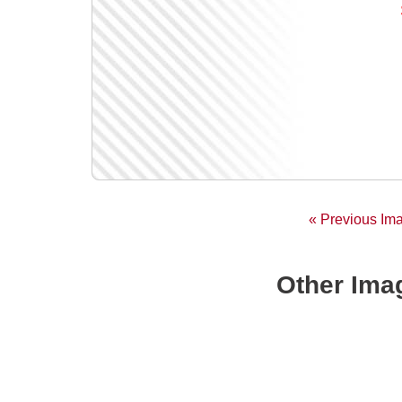
« Previous Im
Other Imag