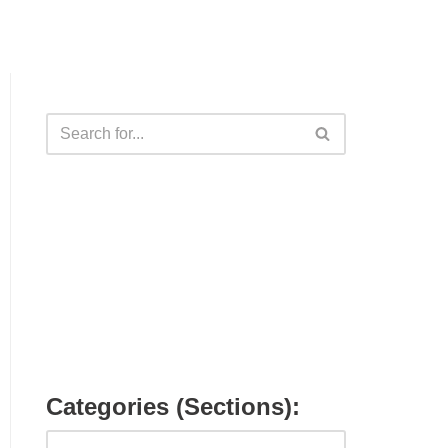
Categories (Sections):