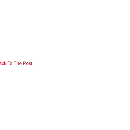
ack To The Post