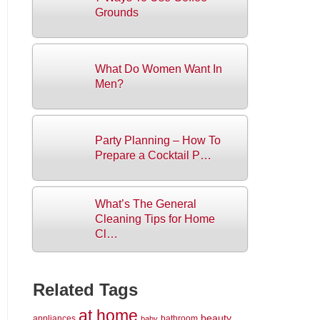
Grounds
What Do Women Want In
Men?
Party Planning – How To
Prepare a Cocktail P…
What’s The General
Cleaning Tips for Home
Cl…
Related Tags
at home
beauty
appliances
bathroom
baby