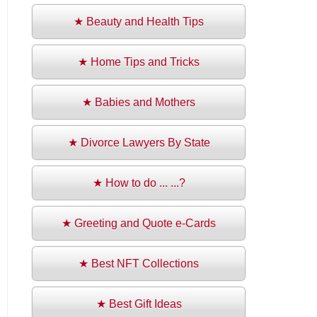
★ Beauty and Health Tips
★ Home Tips and Tricks
★ Babies and Mothers
★ Divorce Lawyers By State
★ How to do ... ...?
★ Greeting and Quote e-Cards
★ Best NFT Collections
★ Best Gift Ideas