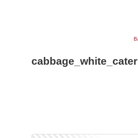
B
cabbage_white_cater