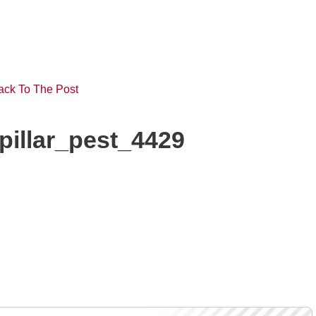
ack To The Post
pillar_pest_4429