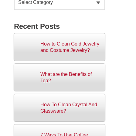
Recent Posts
How to Clean Gold Jewelry
and Costume Jewelry?
What are the Benefits of
Tea?
How To Clean Crystal And
Glassware?
7 Ways To Use Coffee