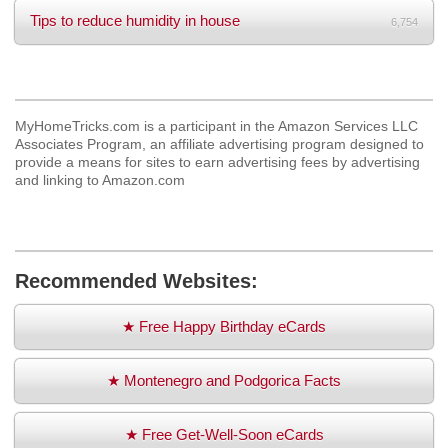
Tips to reduce humidity in house
6,754
MyHomeTricks.com is a participant in the Amazon Services LLC
Associates Program, an affiliate advertising program designed to
provide a means for sites to earn advertising fees by advertising
and linking to Amazon.com
Recommended Websites:
★ Free Happy Birthday eCards
★ Montenegro and Podgorica Facts
★ Free Get-Well-Soon eCards