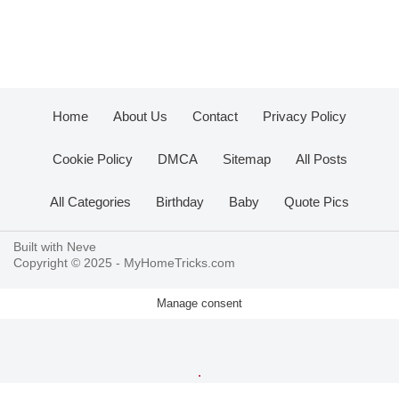
Home
About Us
Contact
Privacy Policy
Cookie Policy
DMCA
Sitemap
All Posts
All Categories
Birthday
Baby
Quote Pics
Built with
Neve
Copyright © 2025 -
MyHomeTricks.com
Manage consent
.