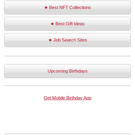
★ Best NFT Collections
★ Best Gift Ideas
★ Job Search Sites
Upcoming Birthdays
Get Mobile Birthday App