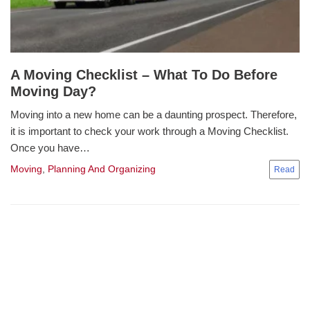
A Moving Checklist – What To Do Before
Moving Day?
Moving into a new home can be a daunting prospect. Therefore,
it is important to check your work through a Moving Checklist.
Once you have…
Moving
,
Planning And Organizing