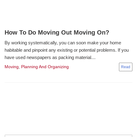
How To Do Moving Out Moving On?
By working systematically, you can soon make your home
habitable and pinpoint any existing or potential problems. If you
have used newspapers as packing material…
Moving
,
Planning And Organizing