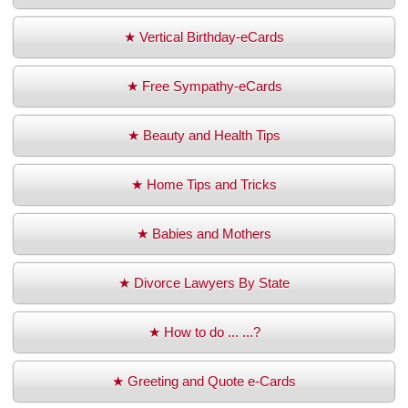
★ Vertical Birthday-eCards
★ Free Sympathy-eCards
★ Beauty and Health Tips
★ Home Tips and Tricks
★ Babies and Mothers
★ Divorce Lawyers By State
★ How to do ... ...?
★ Greeting and Quote e-Cards