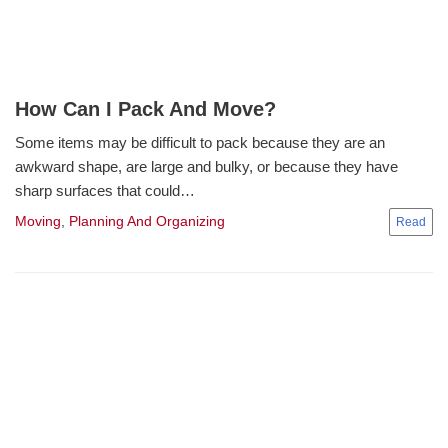
How Can I Pack And Move?
Some items may be difficult to pack because they are an
awkward shape, are large and bulky, or because they have
sharp surfaces that could…
Moving
,
Planning And Organizing