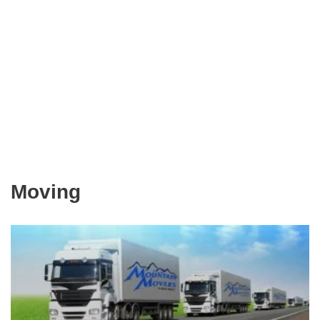
Moving