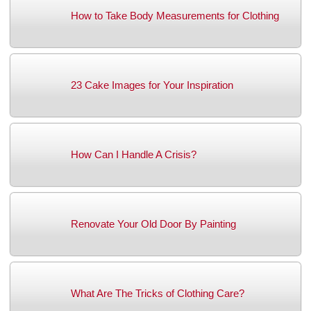
How to Take Body Measurements for Clothing
23 Cake Images for Your Inspiration
How Can I Handle A Crisis?
Renovate Your Old Door By Painting
What Are The Tricks of Clothing Care?