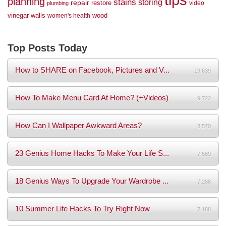
planning
stains
storing
repair
restore
video
plumbing
vinegar
walls
wood
women's health
Top Posts Today
How to SHARE on Facebook, Pictures and V...
19,639
How To Make Menu Card At Home? (+Videos)
9,722
How Can I Wallpaper Awkward Areas?
8,570
23 Genius Home Hacks To Make Your Life S...
7,589
18 Genius Ways To Upgrade Your Wardrobe ...
7,288
10 Summer Life Hacks To Try Right Now
7,188