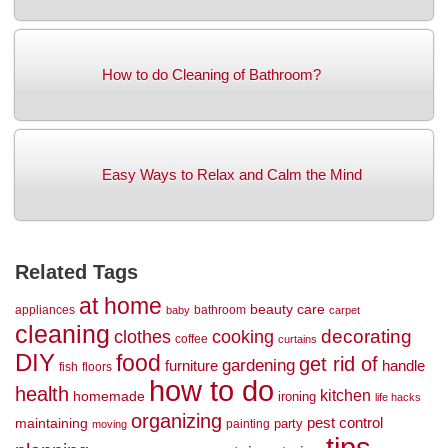
How to do Cleaning of Bathroom?
Easy Ways to Relax and Calm the Mind
Related Tags
at home
beauty
care
appliances
bathroom
baby
carpet
cleaning
decorating
clothes
cooking
coffee
curtains
DIY
food
get rid of
gardening
handle
furniture
fish
floors
how to do
health
kitchen
homemade
ironing
life hacks
organizing
maintaining
pest control
party
painting
moving
tips