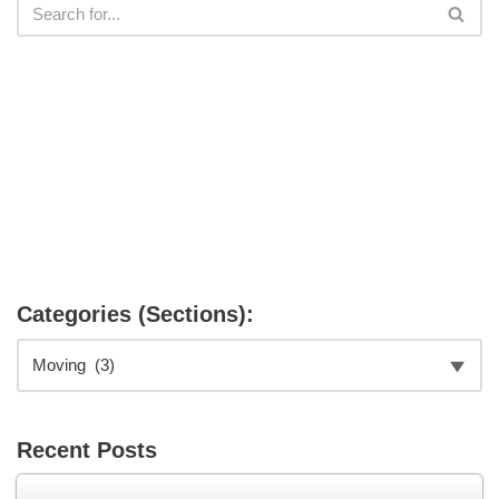
Categories (Sections):
Recent Posts