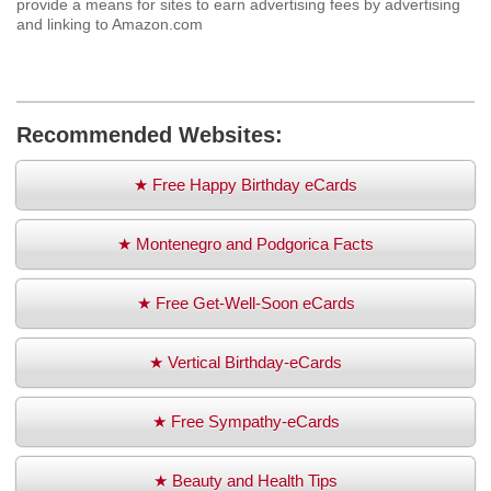
provide a means for sites to earn advertising fees by advertising
and linking to Amazon.com
Recommended Websites:
★ Free Happy Birthday eCards
★ Montenegro and Podgorica Facts
★ Free Get-Well-Soon eCards
★ Vertical Birthday-eCards
★ Free Sympathy-eCards
★ Beauty and Health Tips