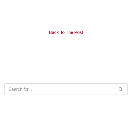
Back To The Post