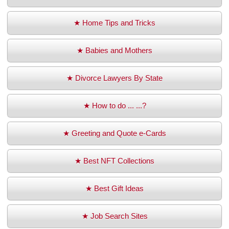
★ Home Tips and Tricks
★ Babies and Mothers
★ Divorce Lawyers By State
★ How to do ... ...?
★ Greeting and Quote e-Cards
★ Best NFT Collections
★ Best Gift Ideas
★ Job Search Sites