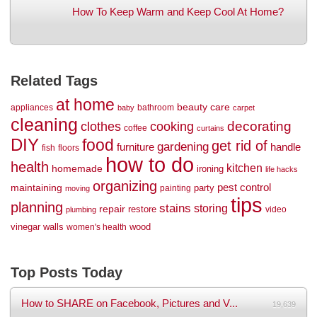
How To Keep Warm and Keep Cool At Home?
Related Tags
at home
beauty
care
appliances
bathroom
baby
carpet
cleaning
decorating
clothes
cooking
coffee
curtains
DIY
food
get rid of
gardening
handle
furniture
fish
floors
how to do
health
kitchen
homemade
ironing
life hacks
organizing
maintaining
pest control
party
painting
moving
tips
planning
stains
storing
repair
restore
video
plumbing
vinegar
walls
wood
women's health
Top Posts Today
How to SHARE on Facebook, Pictures and V...
19,639