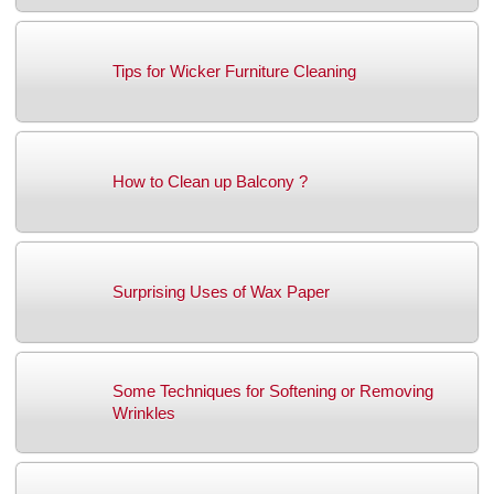
Tips for Wicker Furniture Cleaning
How to Clean up Balcony ?
Surprising Uses of Wax Paper
Some Techniques for Softening or Removing
Wrinkles