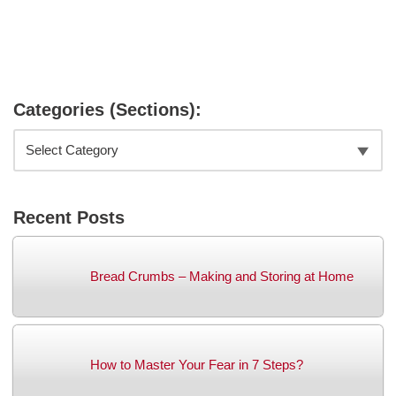
Categories (Sections):
Recent Posts
Bread Crumbs – Making and Storing at Home
How to Master Your Fear in 7 Steps?