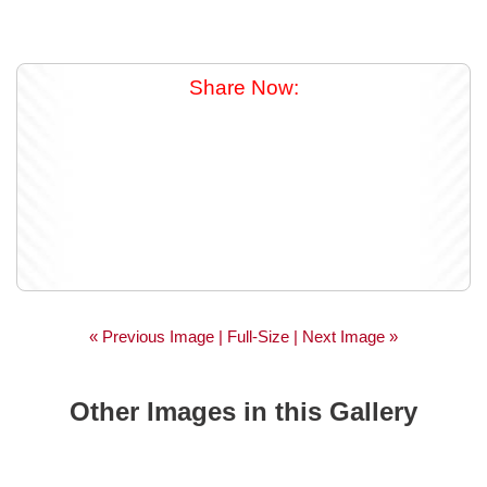
Share Now:
« Previous Image |
Full-Size
| Next Image »
Other Images in this Gallery