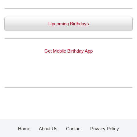
Upcoming Birthdays
Get Mobile Birthday App
Home
About Us
Contact
Privacy Policy