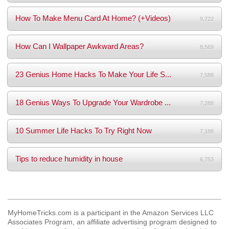
How To Make Menu Card At Home? (+Videos)
9,722
How Can I Wallpaper Awkward Areas?
8,569
23 Genius Home Hacks To Make Your Life S...
7,588
18 Genius Ways To Upgrade Your Wardrobe ...
7,288
10 Summer Life Hacks To Try Right Now
7,188
Tips to reduce humidity in house
6,753
MyHomeTricks.com is a participant in the Amazon Services LLC
Associates Program, an affiliate advertising program designed to