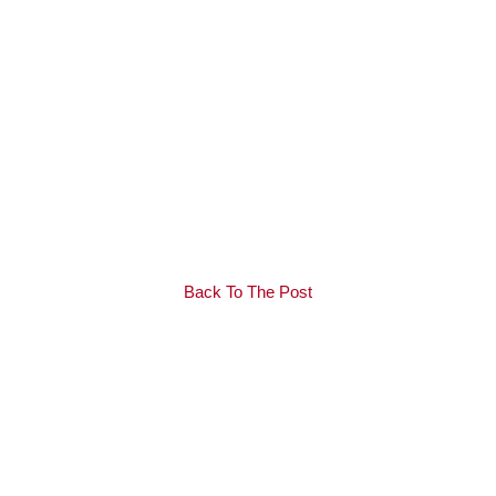
Back To The Post