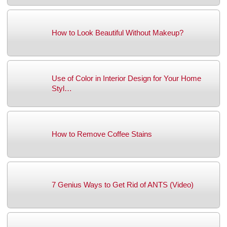
How to Look Beautiful Without Makeup?
Use of Color in Interior Design for Your Home
Styl…
How to Remove Coffee Stains
7 Genius Ways to Get Rid of ANTS (Video)