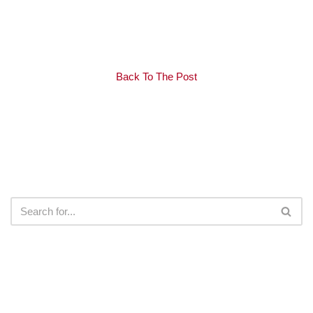
Back To The Post