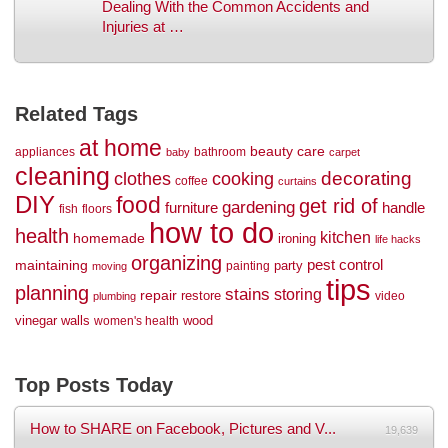
Dealing With the Common Accidents and
Injuries at …
Related Tags
at home
beauty
care
appliances
bathroom
baby
carpet
cleaning
decorating
clothes
cooking
coffee
curtains
DIY
food
get rid of
gardening
handle
furniture
fish
floors
how to do
health
kitchen
homemade
ironing
life hacks
organizing
maintaining
pest control
party
painting
moving
tips
planning
stains
storing
repair
restore
video
plumbing
vinegar
walls
wood
women's health
Top Posts Today
How to SHARE on Facebook, Pictures and V...
19,639