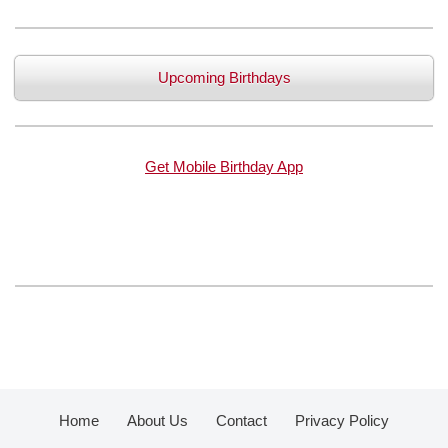
Upcoming Birthdays
Get Mobile Birthday App
Home
About Us
Contact
Privacy Policy