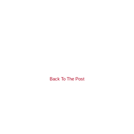
Back To The Post