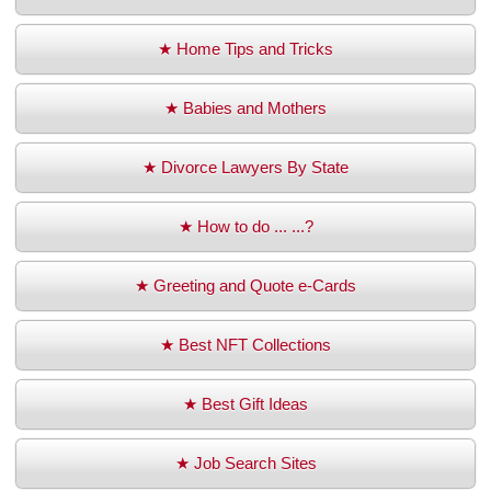
★ Home Tips and Tricks
★ Babies and Mothers
★ Divorce Lawyers By State
★ How to do ... ...?
★ Greeting and Quote e-Cards
★ Best NFT Collections
★ Best Gift Ideas
★ Job Search Sites