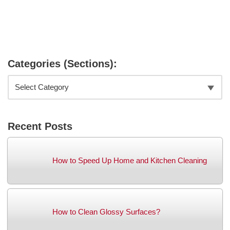
Categories (Sections):
Recent Posts
How to Speed Up Home and Kitchen Cleaning
How to Clean Glossy Surfaces?