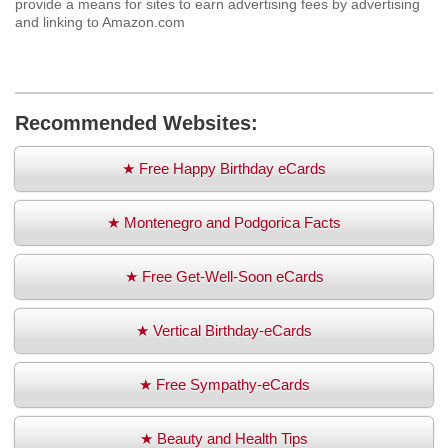
provide a means for sites to earn advertising fees by advertising
and linking to Amazon.com
Recommended Websites:
★ Free Happy Birthday eCards
★ Montenegro and Podgorica Facts
★ Free Get-Well-Soon eCards
★ Vertical Birthday-eCards
★ Free Sympathy-eCards
★ Beauty and Health Tips