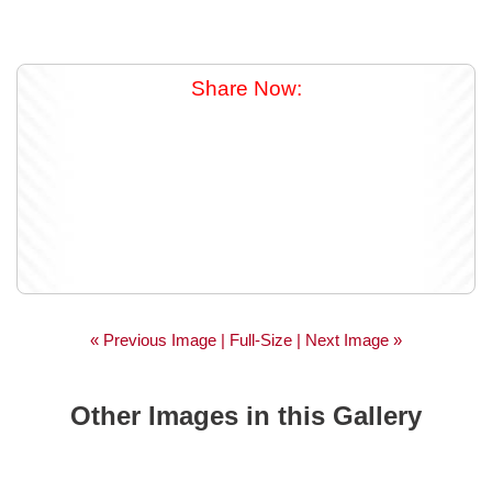
Share Now:
« Previous Image |
Full-Size
| Next Image »
Other Images in this Gallery