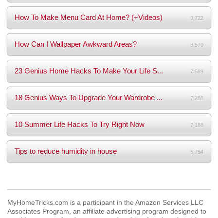
How To Make Menu Card At Home? (+Videos)
9,722
How Can I Wallpaper Awkward Areas?
8,570
23 Genius Home Hacks To Make Your Life S...
7,589
18 Genius Ways To Upgrade Your Wardrobe ...
7,288
10 Summer Life Hacks To Try Right Now
7,188
Tips to reduce humidity in house
6,754
MyHomeTricks.com is a participant in the Amazon Services LLC
Associates Program, an affiliate advertising program designed to