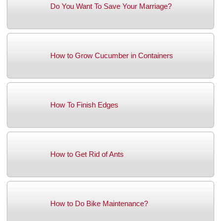
Do You Want To Save Your Marriage?
How to Grow Cucumber in Containers
How To Finish Edges
How to Get Rid of Ants
How to Do Bike Maintenance?