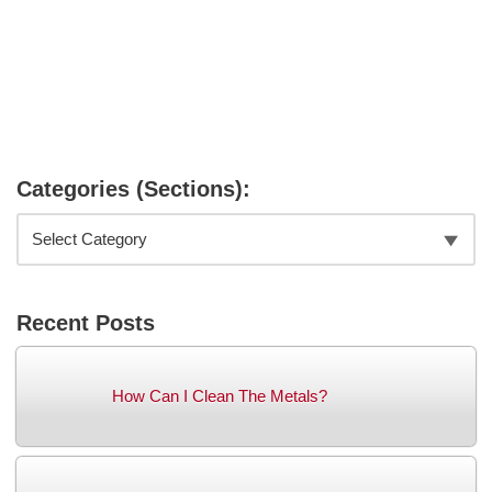
Categories (Sections):
Recent Posts
How Can I Clean The Metals?