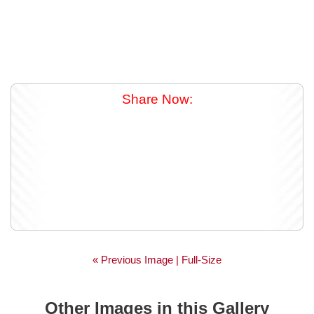
Share Now:
« Previous Image |
Full-Size
Other Images in this Gallery