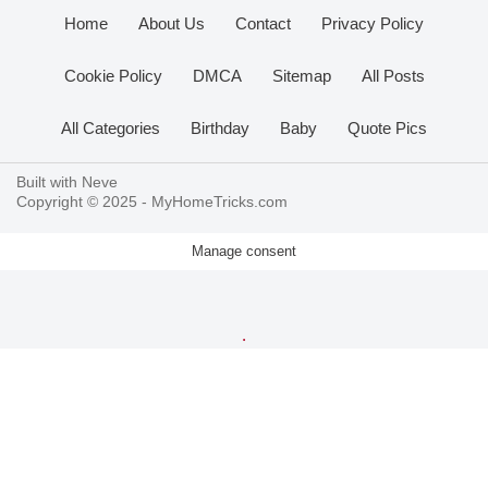
Home
About Us
Contact
Privacy Policy
Cookie Policy
DMCA
Sitemap
All Posts
All Categories
Birthday
Baby
Quote Pics
Built with
Neve
Copyright © 2025 -
MyHomeTricks.com
Manage consent
.