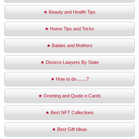
★ Beauty and Health Tips
★ Home Tips and Tricks
★ Babies and Mothers
★ Divorce Lawyers By State
★ How to do ... ...?
★ Greeting and Quote e-Cards
★ Best NFT Collections
★ Best Gift Ideas