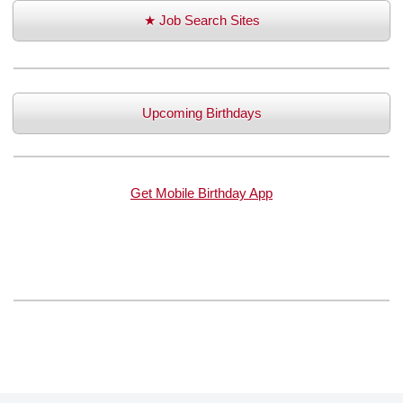
★ Job Search Sites
Upcoming Birthdays
Get Mobile Birthday App