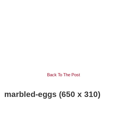
Back To The Post
marbled-eggs (650 x 310)