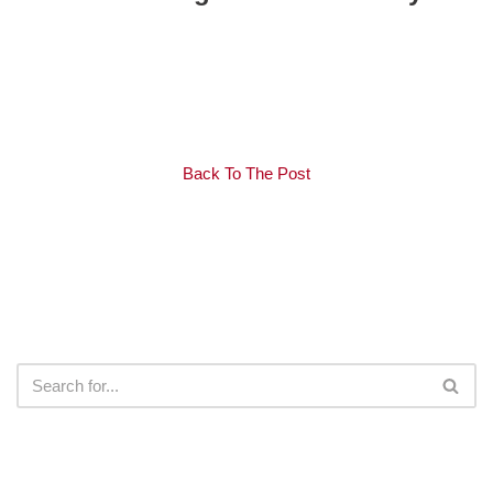
Back To The Post