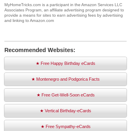
MyHomeTricks.com is a participant in the Amazon Services LLC
Associates Program, an affiliate advertising program designed to
provide a means for sites to earn advertising fees by advertising
and linking to Amazon.com
Recommended Websites:
★ Free Happy Birthday eCards
★ Montenegro and Podgorica Facts
★ Free Get-Well-Soon eCards
★ Vertical Birthday-eCards
★ Free Sympathy-eCards