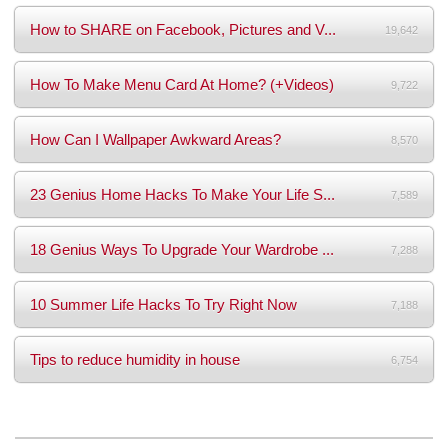
How to SHARE on Facebook, Pictures and V...
19,642
How To Make Menu Card At Home? (+Videos)
9,722
How Can I Wallpaper Awkward Areas?
8,570
23 Genius Home Hacks To Make Your Life S...
7,589
18 Genius Ways To Upgrade Your Wardrobe ...
7,288
10 Summer Life Hacks To Try Right Now
7,188
Tips to reduce humidity in house
6,754