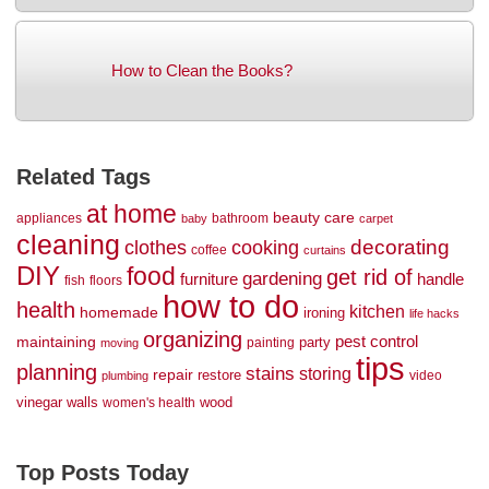
How to Clean the Books?
Related Tags
at home
beauty
care
appliances
bathroom
baby
carpet
cleaning
decorating
clothes
cooking
coffee
curtains
DIY
food
get rid of
gardening
handle
furniture
fish
floors
how to do
health
kitchen
homemade
ironing
life hacks
organizing
maintaining
pest control
party
painting
moving
tips
planning
stains
storing
repair
restore
video
plumbing
vinegar
walls
wood
women's health
Top Posts Today