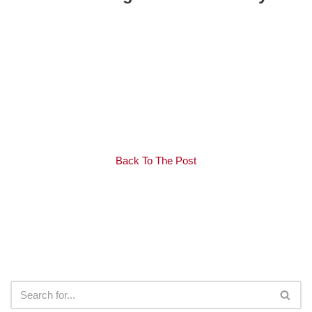
Back To The Post