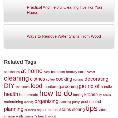
Practical And Helpful Cleaning Tips For Your
House
Ways to Remove Water Stains From Wood
Related Tags
at home
beauty
care
appliances
bathroom
baby
carpet
cleaning
decorating
clothes
cooking
coffee
curtains
DIY
food
get rid of
gardening
handle
furniture
fish
floors
how to do
health
kitchen
homemade
ironing
life hacks
organizing
maintaining
pest control
party
painting
moving
tips
planning
stains
storing
repair
restore
video
plumbing
vinegar
walls
wood
women's health