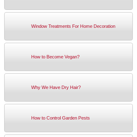
Window Treatments For Home Decoration
How to Become Vegan?
Why We Have Dry Hair?
How to Control Garden Pests