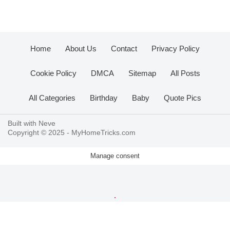
Home
About Us
Contact
Privacy Policy
Cookie Policy
DMCA
Sitemap
All Posts
All Categories
Birthday
Baby
Quote Pics
Built with
Neve
Copyright © 2025 -
MyHomeTricks.com
Manage consent
.