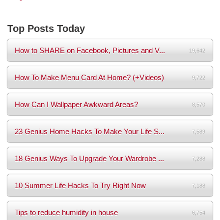
Top Posts Today
How to SHARE on Facebook, Pictures and V...
19,642
How To Make Menu Card At Home? (+Videos)
9,722
How Can I Wallpaper Awkward Areas?
8,570
23 Genius Home Hacks To Make Your Life S...
7,589
18 Genius Ways To Upgrade Your Wardrobe ...
7,288
10 Summer Life Hacks To Try Right Now
7,188
Tips to reduce humidity in house
6,754