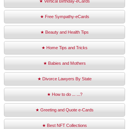
★ Vertical Birthday-eCards
★ Free Sympathy-eCards
★ Beauty and Health Tips
★ Home Tips and Tricks
★ Babies and Mothers
★ Divorce Lawyers By State
★ How to do ... ...?
★ Greeting and Quote e-Cards
★ Best NFT Collections