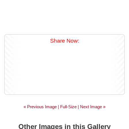
Share Now:
« Previous Image |
Full-Size
| Next Image »
Other Images in this Gallery