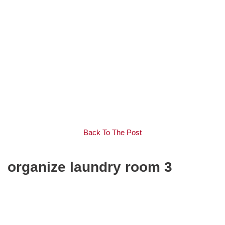
Back To The Post
organize laundry room 3