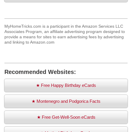
MyHomeTricks.com is a participant in the Amazon Services LLC
Associates Program, an affiliate advertising program designed to
provide a means for sites to earn advertising fees by advertising
and linking to Amazon.com
Recommended Websites:
★ Free Happy Birthday eCards
★ Montenegro and Podgorica Facts
★ Free Get-Well-Soon eCards