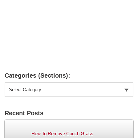
Categories (Sections):
Recent Posts
How To Remove Couch Grass