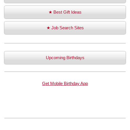
★ Best Gift Ideas
★ Job Search Sites
Upcoming Birthdays
Get Mobile Birthday App