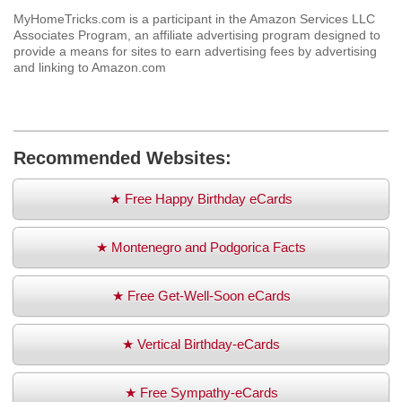
MyHomeTricks.com is a participant in the Amazon Services LLC
Associates Program, an affiliate advertising program designed to
provide a means for sites to earn advertising fees by advertising
and linking to Amazon.com
Recommended Websites:
★ Free Happy Birthday eCards
★ Montenegro and Podgorica Facts
★ Free Get-Well-Soon eCards
★ Vertical Birthday-eCards
★ Free Sympathy-eCards