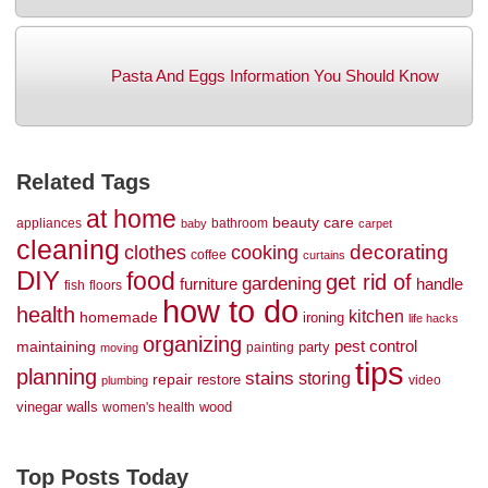
Pasta And Eggs Information You Should Know
Related Tags
at home
beauty
care
appliances
bathroom
baby
carpet
cleaning
decorating
clothes
cooking
coffee
curtains
DIY
food
get rid of
gardening
handle
furniture
fish
floors
how to do
health
kitchen
homemade
ironing
life hacks
organizing
maintaining
pest control
party
painting
moving
tips
planning
stains
storing
repair
restore
video
plumbing
vinegar
walls
wood
women's health
Top Posts Today