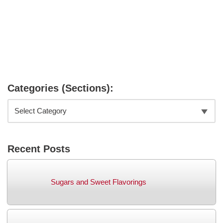
Categories (Sections):
Recent Posts
Sugars and Sweet Flavorings