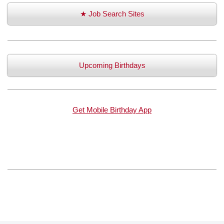
★ Job Search Sites
Upcoming Birthdays
Get Mobile Birthday App