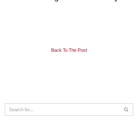
Back To The Post