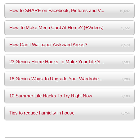
How to SHARE on Facebook, Pictures and V...
19,642
How To Make Menu Card At Home? (+Videos)
9,722
How Can I Wallpaper Awkward Areas?
8,570
23 Genius Home Hacks To Make Your Life S...
7,589
18 Genius Ways To Upgrade Your Wardrobe ...
7,288
10 Summer Life Hacks To Try Right Now
7,188
Tips to reduce humidity in house
6,754