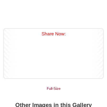
Share Now:
Full-Size
Other Images in this Gallery