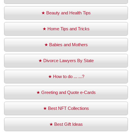
★ Beauty and Health Tips
★ Home Tips and Tricks
★ Babies and Mothers
★ Divorce Lawyers By State
★ How to do ... ...?
★ Greeting and Quote e-Cards
★ Best NFT Collections
★ Best Gift Ideas