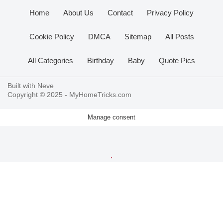
Home
About Us
Contact
Privacy Policy
Cookie Policy
DMCA
Sitemap
All Posts
All Categories
Birthday
Baby
Quote Pics
Built with
Neve
Copyright © 2025 -
MyHomeTricks.com
Manage consent
.