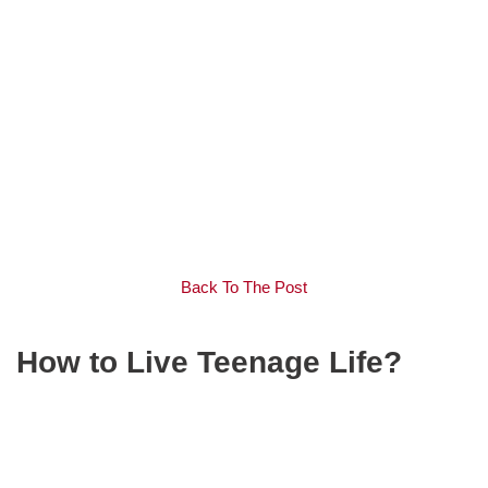
Back To The Post
How to Live Teenage Life?