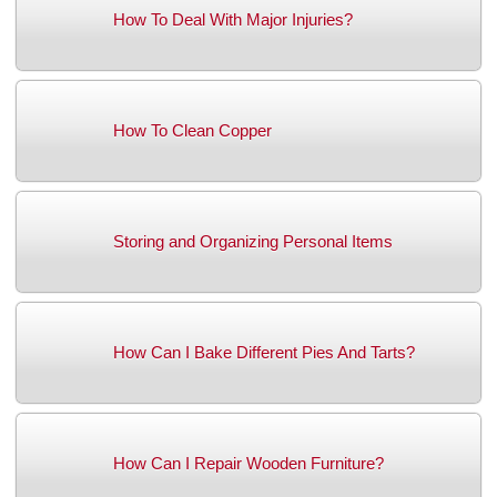
How To Deal With Major Injuries?
How To Clean Copper
Storing and Organizing Personal Items
How Can I Bake Different Pies And Tarts?
How Can I Repair Wooden Furniture?