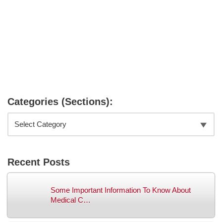
Categories (Sections):
Recent Posts
Some Important Information To Know About
Medical C…