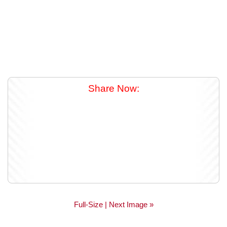
Share Now:
Full-Size
| Next Image »