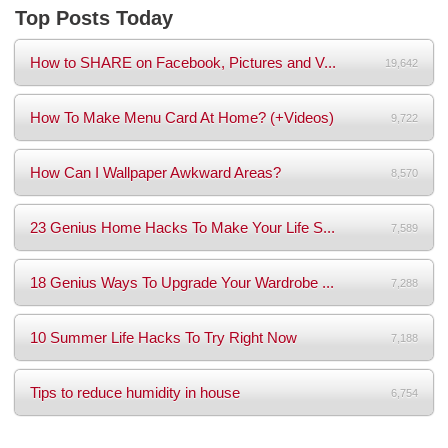
Top Posts Today
How to SHARE on Facebook, Pictures and V...
19,642
How To Make Menu Card At Home? (+Videos)
9,722
How Can I Wallpaper Awkward Areas?
8,570
23 Genius Home Hacks To Make Your Life S...
7,589
18 Genius Ways To Upgrade Your Wardrobe ...
7,288
10 Summer Life Hacks To Try Right Now
7,188
Tips to reduce humidity in house
6,754