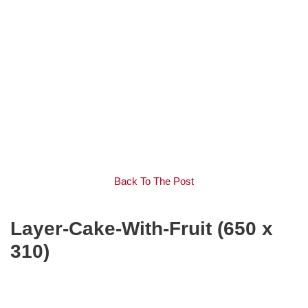
Back To The Post
Layer-Cake-With-Fruit (650 x
310)