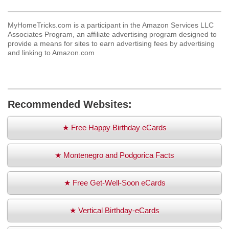
MyHomeTricks.com is a participant in the Amazon Services LLC
Associates Program, an affiliate advertising program designed to
provide a means for sites to earn advertising fees by advertising
and linking to Amazon.com
Recommended Websites:
★ Free Happy Birthday eCards
★ Montenegro and Podgorica Facts
★ Free Get-Well-Soon eCards
★ Vertical Birthday-eCards