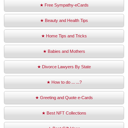
★ Free Sympathy-eCards
★ Beauty and Health Tips
★ Home Tips and Tricks
★ Babies and Mothers
★ Divorce Lawyers By State
★ How to do ... ...?
★ Greeting and Quote e-Cards
★ Best NFT Collections