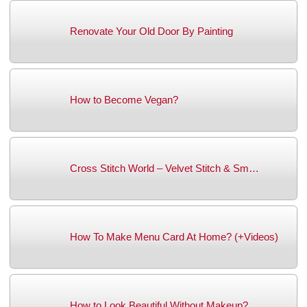
Renovate Your Old Door By Painting
How to Become Vegan?
Cross Stitch World – Velvet Stitch & Sm…
How To Make Menu Card At Home? (+Videos)
How to Look Beautiful Without Makeup?