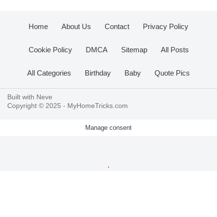
Home
About Us
Contact
Privacy Policy
Cookie Policy
DMCA
Sitemap
All Posts
All Categories
Birthday
Baby
Quote Pics
Built with
Neve
Copyright © 2025 -
MyHomeTricks.com
Manage consent
.