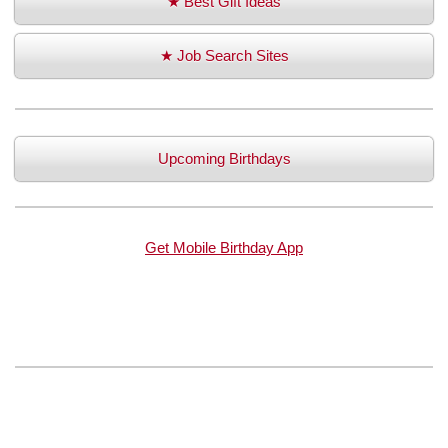
★ Best Gift Ideas
★ Job Search Sites
Upcoming Birthdays
Get Mobile Birthday App