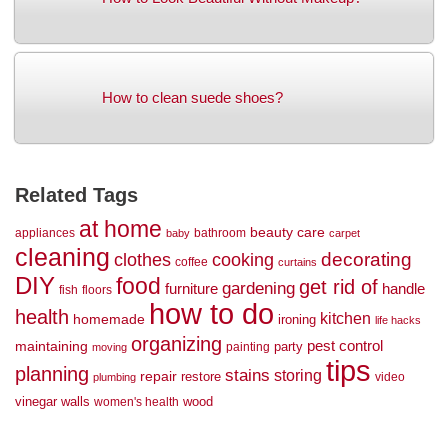
How to clean suede shoes?
Related Tags
at home
beauty
care
appliances
bathroom
baby
carpet
cleaning
decorating
clothes
cooking
coffee
curtains
DIY
food
get rid of
gardening
handle
furniture
fish
floors
how to do
health
kitchen
homemade
ironing
life hacks
organizing
maintaining
pest control
party
painting
moving
tips
planning
stains
storing
repair
restore
video
plumbing
vinegar
walls
wood
women's health