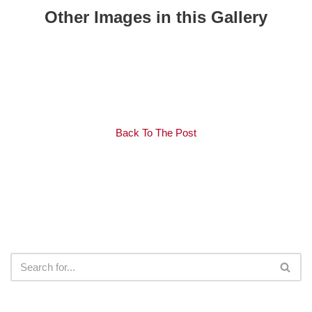
Other Images in this Gallery
Back To The Post